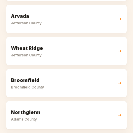
Arvada
Jefferson
County
Wheat Ridge
Jefferson
County
Broomfield
Broomfield
County
Northglenn
Adams
County