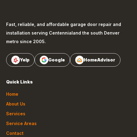
Fast, reliable, and affordable garage door repair and
installation serving
Centennial
and the south Denver
metro since 2005.
Yelp
Google
HomeAdvisor
Quick Links
Home
About Us
Services
Service Areas
Contact