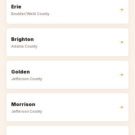
Erie
Boulder/Weld
County
Brighton
Adams
County
Golden
Jefferson
County
Morrison
Jefferson
County