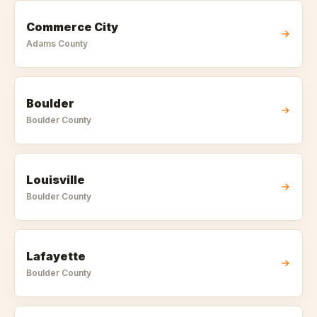
Commerce City
Adams
County
Boulder
Boulder
County
Louisville
Boulder
County
Lafayette
Boulder
County