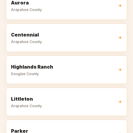
Aurora
Arapahoe
County
Centennial
Arapahoe
County
Highlands Ranch
Douglas
County
Littleton
Arapahoe
County
Parker