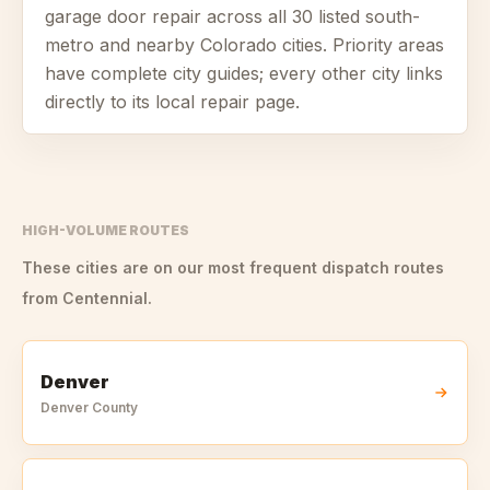
garage door repair across all
30
listed south-
metro and nearby Colorado cities. Priority areas
have complete city guides; every other city links
directly to its local repair page.
HIGH-VOLUME ROUTES
These cities are on our most frequent dispatch routes
from
Centennial
.
Denver
Denver
County