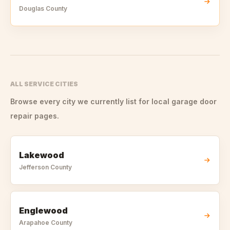
Douglas
County
ALL SERVICE CITIES
Browse every city we currently list for local garage door
repair pages.
Lakewood
Jefferson
County
Englewood
Arapahoe
County