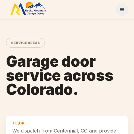
Skip to content
SERVICE AREAS
Garage door
service across
Colorado.
TL;DR
We dispatch from
Centennial
, CO and provide