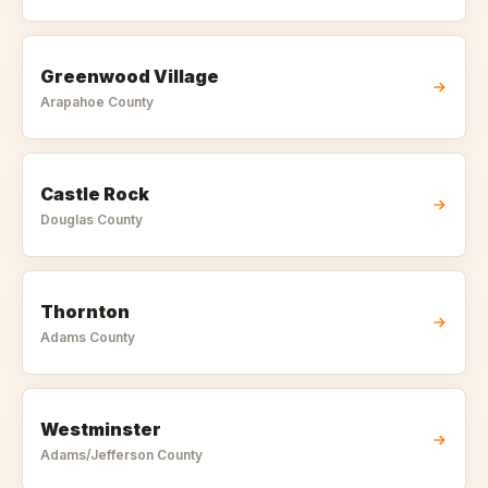
Greenwood Village
Arapahoe
County
Castle Rock
Douglas
County
Thornton
Adams
County
Westminster
Adams/Jefferson
County