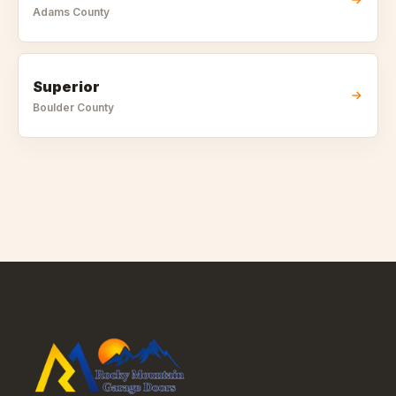
Adams
County
Superior
Boulder
County