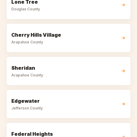
Lone Tree
Douglas
County
Cherry Hills Village
Arapahoe
County
Sheridan
Arapahoe
County
Edgewater
Jefferson
County
Federal Heights