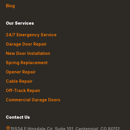
Blog
Our Services
24/7 Emergency Service
Garage Door Repair
New Door Installation
Spring Replacement
Opener Repair
Cable Repair
Off-Track Repair
Commercial Garage Doors
Contact Us
15534 E Hinsdale Cir, Suite 101
,
Centennial
,
CO
80112