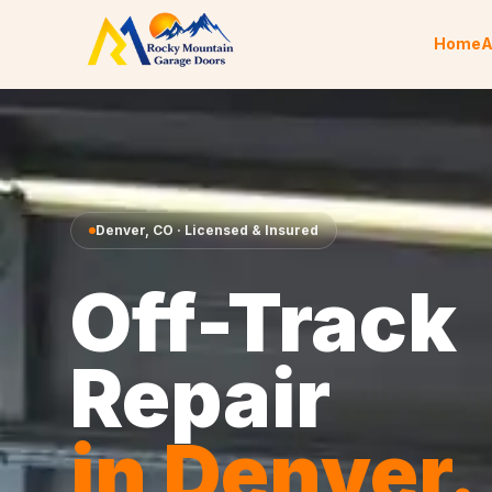
Skip to content
Home
A
Denver
,
CO
· Licensed & Insured
Off-Track
Repair
in
Denver
.