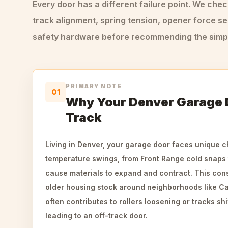
Every door has a different failure point. We che
track alignment, spring tension, opener force se
safety hardware before recommending the simple
PRIMARY NOTE
01
Why Your Denver Garage
Track
Living in Denver, your garage door faces unique c
temperature swings, from Front Range cold snaps
cause materials to expand and contract. This cons
older housing stock around neighborhoods like Capi
often contributes to rollers loosening or tracks shif
leading to an off-track door.