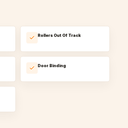
Rollers Out Of Track
Door Binding