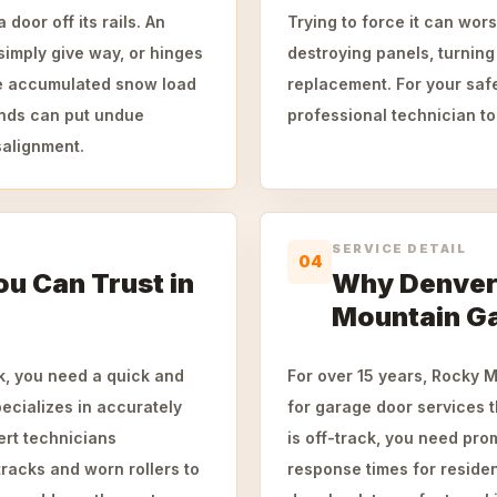
door off its rails. An
Trying to force it can wor
simply give way, or hinges
destroying panels, turning
he accumulated snow load
replacement. For your safe
winds can put undue
professional technician to
salignment.
SERVICE DETAIL
04
ou Can Trust in
Why Denver
Mountain G
k, you need a quick and
For over 15 years, Rocky 
ecializes in accurately
for garage door services
ert technicians
is off-track, you need pro
tracks and worn rollers to
response times for resident