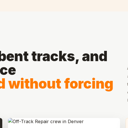
ent tracks, and
ace
d without forcing