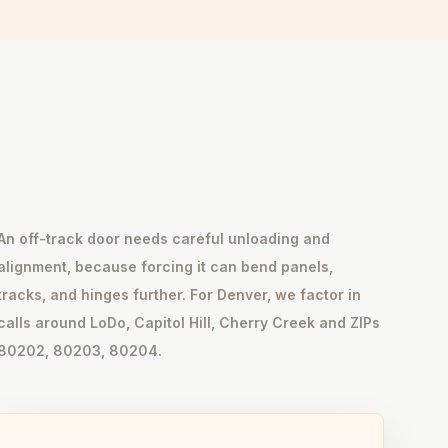
An off-track door needs careful unloading and
alignment, because forcing it can bend panels,
tracks, and hinges further. For Denver, we factor in
calls around LoDo, Capitol Hill, Cherry Creek and ZIPs
80202, 80203, 80204.