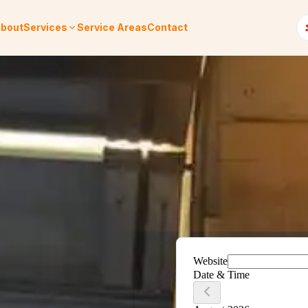
bout
Services
Service Areas
Contact