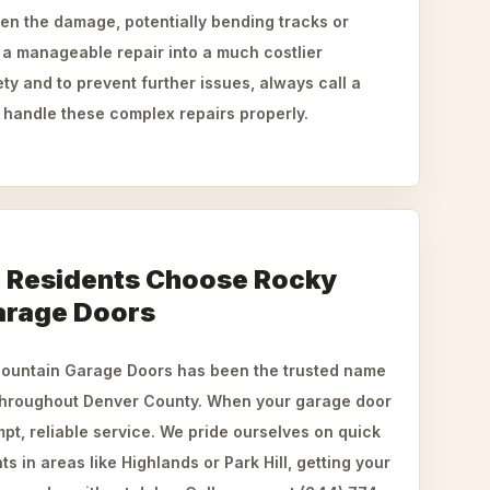
sen the damage, potentially bending tracks or
 a manageable repair into a much costlier
ty and to prevent further issues, always call a
 handle these complex repairs properly.
 Residents Choose Rocky
arage Doors
Mountain Garage Doors has been the trusted name
 throughout Denver County. When your garage door
mpt, reliable service. We pride ourselves on quick
s in areas like Highlands or Park Hill, getting your