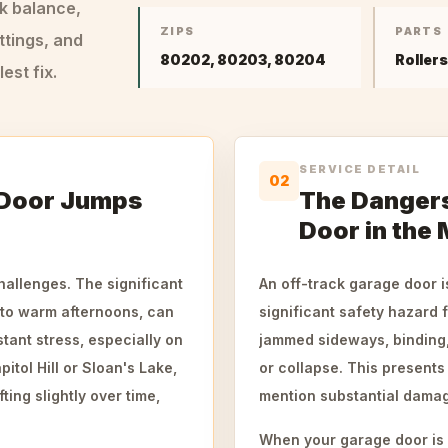
ck balance,
ZIPS
PARTS
ttings, and
80202, 80203, 80204
Roller
st fix.
SERVICE DETAIL
02
 Door Jumps
The Dangers
Door in the 
hallenges. The significant
An off-track garage door i
 to warm afternoons, can
significant safety hazard 
tant stress, especially on
jammed sideways, binding, 
tol Hill or Sloan's Lake,
or collapse. This presents 
ting slightly over time,
mention substantial damage
When your garage door is of