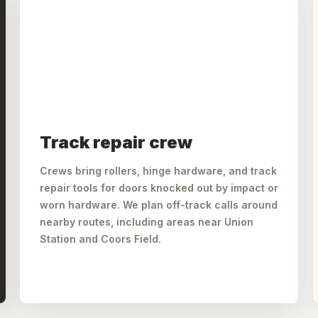
Track repair crew
Crews bring rollers, hinge hardware, and track
repair tools for doors knocked out by impact or
worn hardware. We plan off-track calls around
nearby routes, including areas near Union
Station and Coors Field.