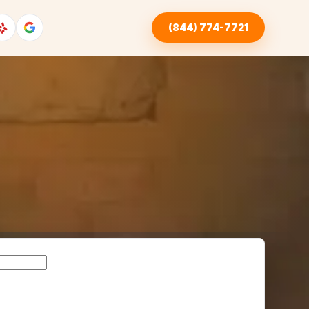
(844) 774-7721