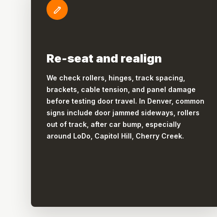
Re-seat and realign
We check rollers, hinges, track spacing,
brackets, cable tension, and panel damage
before testing door travel. In Denver, common
signs include door jammed sideways, rollers
out of track, after car bump, especially
around LoDo, Capitol Hill, Cherry Creek.