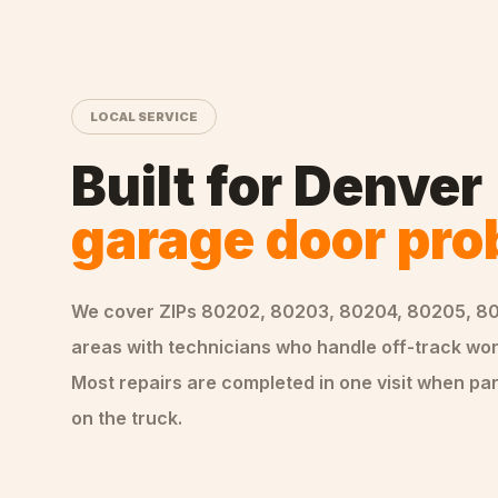
LOCAL SERVICE
Built for
Denver
garage door pr
We cover ZIPs
80202, 80203, 80204, 80205, 8
areas
with technicians who handle
off-track
wor
Most repairs are completed in one visit when par
on the truck.