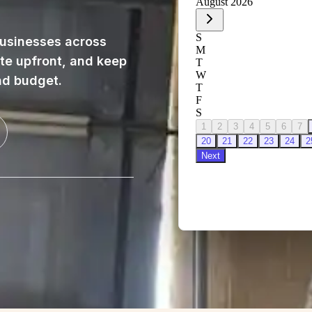
usinesses across
ote upfront, and keep
nd budget.