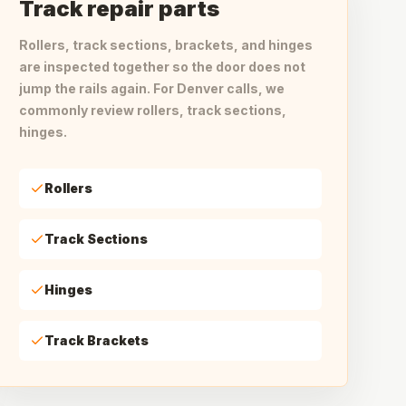
Track repair parts
Rollers, track sections, brackets, and hinges
are inspected together so the door does not
jump the rails again. For Denver calls, we
commonly review rollers, track sections,
hinges.
Rollers
Track Sections
Hinges
Track Brackets