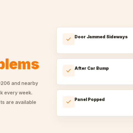
Door Jammed Sideways
oblems
After Car Bump
0206
and nearby
k every week.
Panel Popped
ts are available