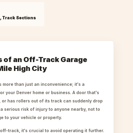
s, Track Sections
 of an Off-Track Garage
Mile High City
s more than just an inconvenience; it's a
for your Denver home or business. A door that's
or has rollers out of its track can suddenly drop
a serious risk of injury to anyone nearby, not to
 to your vehicle or property.
f-track, it's crucial to avoid operating it further.