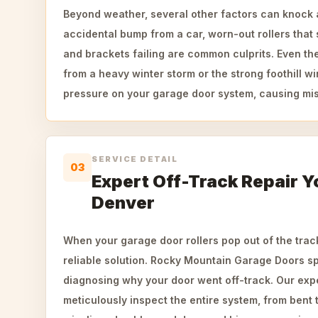
Beyond weather, several other factors can knock a 
accidental bump from a car, worn-out rollers that 
and brackets failing are common culprits. Even t
from a heavy winter storm or the strong foothill 
pressure on your garage door system, causing mi
SERVICE DETAIL
03
Expert Off-Track Repair Y
Denver
When your garage door rollers pop out of the trac
reliable solution. Rocky Mountain Garage Doors sp
diagnosing why your door went off-track. Our exp
meticulously inspect the entire system, from bent 