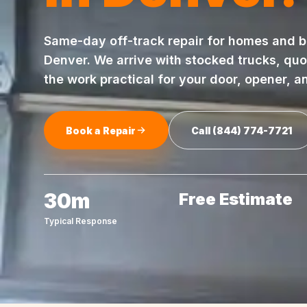
Same-day
off-track repair
for homes and b
Denver
. We arrive with stocked trucks, qu
the work practical for your door, opener, a
Book a Repair
Call
(844) 774-7721
30m
Free Estimate
Typical Response