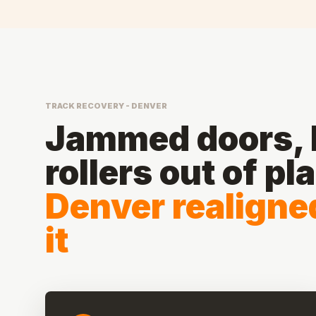
TRACK RECOVERY - DENVER
Jammed doors, b
rollers out of pl
Denver realigne
it