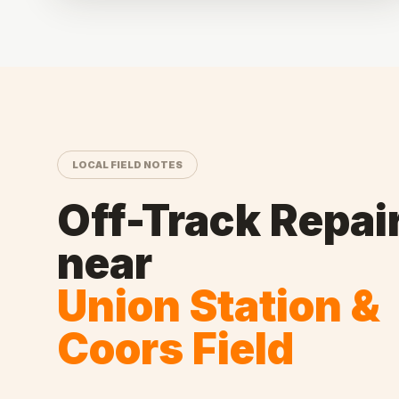
LOCAL FIELD NOTES
Off-Track Repai
near
Union Station &
Coors Field