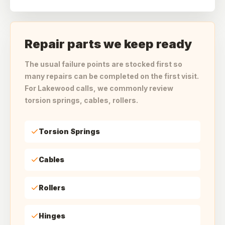
Repair parts we keep ready
The usual failure points are stocked first so
many repairs can be completed on the first visit.
For Lakewood calls, we commonly review
torsion springs, cables, rollers.
Torsion Springs
Cables
Rollers
Hinges