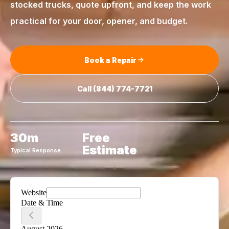
stocked trucks, quote upfront, and keep the work
practical for your door, opener, and budget.
Book a Repair
Call
(844) 774-7721
30m
Free
Estimate
Typical Response