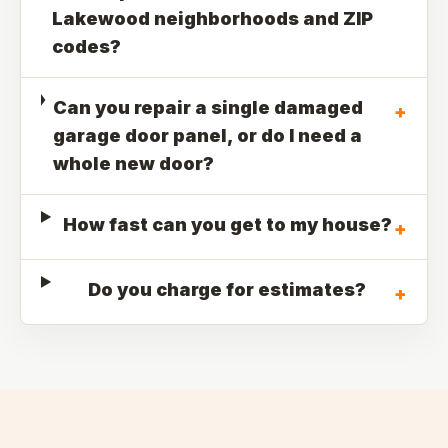
Lakewood neighborhoods and ZIP
codes?
Can you repair a single damaged
+
garage door panel, or do I need a
whole new door?
How fast can you get to my house?
+
Do you charge for estimates?
+