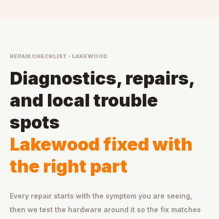
REPAIR CHECKLIST - LAKEWOOD
Diagnostics, repairs,
and local trouble
spots
Lakewood fixed with
the right part
Every repair starts with the symptom you are seeing,
then we test the hardware around it so the fix matches