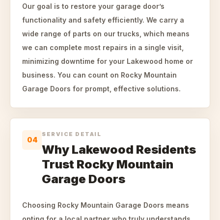
Our goal is to restore your garage door’s
functionality and safety efficiently. We carry a
wide range of parts on our trucks, which means
we can complete most repairs in a single visit,
minimizing downtime for your Lakewood home or
business. You can count on Rocky Mountain
Garage Doors for prompt, effective solutions.
SERVICE DETAIL
04
Why Lakewood Residents
Trust Rocky Mountain
Garage Doors
Choosing Rocky Mountain Garage Doors means
opting for a local partner who truly understands