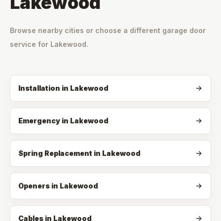
Lakewood
Browse nearby cities or choose a different garage door
service for
Lakewood
.
Installation
in
Lakewood
Emergency
in
Lakewood
Spring Replacement
in
Lakewood
Openers
in
Lakewood
Cables
in
Lakewood