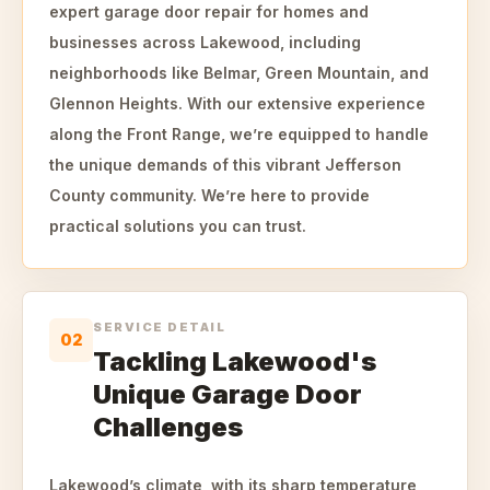
expert garage door repair for homes and
businesses across Lakewood, including
neighborhoods like Belmar, Green Mountain, and
Glennon Heights. With our extensive experience
along the Front Range, we’re equipped to handle
the unique demands of this vibrant Jefferson
County community. We’re here to provide
practical solutions you can trust.
SERVICE DETAIL
02
Tackling Lakewood's
Unique Garage Door
Challenges
Lakewood’s climate, with its sharp temperature