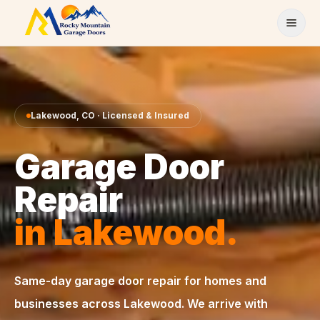
Skip to content
Lakewood
,
CO
· Licensed & Insured
Garage Door
Repair
in
Lakewood
.
Same-day
garage door repair
for homes and
businesses across
Lakewood
. We arrive with