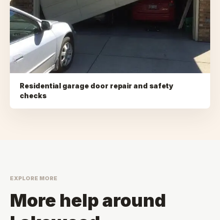
Residential garage door repair and safety
checks
EXPLORE MORE
More help around