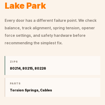
Lake Park
Every door has a different failure point. We check
balance, track alignment, spring tension, opener
force settings, and safety hardware before
recommending the simplest fix.
ZIPS
80214, 80215, 80226
PARTS
Torsion Springs, Cables