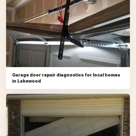
Garage door repair diagnostics for local homes
in
Lakewood