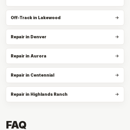
Off-Track
in
Lakewood
Repair in Denver
Repair in Aurora
Repair in Centennial
Repair in Highlands Ranch
FAQ