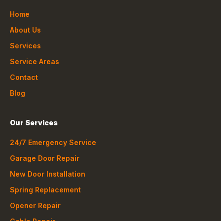
Home
About Us
Services
Service Areas
Contact
Blog
Our Services
24/7 Emergency Service
Garage Door Repair
New Door Installation
Spring Replacement
Opener Repair