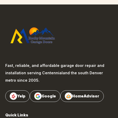
Fast, reliable, and affordable garage door repair and
installation serving
Centennial
and the south Denver
metro since 2005.
Yelp
Google
HomeAdvisor
Quick Links