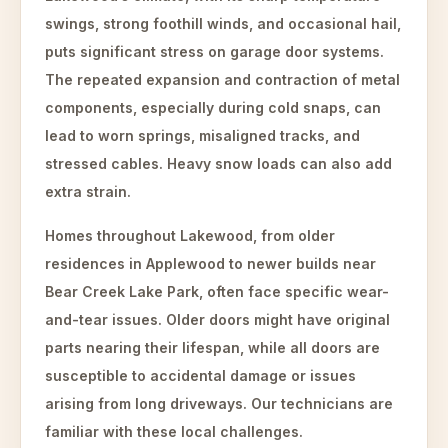
swings, strong foothill winds, and occasional hail,
puts significant stress on garage door systems.
The repeated expansion and contraction of metal
components, especially during cold snaps, can
lead to worn springs, misaligned tracks, and
stressed cables. Heavy snow loads can also add
extra strain.
Homes throughout Lakewood, from older
residences in Applewood to newer builds near
Bear Creek Lake Park, often face specific wear-
and-tear issues. Older doors might have original
parts nearing their lifespan, while all doors are
susceptible to accidental damage or issues
arising from long driveways. Our technicians are
familiar with these local challenges.