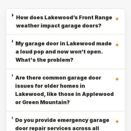
How does Lakewood’s Front Range
+
weather impact garage doors?
My garage door in Lakewood made
+
a loud pop and now won't open.
What's the problem?
Are there common garage door
+
issues for older homes in
Lakewood, like those in Applewood
or Green Mountain?
Do you provide emergency garage
+
door repair services across all