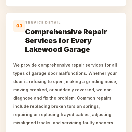
SERVICE DETAIL
03
Comprehensive Repair
Services for Every
Lakewood Garage
We provide comprehensive repair services for all
types of garage door malfunctions. Whether your
door is refusing to open, making a grinding noise,
moving crooked, or suddenly reversed, we can
diagnose and fix the problem. Common repairs
include replacing broken torsion springs,
repairing or replacing frayed cables, adjusting
misaligned tracks, and servicing faulty openers.