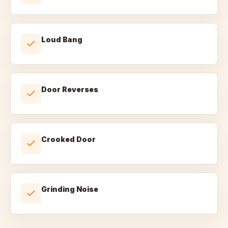
Loud Bang
Door Reverses
Crooked Door
Grinding Noise