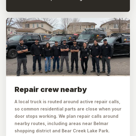
Repair crew nearby
A local truck is routed around active repair calls,
so common residential parts are close when your
door stops working. We plan repair calls around
nearby routes, including areas near Belmar
shopping district and Bear Creek Lake Park.