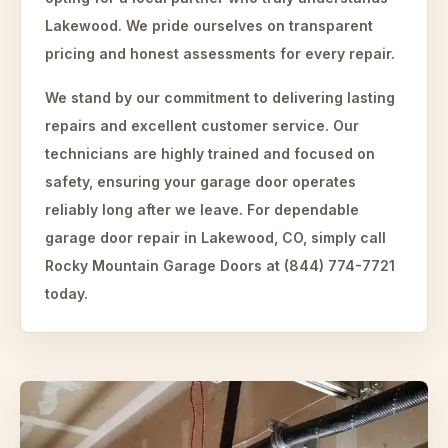
Lakewood. We pride ourselves on transparent
pricing and honest assessments for every repair.
We stand by our commitment to delivering lasting
repairs and excellent customer service. Our
technicians are highly trained and focused on
safety, ensuring your garage door operates
reliably long after we leave. For dependable
garage door repair in Lakewood, CO, simply call
Rocky Mountain Garage Doors at (844) 774-7721
today.