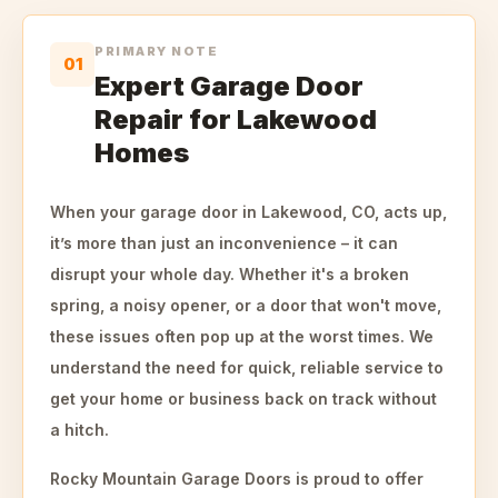
PRIMARY NOTE
01
Expert Garage Door
Repair for Lakewood
Homes
When your garage door in Lakewood, CO, acts up,
it’s more than just an inconvenience – it can
disrupt your whole day. Whether it's a broken
spring, a noisy opener, or a door that won't move,
these issues often pop up at the worst times. We
understand the need for quick, reliable service to
get your home or business back on track without
a hitch.
Rocky Mountain Garage Doors is proud to offer