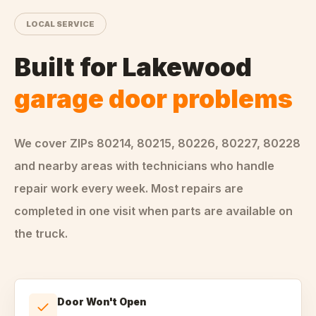
LOCAL SERVICE
Built for
Lakewood
garage door problems
We cover ZIPs
80214, 80215, 80226, 80227, 80228
and nearby areas
with technicians who handle
repair
work every week. Most repairs are
completed in one visit when parts are available on
the truck.
Door Won't Open