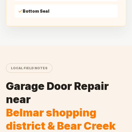
Bottom Seal
LOCAL FIELD NOTES
Garage Door Repair
near
Belmar shopping
district & Bear Creek