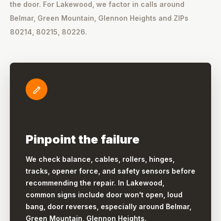
the door. For Lakewood, we factor in calls around
Belmar, Green Mountain, Glennon Heights and ZIPs
80214, 80215, 80226.
Pinpoint the failure
We check balance, cables, rollers, hinges,
tracks, opener force, and safety sensors before
recommending the repair. In Lakewood,
common signs include door won't open, loud
bang, door reverses, especially around Belmar,
Green Mountain, Glennon Heights.