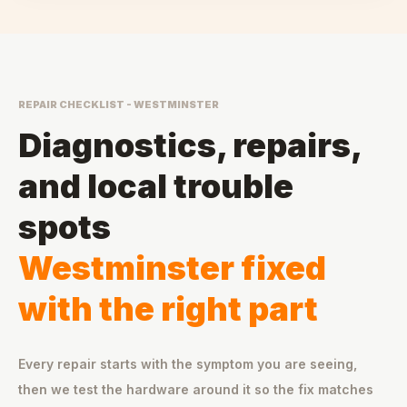
REPAIR CHECKLIST - WESTMINSTER
Diagnostics, repairs,
and local trouble
spots
Westminster fixed
with the right part
Every repair starts with the symptom you are seeing,
then we test the hardware around it so the fix matches