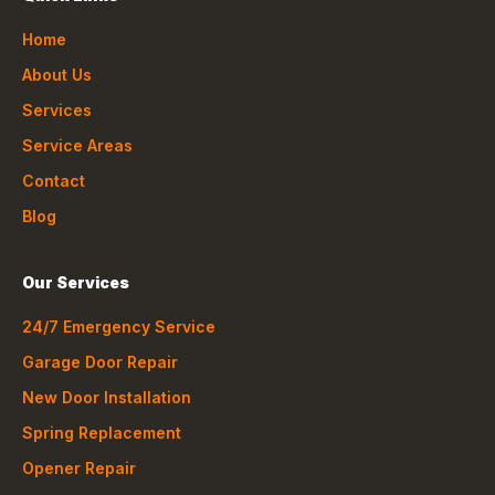
Home
About Us
Services
Service Areas
Contact
Blog
Our Services
24/7 Emergency Service
Garage Door Repair
New Door Installation
Spring Replacement
Opener Repair