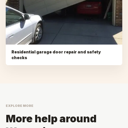
Residential garage door repair and safety
checks
EXPLORE MORE
More help around