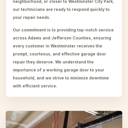
neighborhood, or closer to Westminster City Park,
our technicians are ready to respond quickly to
your repair needs.
Our commitment is to providing top-notch service
across Adams and Jefferson Counties, ensuring
every customer in Westminster receives the
prompt, courteous, and effective garage door
repair they deserve. We understand the
importance of a working garage door to your
household, and we strive to minimize downtime
with efficient service.