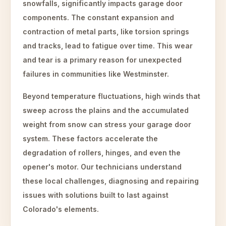
snowfalls, significantly impacts garage door
components. The constant expansion and
contraction of metal parts, like torsion springs
and tracks, lead to fatigue over time. This wear
and tear is a primary reason for unexpected
failures in communities like Westminster.
Beyond temperature fluctuations, high winds that
sweep across the plains and the accumulated
weight from snow can stress your garage door
system. These factors accelerate the
degradation of rollers, hinges, and even the
opener's motor. Our technicians understand
these local challenges, diagnosing and repairing
issues with solutions built to last against
Colorado's elements.