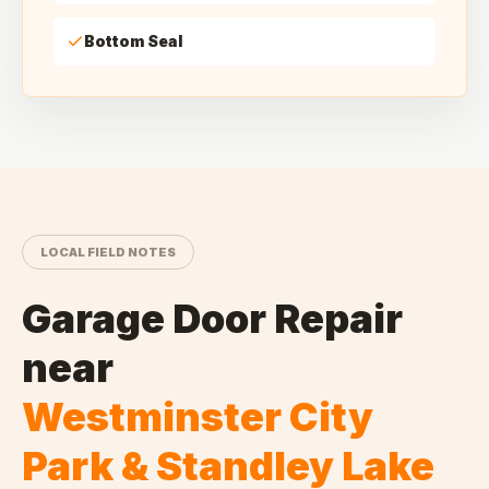
Bottom Seal
LOCAL FIELD NOTES
Garage Door Repair
near
Westminster City
Park & Standley Lake