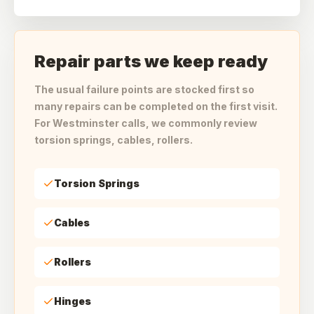
Repair parts we keep ready
The usual failure points are stocked first so
many repairs can be completed on the first visit.
For Westminster calls, we commonly review
torsion springs, cables, rollers.
Torsion Springs
Cables
Rollers
Hinges