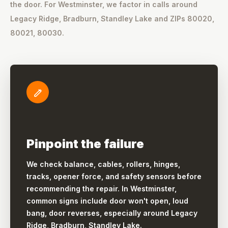
the door. For Westminster, we factor in calls around
Legacy Ridge, Bradburn, Standley Lake and ZIPs 80020,
80021, 80030.
Pinpoint the failure
We check balance, cables, rollers, hinges,
tracks, opener force, and safety sensors before
recommending the repair. In Westminster,
common signs include door won't open, loud
bang, door reverses, especially around Legacy
Ridge, Bradburn, Standley Lake.