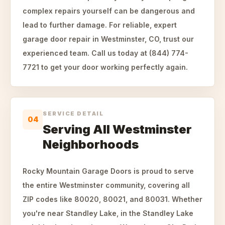
complex repairs yourself can be dangerous and
lead to further damage. For reliable, expert
garage door repair in Westminster, CO, trust our
experienced team. Call us today at (844) 774-
7721 to get your door working perfectly again.
SERVICE DETAIL
04
Serving All Westminster
Neighborhoods
Rocky Mountain Garage Doors is proud to serve
the entire Westminster community, covering all
ZIP codes like 80020, 80021, and 80031. Whether
you're near Standley Lake, in the Standley Lake