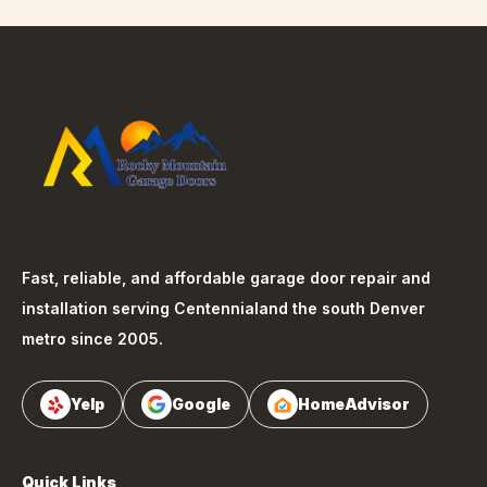
Fast, reliable, and affordable garage door repair and
installation serving
Centennial
and the south Denver
metro since 2005.
Yelp
Google
HomeAdvisor
Quick Links