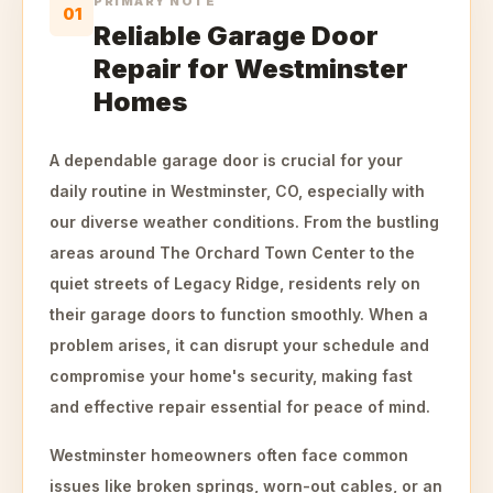
PRIMARY NOTE
01
Reliable Garage Door
Repair for Westminster
Homes
A dependable garage door is crucial for your
daily routine in Westminster, CO, especially with
our diverse weather conditions. From the bustling
areas around The Orchard Town Center to the
quiet streets of Legacy Ridge, residents rely on
their garage doors to function smoothly. When a
problem arises, it can disrupt your schedule and
compromise your home's security, making fast
and effective repair essential for peace of mind.
Westminster homeowners often face common
issues like broken springs, worn-out cables, or an