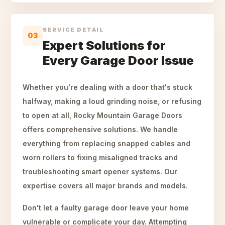
SERVICE DETAIL
03
Expert Solutions for
Every Garage Door Issue
Whether you're dealing with a door that's stuck
halfway, making a loud grinding noise, or refusing
to open at all, Rocky Mountain Garage Doors
offers comprehensive solutions. We handle
everything from replacing snapped cables and
worn rollers to fixing misaligned tracks and
troubleshooting smart opener systems. Our
expertise covers all major brands and models.
Don't let a faulty garage door leave your home
vulnerable or complicate your day. Attempting