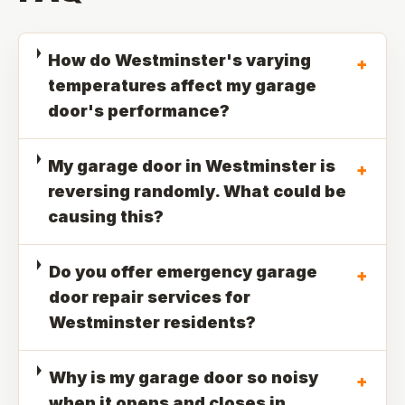
How do Westminster's varying
+
temperatures affect my garage
door's performance?
My garage door in Westminster is
+
reversing randomly. What could be
causing this?
Do you offer emergency garage
+
door repair services for
Westminster residents?
Why is my garage door so noisy
+
when it opens and closes in