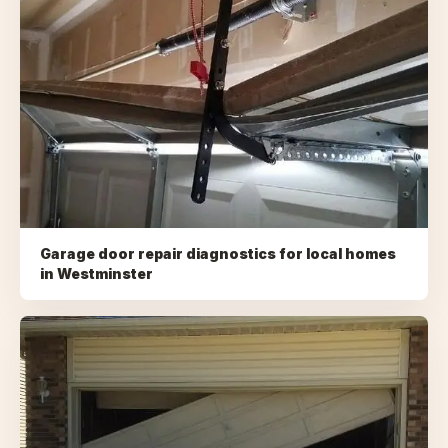
Garage door repair diagnostics for local homes
in
Westminster