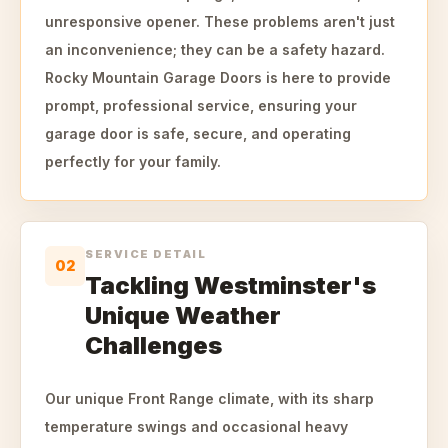
unresponsive opener. These problems aren't just
an inconvenience; they can be a safety hazard.
Rocky Mountain Garage Doors is here to provide
prompt, professional service, ensuring your
garage door is safe, secure, and operating
perfectly for your family.
SERVICE DETAIL
02
Tackling Westminster's
Unique Weather
Challenges
Our unique Front Range climate, with its sharp
temperature swings and occasional heavy