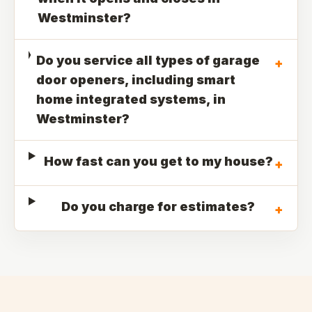
Westminster?
Do you service all types of garage
+
door openers, including smart
home integrated systems, in
Westminster?
How fast can you get to my house?
+
Do you charge for estimates?
+