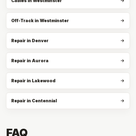
Cables
in
Westminster
Off-Track
in
Westminster
Repair in Denver
Repair in Aurora
Repair in Lakewood
Repair in Centennial
FAQ