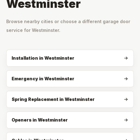
Westminster
Browse nearby cities or choose a different garage door
service for
Westminster
.
Installation
in
Westminster
Emergency
in
Westminster
Spring Replacement
in
Westminster
Openers
in
Westminster