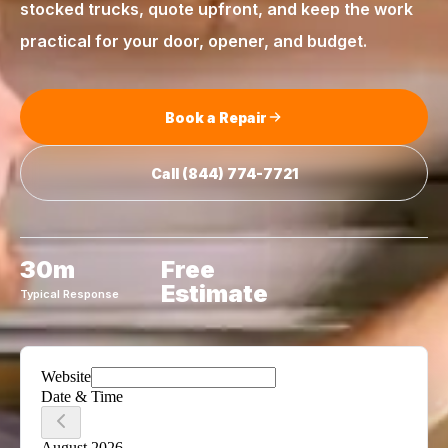
stocked trucks, quote upfront, and keep the work
practical for your door, opener, and budget.
Book a Repair
Call
(844) 774-7721
30m
Free
Estimate
Typical Response