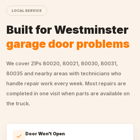
LOCAL SERVICE
Built for
Westminster
garage door problems
We cover ZIPs
80020, 80021, 80030, 80031,
80035
and nearby areas
with technicians who
handle
repair
work every week. Most repairs are
completed in one visit when parts are available on
the truck.
Door Won't Open