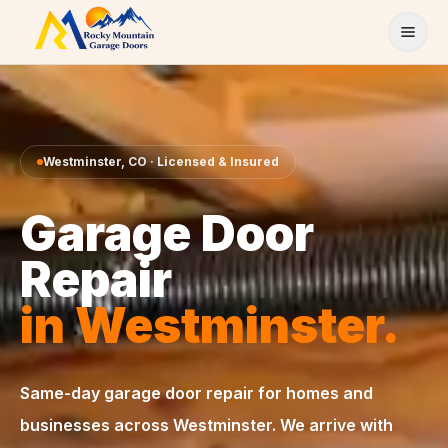
Skip to content
Westminster
,
CO
· Licensed & Insured
Garage Door
Repair
in
Westminster
.
Same-day
garage door repair
for homes and
businesses across
Westminster
. We arrive with