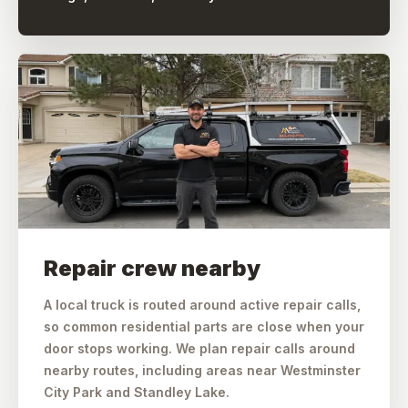
Repair crew nearby
A local truck is routed around active repair calls,
so common residential parts are close when your
door stops working. We plan repair calls around
nearby routes, including areas near Westminster
City Park and Standley Lake.