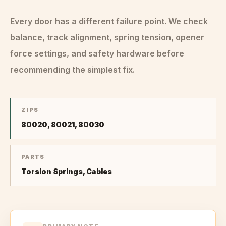
Every door has a different failure point. We check
balance, track alignment, spring tension, opener
force settings, and safety hardware before
recommending the simplest fix.
ZIPS
80020, 80021, 80030
PARTS
Torsion Springs, Cables