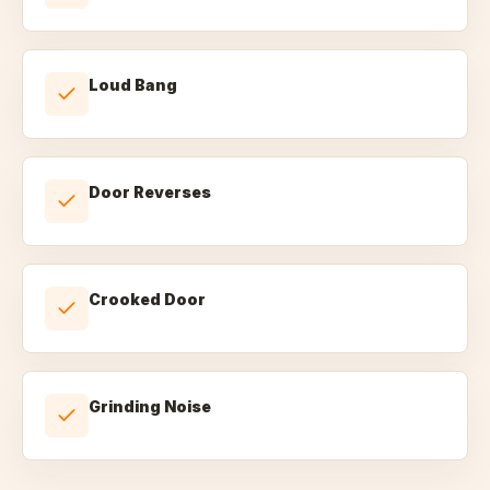
Loud Bang
Door Reverses
Crooked Door
Grinding Noise