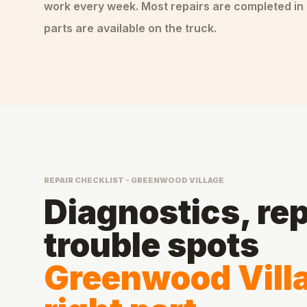
work every week. Most repairs are completed in 
parts are available on the truck.
REPAIR CHECKLIST - GREENWOOD VILLAGE
Diagnostics, rep
trouble spots
Greenwood Villa