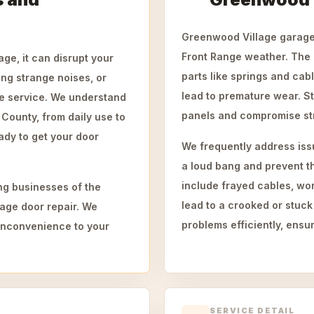
Greenwood Village garage 
Front Range weather. The 
ge, it can disrupt your
parts like springs and ca
ing strange noises, or
lead to premature wear. S
le service. We understand
panels and compromise struc
ounty, from daily use to
ady to get your door
We frequently address iss
a loud bang and prevent t
include frayed cables, worn
ng businesses of the
lead to a crooked or stuck
age door repair. We
problems efficiently, ensur
g inconvenience to your
SERVICE DETAIL