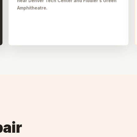
near Denver Tech Center and Fiddler's Green
Amphitheatre.
air