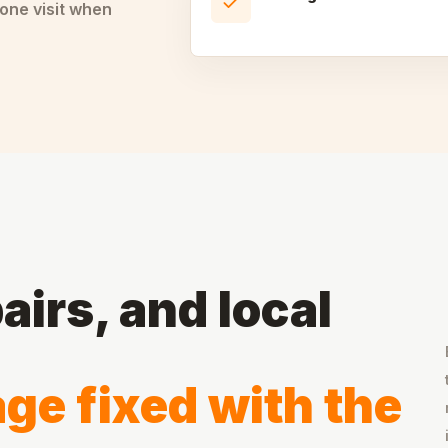
one visit when
airs, and local
ge fixed with the