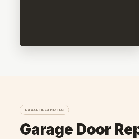
LOCAL FIELD NOTES
Garage Door Rep