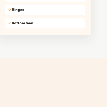
Hinges
Bottom Seal