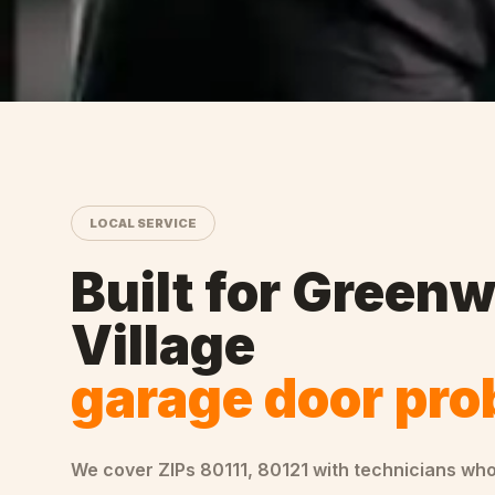
LOCAL SERVICE
Built for
Greenw
Village
garage door pr
We cover ZIPs
80111, 80121
with technicians wh