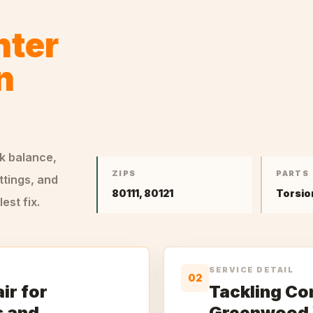
nter
n
ck balance,
ZIPS
PARTS
ttings, and
80111, 80121
Torsio
st fix.
SERVICE DETAIL
02
ir for
Tackling Co
s and
Greenwood 