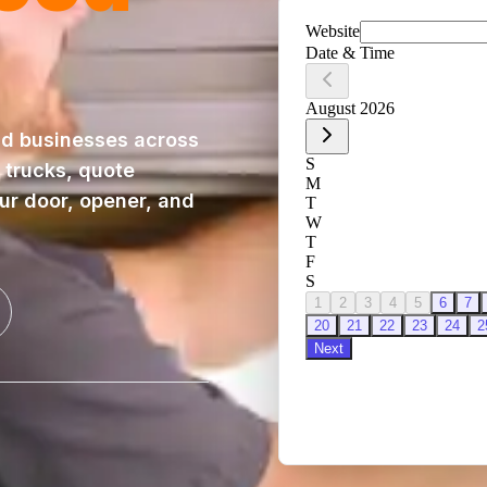
d businesses across
 trucks, quote
our door, opener, and