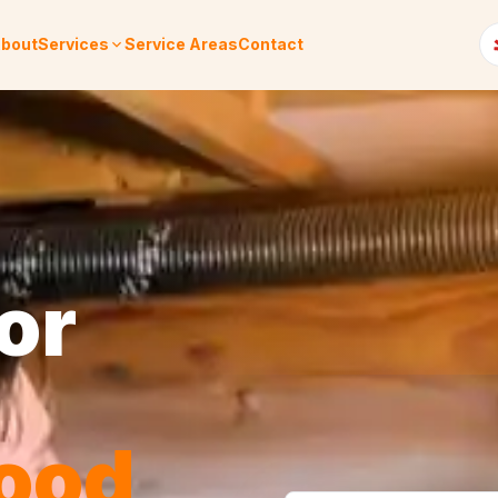
bout
Services
Service Areas
Contact
or
ood