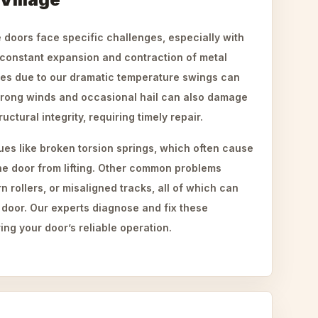
doors face specific challenges, especially with
constant expansion and contraction of metal
bles due to our dramatic temperature swings can
trong winds and occasional hail can also damage
tural integrity, requiring timely repair.
ues like broken torsion springs, which often cause
he door from lifting. Other common problems
 rollers, or misaligned tracks, all of which can
 door. Our experts diagnose and fix these
ing your door’s reliable operation.