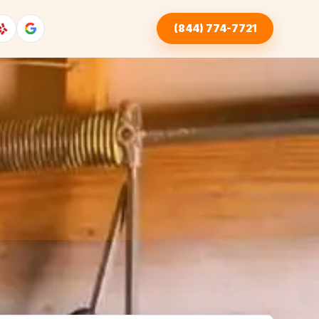
(844) 774-7721