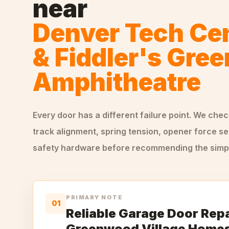
near
Denver Tech Ce
& Fiddler's Gree
Amphitheatre
Every door has a different failure point. We che
track alignment, spring tension, opener force se
safety hardware before recommending the simple
PRIMARY NOTE
01
Reliable Garage Door Repa
Greenwood Village Home