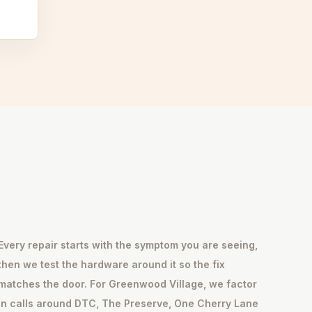
Every repair starts with the symptom you are seeing,
then we test the hardware around it so the fix
matches the door. For Greenwood Village, we factor
in calls around DTC, The Preserve, One Cherry Lane