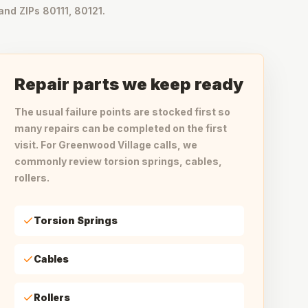
and ZIPs 80111, 80121.
Repair parts we keep ready
The usual failure points are stocked first so
many repairs can be completed on the first
visit. For Greenwood Village calls, we
commonly review torsion springs, cables,
rollers.
Torsion Springs
Cables
Rollers