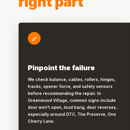
right part
Pinpoint the failure
We check balance, cables, rollers, hinges,
tracks, opener force, and safety sensors
before recommending the repair. In
Greenwood Village, common signs include
door won't open, loud bang, door reverses,
especially around DTC, The Preserve, One
Cherry Lane.