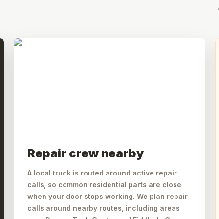
Repair crew nearby
A local truck is routed around active repair
calls, so common residential parts are close
when your door stops working. We plan repair
calls around nearby routes, including areas