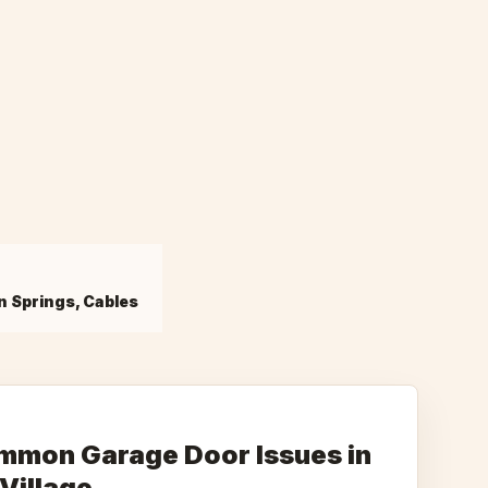
n Springs, Cables
mmon Garage Door Issues in
Village