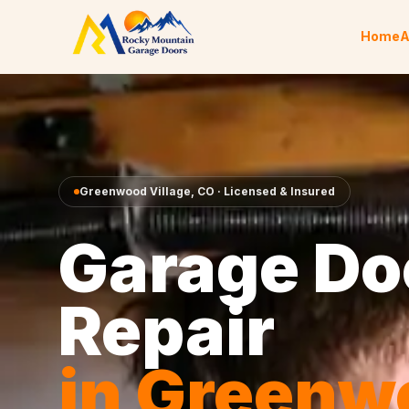
Skip to content
Home
A
Greenwood Village
,
CO
· Licensed & Insured
Garage Do
Repair
in
Greenw