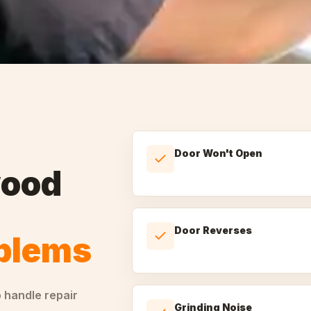
Door Won't Open
ood
Door Reverses
oblems
o handle
repair
Grinding Noise