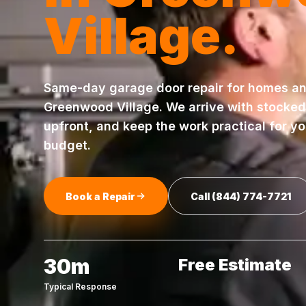
Village
.
Same-day
garage door repair
for homes an
Greenwood Village
. We arrive with stocked
upfront, and keep the work practical for y
budget.
Book a Repair
Call
(844) 774-7721
30m
Free Estimate
Typical Response