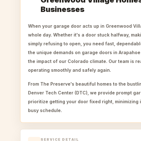
Businesses
When your garage door acts up in Greenwood Villa
whole day. Whether it's a door stuck halfway, mak
simply refusing to open, you need fast, dependab
the unique demands on garage doors in Arapahoe C
the impact of our Colorado climate. Our team is re
operating smoothly and safely again.
From The Preserve's beautiful homes to the bustli
Denver Tech Center (DTC), we provide prompt gar
prioritize getting your door fixed right, minimizin
busy schedule.
SERVICE DETAIL