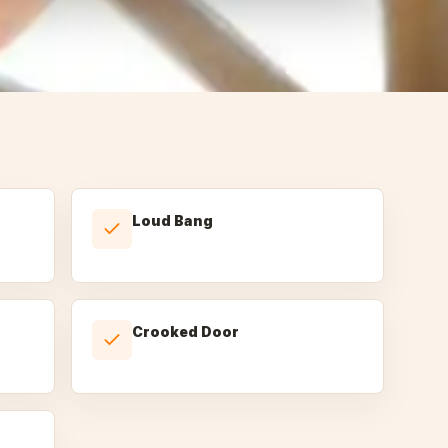
Loud Bang
Crooked Door