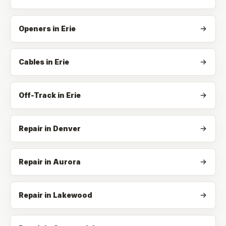
Openers
in
Erie
Cables
in
Erie
Off-Track
in
Erie
Repair in Denver
Repair in Aurora
Repair in Lakewood