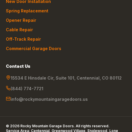
New Door Installation
Spring Replacement
Opener Repair
Cable Repair
Off-Track Repair
Commercial Garage Doors
Contact Us
15534 E Hinsdale Cir, Suite 101
,
Centennial
,
CO
80112
(844) 774-7721
info@rockymountaingaragedoors.us
©
2026
Rocky Mountain Garage Doors
. All rights reserved.
Service Area:
Centennial, Greenwood Village, Englewood, Lone