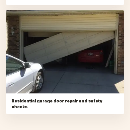
Residential garage door repair and safety
checks