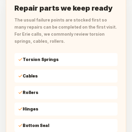
Repair parts we keep ready
The usual failure points are stocked first so
many repairs can be completed on the first visit.
For Erie calls, we commonly review torsion
springs, cables, rollers.
Torsion Springs
Cables
Rollers
Hinges
Bottom Seal