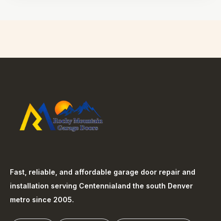
Fast, reliable, and affordable garage door repair and
installation serving
Centennial
and the south Denver
metro since 2005.