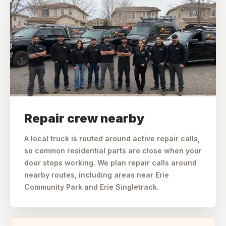
Repair crew nearby
A local truck is routed around active repair calls,
so common residential parts are close when your
door stops working. We plan repair calls around
nearby routes, including areas near Erie
Community Park and Erie Singletrack.