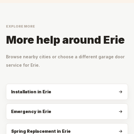
EXPLORE MORE
More help around
Erie
Browse nearby cities or choose a different garage door
service for
Erie
.
Installation
in
Erie
Emergency
in
Erie
Spring Replacement
in
Erie