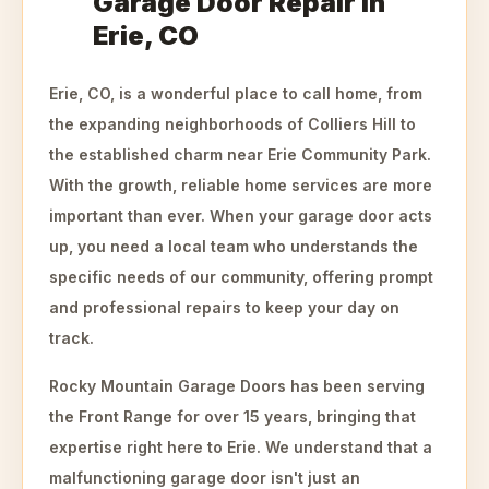
Garage Door Repair in
Erie, CO
Erie, CO, is a wonderful place to call home, from
the expanding neighborhoods of Colliers Hill to
the established charm near Erie Community Park.
With the growth, reliable home services are more
important than ever. When your garage door acts
up, you need a local team who understands the
specific needs of our community, offering prompt
and professional repairs to keep your day on
track.
Rocky Mountain Garage Doors has been serving
the Front Range for over 15 years, bringing that
expertise right here to Erie. We understand that a
malfunctioning garage door isn't just an