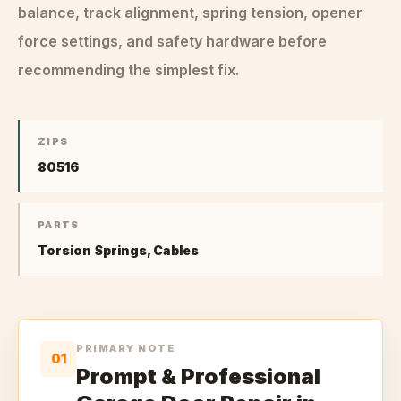
balance, track alignment, spring tension, opener
force settings, and safety hardware before
recommending the simplest fix.
ZIPS
80516
PARTS
Torsion Springs, Cables
PRIMARY NOTE
01
Prompt & Professional