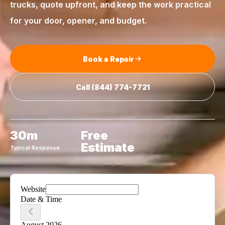
trucks, quote upfront, and keep the work practical
for your door, opener, and budget.
Book a Repair
Call
(844) 774-7721
30m
Free
Estimate
Typical Response