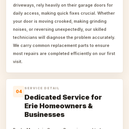
driveways, rely heavily on their garage doors for
daily access, making quick fixes crucial. Whether
your door is moving crooked, making grinding
noises, or reversing unexpectedly, our skilled
technicians will diagnose the problem accurately.
We carry common replacement parts to ensure
most repairs are completed efficiently on our first
visit.
SERVICE DETAIL
04
Dedicated Service for
Erie Homeowners &
Businesses