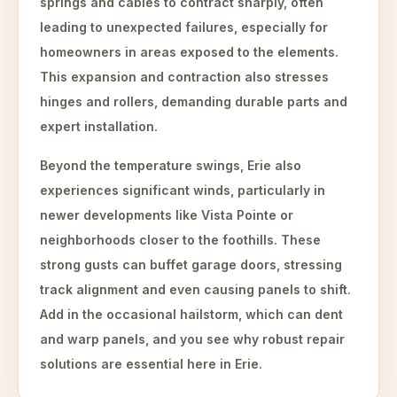
springs and cables to contract sharply, often
leading to unexpected failures, especially for
homeowners in areas exposed to the elements.
This expansion and contraction also stresses
hinges and rollers, demanding durable parts and
expert installation.
Beyond the temperature swings, Erie also
experiences significant winds, particularly in
newer developments like Vista Pointe or
neighborhoods closer to the foothills. These
strong gusts can buffet garage doors, stressing
track alignment and even causing panels to shift.
Add in the occasional hailstorm, which can dent
and warp panels, and you see why robust repair
solutions are essential here in Erie.