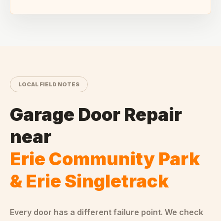
LOCAL FIELD NOTES
Garage Door Repair
near
Erie Community Park
& Erie Singletrack
Every door has a different failure point. We check