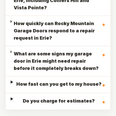
Erie, including Colliers Hill and
Vista Pointe?
How quickly can Rocky Mountain
+
Garage Doors respond to a repair
request in Erie?
What are some signs my garage
+
door in Erie might need repair
before it completely breaks down?
How fast can you get to my house?
+
Do you charge for estimates?
+