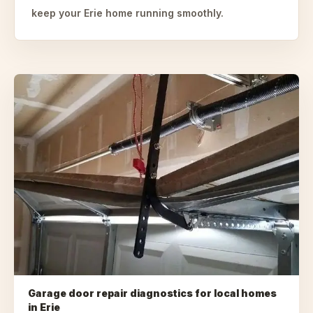
keep your Erie home running smoothly.
Garage door repair diagnostics for local homes
in
Erie