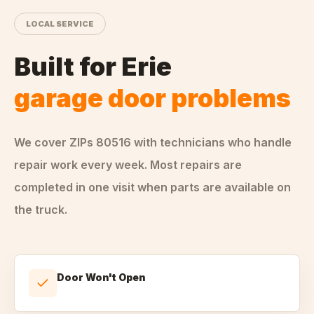
LOCAL SERVICE
Built for
Erie
garage door problems
We cover ZIPs
80516
with technicians who handle
repair
work every week. Most repairs are
completed in one visit when parts are available on
the truck.
Door Won't Open