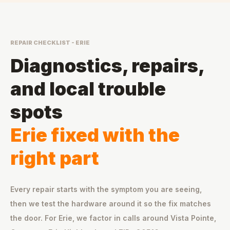
REPAIR CHECKLIST - ERIE
Diagnostics, repairs,
and local trouble
spots
Erie fixed with the
right part
Every repair starts with the symptom you are seeing,
then we test the hardware around it so the fix matches
the door. For Erie, we factor in calls around Vista Pointe,