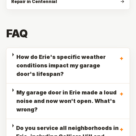
Repair in Centennial
FAQ
How do Erie's specific weather
+
conditions impact my garage
door's lifespan?
My garage door in Erie made a loud
+
noise and now won't open. What's
wrong?
Do you service all neighborhoods in
+