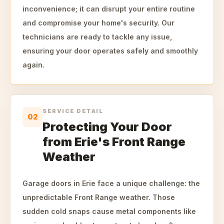
inconvenience; it can disrupt your entire routine
and compromise your home's security. Our
technicians are ready to tackle any issue,
ensuring your door operates safely and smoothly
again.
SERVICE DETAIL
02
Protecting Your Door
from Erie's Front Range
Weather
Garage doors in Erie face a unique challenge: the
unpredictable Front Range weather. Those
sudden cold snaps cause metal components like