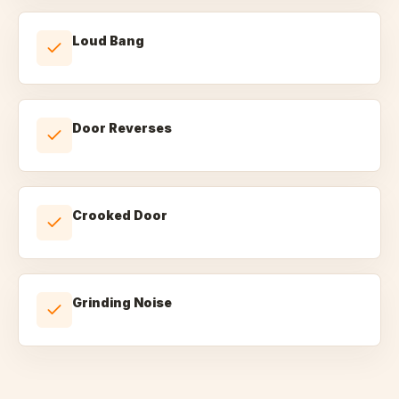
Loud Bang
Door Reverses
Crooked Door
Grinding Noise