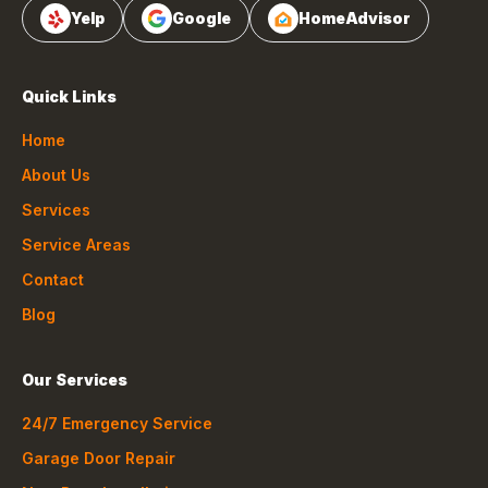
Yelp
Google
HomeAdvisor
Quick Links
Home
About Us
Services
Service Areas
Contact
Blog
Our Services
24/7 Emergency Service
Garage Door Repair