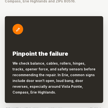
Compass, Erie Highlands and ZIPs 80516.
Pinpoint the failure
We check balance, cables, rollers, hinges,
tracks, opener force, and safety sensors before
recommending the repair. In Erie, common signs
include door won't open, loud bang, door
reverses, especially around Vista Pointe,
Compass, Erie Highlands.