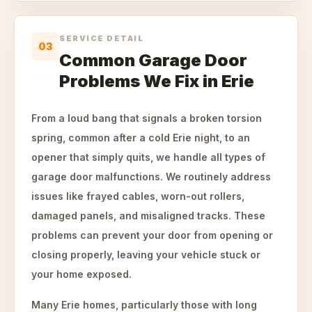
SERVICE DETAIL
03
Common Garage Door
Problems We Fix in Erie
From a loud bang that signals a broken torsion
spring, common after a cold Erie night, to an
opener that simply quits, we handle all types of
garage door malfunctions. We routinely address
issues like frayed cables, worn-out rollers,
damaged panels, and misaligned tracks. These
problems can prevent your door from opening or
closing properly, leaving your vehicle stuck or
your home exposed.
Many Erie homes, particularly those with long