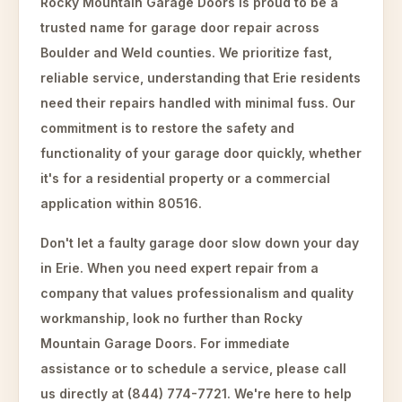
Rocky Mountain Garage Doors is proud to be a
trusted name for garage door repair across
Boulder and Weld counties. We prioritize fast,
reliable service, understanding that Erie residents
need their repairs handled with minimal fuss. Our
commitment is to restore the safety and
functionality of your garage door quickly, whether
it's for a residential property or a commercial
application within 80516.
Don't let a faulty garage door slow down your day
in Erie. When you need expert repair from a
company that values professionalism and quality
workmanship, look no further than Rocky
Mountain Garage Doors. For immediate
assistance or to schedule a service, please call
us directly at (844) 774-7721. We're here to help