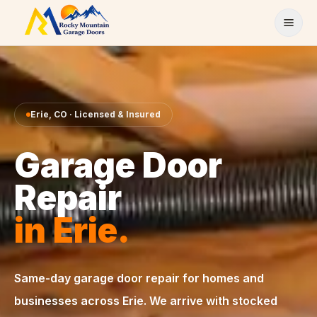
Skip to content
Erie
,
CO
· Licensed & Insured
Garage Door
Repair
in
Erie
.
Same-day
garage door repair
for homes and
businesses across
Erie
. We arrive with stocked