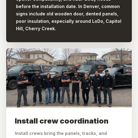
before the installation date. In Denver, common
signs include old wooden door, dented panels,
poor insulation, especially around LoDo, Capitol
Hill, Cherry Creek.
Install crew coordination
Install crews bring the panels, tracks, and