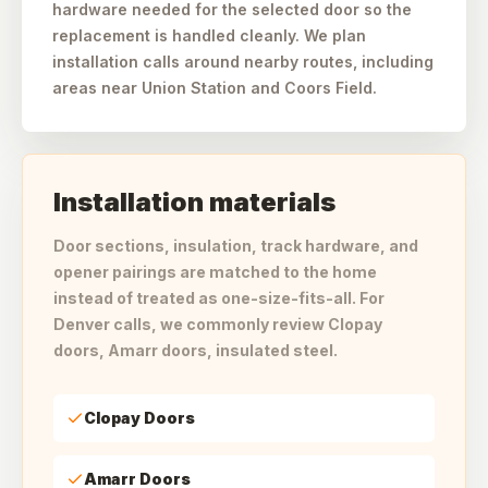
hardware needed for the selected door so the
replacement is handled cleanly. We plan
installation calls around nearby routes, including
areas near Union Station and Coors Field.
Installation materials
Door sections, insulation, track hardware, and
opener pairings are matched to the home
instead of treated as one-size-fits-all. For
Denver calls, we commonly review Clopay
doors, Amarr doors, insulated steel.
Clopay Doors
Amarr Doors