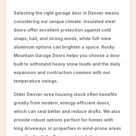
Selecting the right garage door in Denver means
considering our unique climate. Insulated steel
doors offer excellent protection against cold
snaps, hail, and strong winds, while full-view
aluminum options can brighten a space. Rocky
Mountain Garage Doors helps you choose a door
built to withstand heavy snow loads and the daily
expansion and contraction common with our
temperature swings.
Older Denver-area housing stock often benefits
greatly from modern, energy-efficient doors,
which can seal better and reduce drafts. We also
provide robust options perfect for homes with
long driveways or properties in wind-prone areas