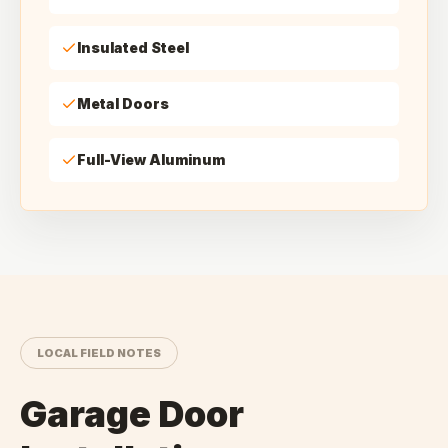
Insulated Steel
Metal Doors
Full-View Aluminum
LOCAL FIELD NOTES
Garage Door