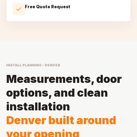
Free Quote Request
INSTALL PLANNING - DENVER
Measurements, door
options, and clean
installation
Denver built around
your opening