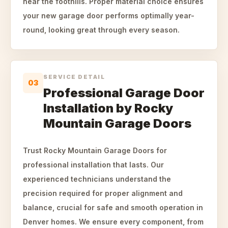
near the foothills. Proper material choice ensures
your new garage door performs optimally year-
round, looking great through every season.
SERVICE DETAIL
03
Professional Garage Door
Installation by Rocky
Mountain Garage Doors
Trust Rocky Mountain Garage Doors for
professional installation that lasts. Our
experienced technicians understand the
precision required for proper alignment and
balance, crucial for safe and smooth operation in
Denver homes. We ensure every component, from