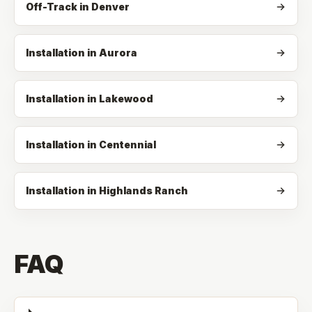
Off-Track
in
Denver
Installation in Aurora
Installation in Lakewood
Installation in Centennial
Installation in Highlands Ranch
FAQ