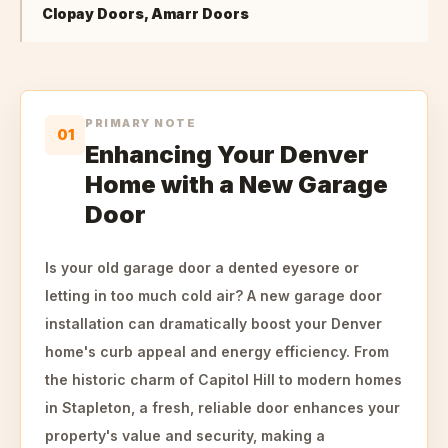
Clopay Doors, Amarr Doors
PRIMARY NOTE
01
Enhancing Your Denver
Home with a New Garage
Door
Is your old garage door a dented eyesore or
letting in too much cold air? A new garage door
installation can dramatically boost your Denver
home's curb appeal and energy efficiency. From
the historic charm of Capitol Hill to modern homes
in Stapleton, a fresh, reliable door enhances your
property's value and security, making a