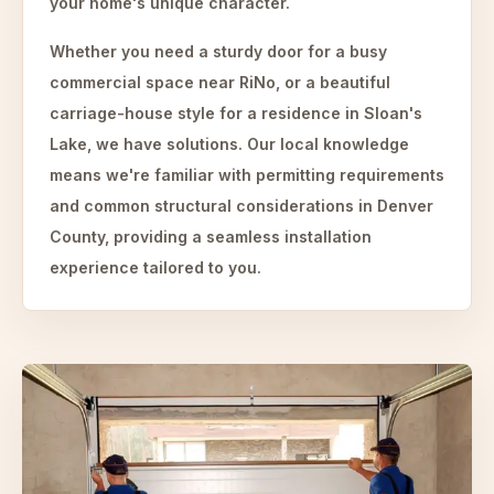
your home's unique character.
Whether you need a sturdy door for a busy
commercial space near RiNo, or a beautiful
carriage-house style for a residence in Sloan's
Lake, we have solutions. Our local knowledge
means we're familiar with permitting requirements
and common structural considerations in Denver
County, providing a seamless installation
experience tailored to you.