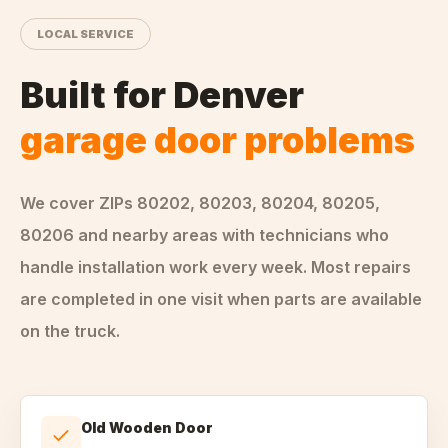
LOCAL SERVICE
Built for
Denver
garage door problems
We cover ZIPs
80202, 80203, 80204, 80205,
80206
and nearby areas
with technicians who
handle
installation
work every week. Most repairs
are completed in one visit when parts are available
on the truck.
Old Wooden Door