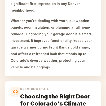
significant first impression in any Denver
neighborhood.
Whether you're dealing with worn-out wooden
panels, poor insulation, or planning a full home
remodel, upgrading your garage door is a smart
investment. It improves functionality, keeps your
garage warmer during Front Range cold snaps,
and offers a refreshed look that stands up to
Colorado's diverse weather, protecting your
vehicle and belongings.
SERVICE DETAIL
02
Choosing the Right Door
for Colorado's Climate