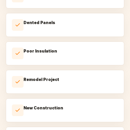
Dented Panels
Poor Insulation
Remodel Project
New Construction