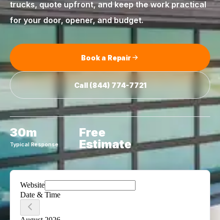
trucks, quote upfront, and keep the work practical
for your door, opener, and budget.
Book a Repair
Call
(844) 774-7721
30m
Free
Estimate
Typical Response