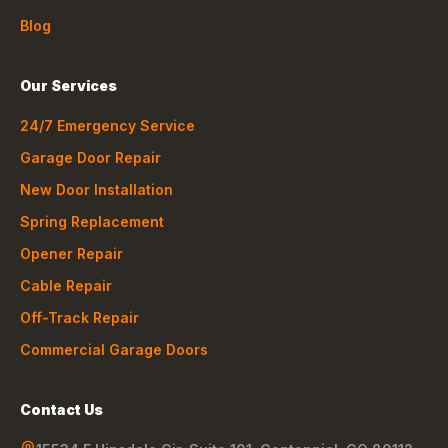
Blog
Our Services
24/7 Emergency Service
Garage Door Repair
New Door Installation
Spring Replacement
Opener Repair
Cable Repair
Off-Track Repair
Commercial Garage Doors
Contact Us