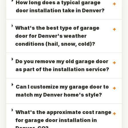
How long does a typical garage
+
door installation take in Denver?
What's the best type of garage
+
door for Denver's weather
conditions (hail, snow, cold)?
Do you remove my old garage door
+
as part of the installation service?
Can I customize my garage door to
+
match my Denver home's style?
What's the approximate cost range
+
for garage door installation in