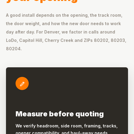
A good install depends on the opening, the track room,
the door weight, and how the new door needs to work
day after day. For Denver, we factor in calls around
LoDo, Capitol Hill, Cherry Creek and ZIPs 80202, 80203,
80204.
Measure before quoting
We verify headroom, side room, framing, tracks,
opener compatibility, and haul-away needs