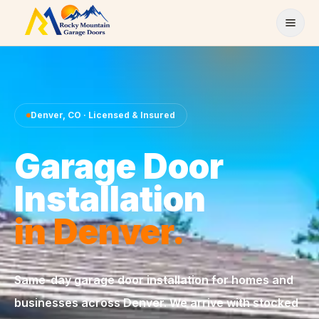
Skip to content
Denver
,
CO
· Licensed & Insured
Garage Door
Installation
in
Denver
.
Same-day
garage door installation
for homes and
businesses across
Denver
. We arrive with stocked