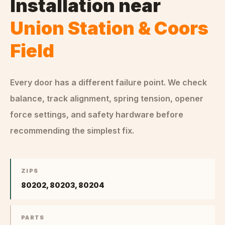
Installation
near
Union Station & Coors
Field
Every door has a different failure point. We check
balance, track alignment, spring tension, opener
force settings, and safety hardware before
recommending the simplest fix.
ZIPS
80202, 80203, 80204
PARTS