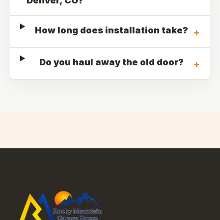
Denver, CO?
How long does installation take?
+
Do you haul away the old door?
+