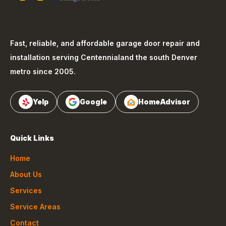
Fast, reliable, and affordable garage door repair and
installation serving
Centennial
and the south Denver
metro since 2005.
Yelp
Google
HomeAdvisor
Quick Links
Home
About Us
Services
Service Areas
Contact