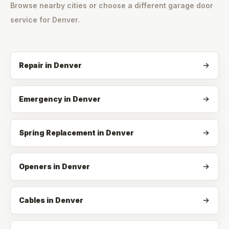
Browse nearby cities or choose a different garage door
service for
Denver
.
Repair
in
Denver
Emergency
in
Denver
Spring Replacement
in
Denver
Openers
in
Denver
Cables
in
Denver