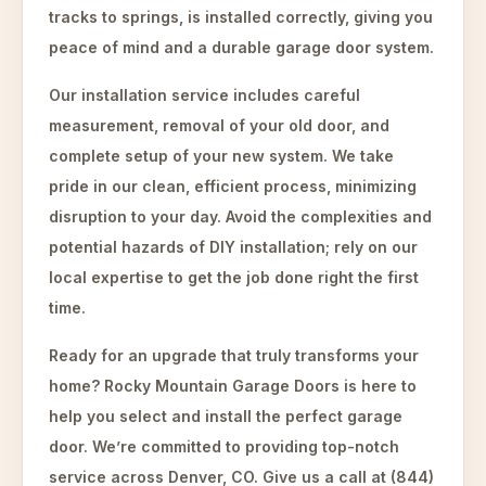
tracks to springs, is installed correctly, giving you
peace of mind and a durable garage door system.
Our installation service includes careful
measurement, removal of your old door, and
complete setup of your new system. We take
pride in our clean, efficient process, minimizing
disruption to your day. Avoid the complexities and
potential hazards of DIY installation; rely on our
local expertise to get the job done right the first
time.
Ready for an upgrade that truly transforms your
home? Rocky Mountain Garage Doors is here to
help you select and install the perfect garage
door. We’re committed to providing top-notch
service across Denver, CO. Give us a call at (844)