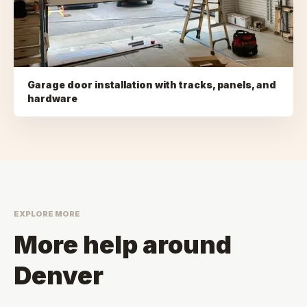
Garage door installation with tracks, panels, and
hardware
EXPLORE MORE
More help around
Denver