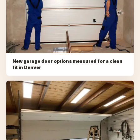
New garage door options measured for a clean
fit
in
Denver