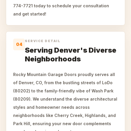
774-7721 today to schedule your consultation
and get started!
SERVICE DETAIL
04
Serving Denver's Diverse
Neighborhoods
Rocky Mountain Garage Doors proudly serves all
of Denver, CO, from the bustling streets of LoDo
(80202) to the family-friendly vibe of Wash Park
(80209). We understand the diverse architectural
styles and homeowner needs across
neighborhoods like Cherry Creek, Highlands, and
Park Hill, ensuring your new door complements