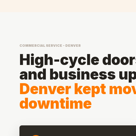
COMMERCIAL SERVICE - DENVER
High-cycle doors
and business u
Denver kept mov
downtime