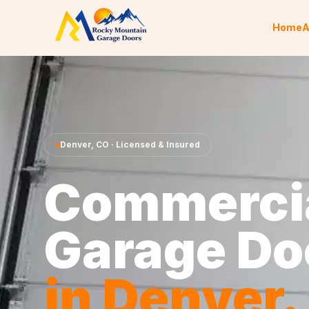
Skip to content
Home
A
Denver
,
CO
· Licensed & Insured
Commerci
Garage Do
in
Denver
.