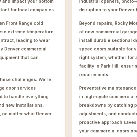
y and impact your bottom
industrial openers, photo-
rtant for local companies.
disruption to your Denver 
den Front Range cold
Beyond repairs, Rocky Mou
hese extreme temperature
of new commercial garage
tract, leading to wear
install durable sectional d
any Denver commercial
speed doors suitable for v
quipment that can
right system, whether for 
facility in Park Hill, ensu
requirements.
hese challenges. We’re
ge door services
Preventative maintenance 
d to handle everything
in high-cycle commercial 
d new installations,
breakdowns by catching po
t, no matter what Denver
adjustments, and conductin
proactive approach saves
your commercial doors ope