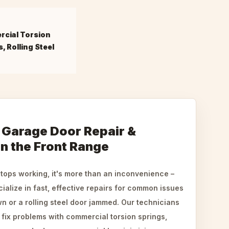
cial Torsion
, Rolling Steel
Garage Door Repair &
 in the Front Range
ops working, it's more than an inconvenience –
ialize in fast, effective repairs for common issues
n or a rolling steel door jammed. Our technicians
fix problems with commercial torsion springs,