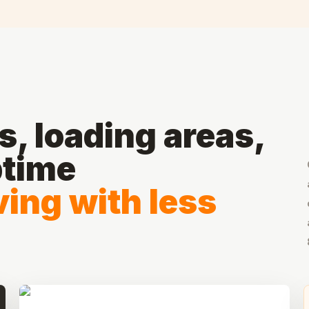
, loading areas,
ptime
ing with less