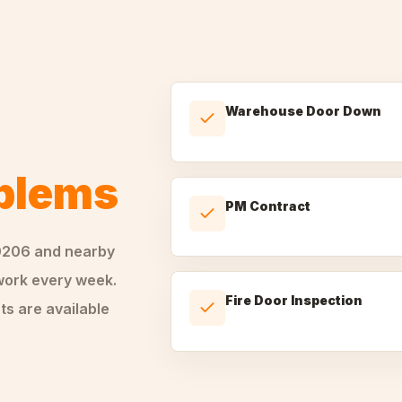
Warehouse Door Down
oblems
PM Contract
0206
and nearby
ork every week.
Fire Door Inspection
ts are available