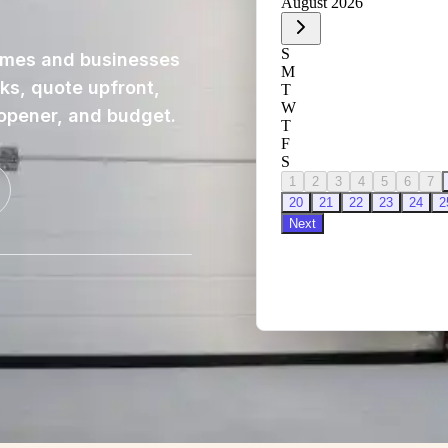
omes and businesses
cks, quote upfront,
 opener, and budget.