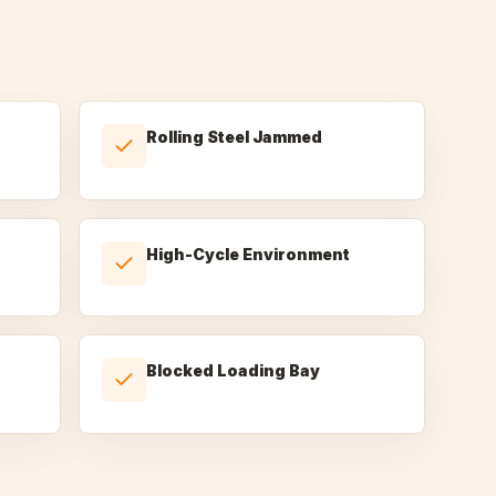
Rolling Steel Jammed
High-Cycle Environment
Blocked Loading Bay