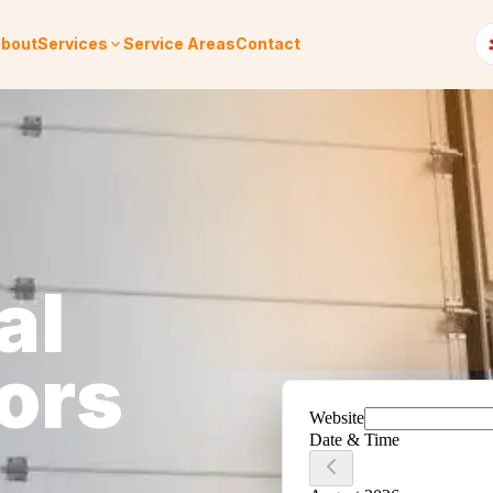
bout
Services
Service Areas
Contact
al
ors