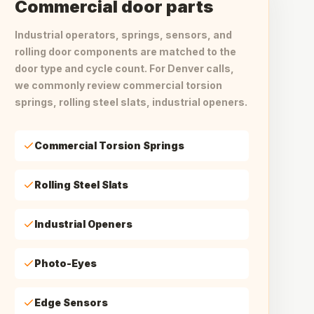
Commercial door parts
Industrial operators, springs, sensors, and
rolling door components are matched to the
door type and cycle count. For Denver calls,
we commonly review commercial torsion
springs, rolling steel slats, industrial openers.
Commercial Torsion Springs
Rolling Steel Slats
Industrial Openers
Photo-Eyes
Edge Sensors