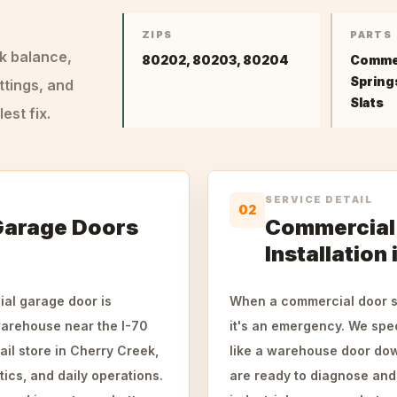
ZIPS
PARTS
ck balance,
80202, 80203, 80204
Commer
Springs
ttings, and
Slats
st fix.
SERVICE DETAIL
02
Garage Doors
Commercial 
Installation
ial garage door is
When a commercial door st
warehouse near the I-70
it's an emergency. We spec
ail store in Cherry Creek,
like a warehouse door dow
tics, and daily operations.
are ready to diagnose and 