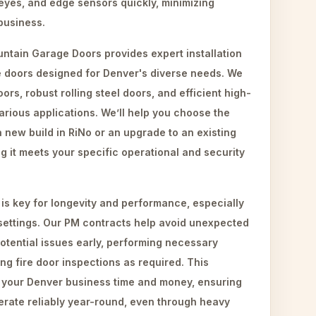
eyes, and edge sensors quickly, minimizing
business.
ntain Garage Doors provides expert installation
 doors designed for Denver's diverse needs. We
oors, robust rolling steel doors, and efficient high-
arious applications. We’ll help you choose the
a new build in RiNo or an upgrade to an existing
ring it meets your specific operational and security
is key for longevity and performance, especially
settings. Our PM contracts help avoid unexpected
tential issues early, performing necessary
g fire door inspections as required. This
 your Denver business time and money, ensuring
rate reliably year-round, even through heavy