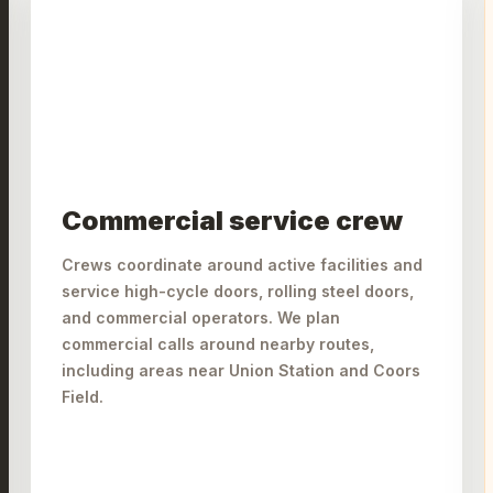
Commercial service crew
Crews coordinate around active facilities and
service high-cycle doors, rolling steel doors,
and commercial operators. We plan
commercial calls around nearby routes,
including areas near Union Station and Coors
Field.