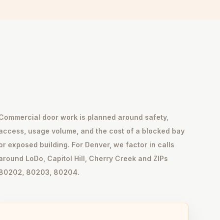
Commercial door work is planned around safety,
access, usage volume, and the cost of a blocked bay
or exposed building. For Denver, we factor in calls
around LoDo, Capitol Hill, Cherry Creek and ZIPs
80202, 80203, 80204.