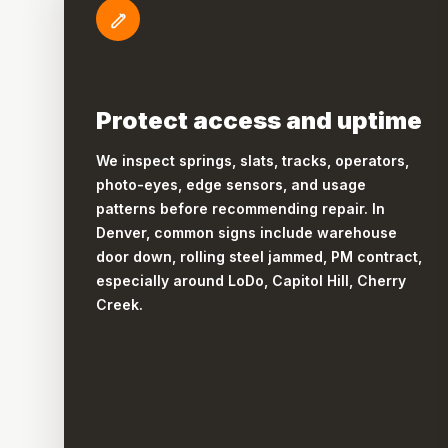
Protect access and uptime
We inspect springs, slats, tracks, operators,
photo-eyes, edge sensors, and usage
patterns before recommending repair. In
Denver, common signs include warehouse
door down, rolling steel jammed, PM contract,
especially around LoDo, Capitol Hill, Cherry
Creek.