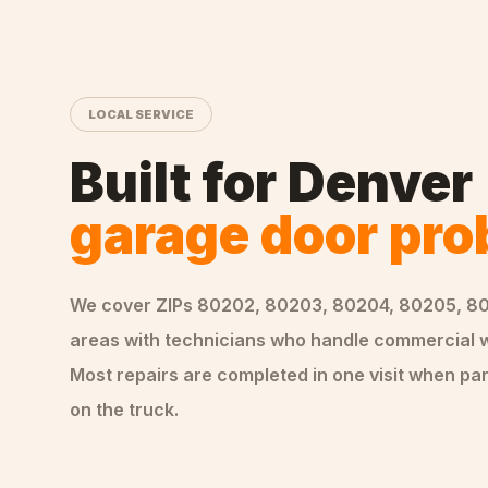
LOCAL SERVICE
Built for
Denver
garage door pr
We cover ZIPs
80202, 80203, 80204, 80205, 8
areas
with technicians who handle
commercial
w
Most repairs are completed in one visit when par
on the truck.