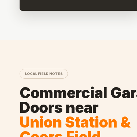
LOCAL FIELD NOTES
Commercial Ga
Doors
near
Union Station &
Coors Field