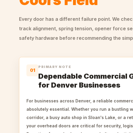
Every door has a different failure point. We che
track alignment, spring tension, opener force se
safety hardware before recommending the simple
PRIMARY NOTE
01
Dependable Commercial 
for Denver Businesses
For businesses across Denver, a reliable commerc
absolutely essential. Whether you run a bustling 
corridor, a busy auto shop in Sloan's Lake, or a ret
your overhead doors are critical for security, logis