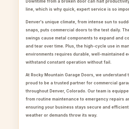
Downtime from a broken door can halt productivit
line, which is why quick, expert service is so impo
Denver's unique climate, from intense sun to sud
snaps, puts commercial doors to the test daily. T
swings cause metal components to expand and con
and tear over time. Plus, the high-cycle use in m
environments requires durable, well-maintained e
withstand constant operation without fail.
At Rocky Mountain Garage Doors, we understand t
proud to be a trusted partner for commercial gara
throughout Denver, Colorado. Our team is equippe
from routine maintenance to emergency repairs an
ensuring your business stays secure and efficien
weather or demands throw its way.