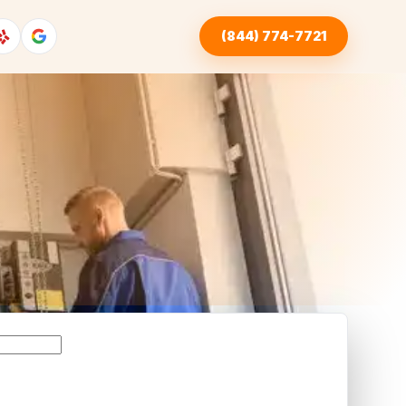
(844) 774-7721