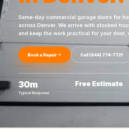
Same-day
commercial garage doors
for h
across
Denver
. We arrive with stocked tru
and keep the work practical for your door,
Book a Repair
Call
(844) 774-7721
30m
Free Estimate
Typical Response