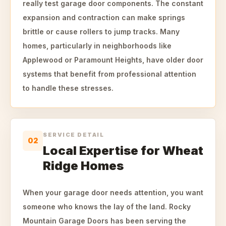
really test garage door components. The constant
expansion and contraction can make springs
brittle or cause rollers to jump tracks. Many
homes, particularly in neighborhoods like
Applewood or Paramount Heights, have older door
systems that benefit from professional attention
to handle these stresses.
SERVICE DETAIL
02
Local Expertise for Wheat
Ridge Homes
When your garage door needs attention, you want
someone who knows the lay of the land. Rocky
Mountain Garage Doors has been serving the