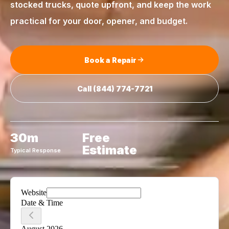
stocked trucks, quote upfront, and keep the work
practical for your door, opener, and budget.
Book a Repair
Call
(844) 774-7721
30m
Free
Estimate
Typical Response