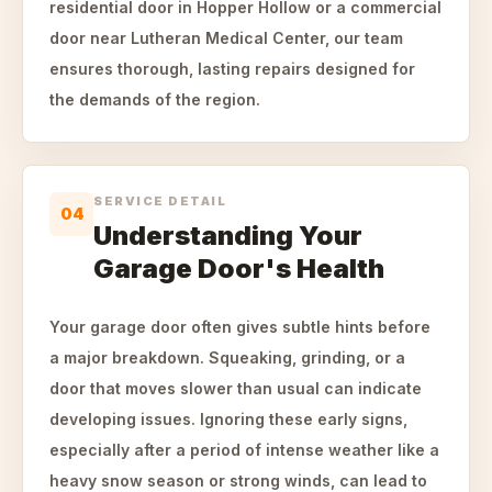
residential door in Hopper Hollow or a commercial
door near Lutheran Medical Center, our team
ensures thorough, lasting repairs designed for
the demands of the region.
SERVICE DETAIL
04
Understanding Your
Garage Door's Health
Your garage door often gives subtle hints before
a major breakdown. Squeaking, grinding, or a
door that moves slower than usual can indicate
developing issues. Ignoring these early signs,
especially after a period of intense weather like a
heavy snow season or strong winds, can lead to