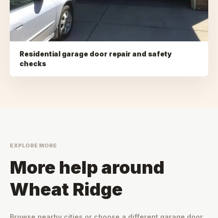
Residential garage door repair and safety
checks
EXPLORE MORE
More help around
Wheat Ridge
Browse nearby cities or choose a different garage door