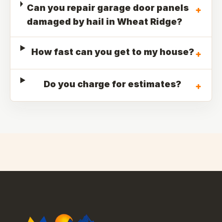
Can you repair garage door panels
+
damaged by hail in Wheat Ridge?
How fast can you get to my house?
+
Do you charge for estimates?
+