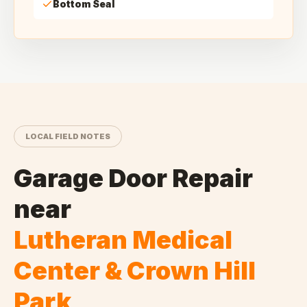
Bottom Seal
LOCAL FIELD NOTES
Garage Door Repair
near
Lutheran Medical
Center & Crown Hill
Park