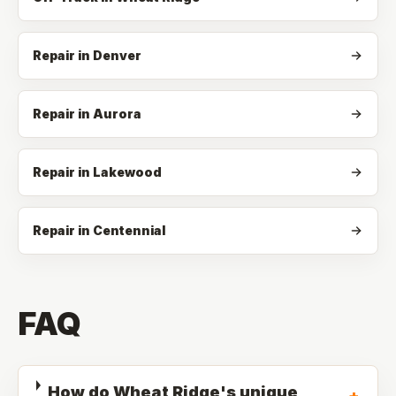
Repair in Denver
Repair in Aurora
Repair in Lakewood
Repair in Centennial
FAQ
How do Wheat Ridge's unique
+