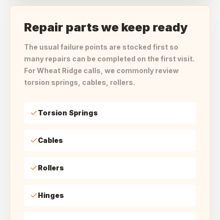
Repair parts we keep ready
The usual failure points are stocked first so
many repairs can be completed on the first visit.
For Wheat Ridge calls, we commonly review
torsion springs, cables, rollers.
Torsion Springs
Cables
Rollers
Hinges