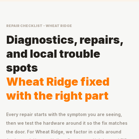
REPAIR CHECKLIST - WHEAT RIDGE
Diagnostics, repairs,
and local trouble
spots
Wheat Ridge fixed
with the right part
Every repair starts with the symptom you are seeing,
then we test the hardware around it so the fix matches
the door. For Wheat Ridge, we factor in calls around