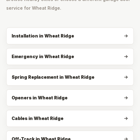
service for
Wheat Ridge
.
Installation
in
Wheat Ridge
Emergency
in
Wheat Ridge
Spring Replacement
in
Wheat Ridge
Openers
in
Wheat Ridge
Cables
in
Wheat Ridge
Off-Track
in
Wheat Ridge