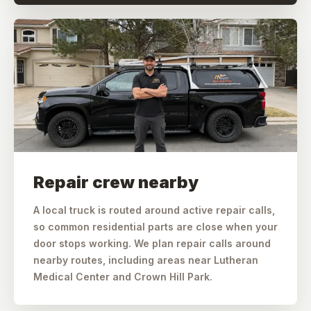
Repair crew nearby
A local truck is routed around active repair calls,
so common residential parts are close when your
door stops working. We plan repair calls around
nearby routes, including areas near Lutheran
Medical Center and Crown Hill Park.