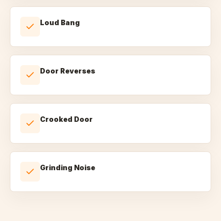
Loud Bang
Door Reverses
Crooked Door
Grinding Noise