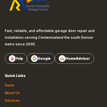
Fast, reliable, and affordable garage door repair and
installation serving
Centennial
and the south Denver
metro since 2005.
Yelp
Google
HomeAdvisor
Quick Links
Home
About Us
Services