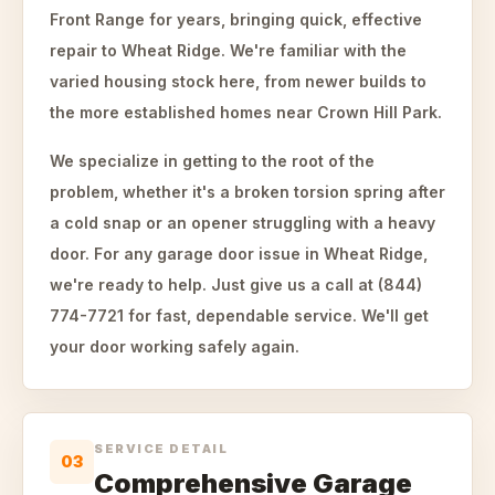
Front Range for years, bringing quick, effective
repair to Wheat Ridge. We're familiar with the
varied housing stock here, from newer builds to
the more established homes near Crown Hill Park.
We specialize in getting to the root of the
problem, whether it's a broken torsion spring after
a cold snap or an opener struggling with a heavy
door. For any garage door issue in Wheat Ridge,
we're ready to help. Just give us a call at (844)
774-7721 for fast, dependable service. We'll get
your door working safely again.
SERVICE DETAIL
03
Comprehensive Garage