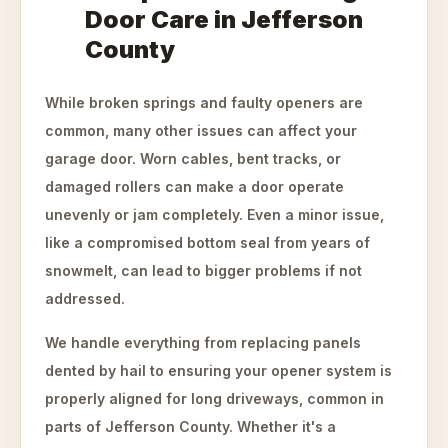
Door Care in Jefferson
County
While broken springs and faulty openers are
common, many other issues can affect your
garage door. Worn cables, bent tracks, or
damaged rollers can make a door operate
unevenly or jam completely. Even a minor issue,
like a compromised bottom seal from years of
snowmelt, can lead to bigger problems if not
addressed.
We handle everything from replacing panels
dented by hail to ensuring your opener system is
properly aligned for long driveways, common in
parts of Jefferson County. Whether it's a