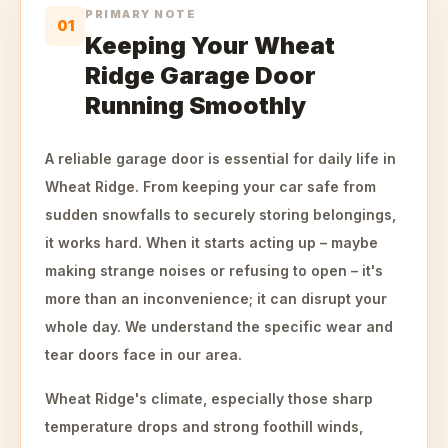
PRIMARY NOTE
01
Keeping Your Wheat
Ridge Garage Door
Running Smoothly
A reliable garage door is essential for daily life in
Wheat Ridge. From keeping your car safe from
sudden snowfalls to securely storing belongings,
it works hard. When it starts acting up – maybe
making strange noises or refusing to open – it's
more than an inconvenience; it can disrupt your
whole day. We understand the specific wear and
tear doors face in our area.
Wheat Ridge's climate, especially those sharp
temperature drops and strong foothill winds,