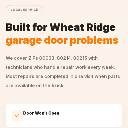
LOCAL SERVICE
Built for
Wheat Ridge
garage door problems
We cover ZIPs
80033, 80214, 80215
with
technicians who handle
repair
work every week.
Most repairs are completed in one visit when parts
are available on the truck.
Door Won't Open