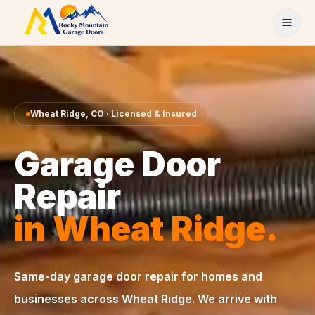
Skip to content
Wheat Ridge
,
CO
· Licensed & Insured
Garage Door
Repair
in
Wheat Ridge
.
Same-day
garage door repair
for homes and
businesses across
Wheat Ridge
. We arrive with