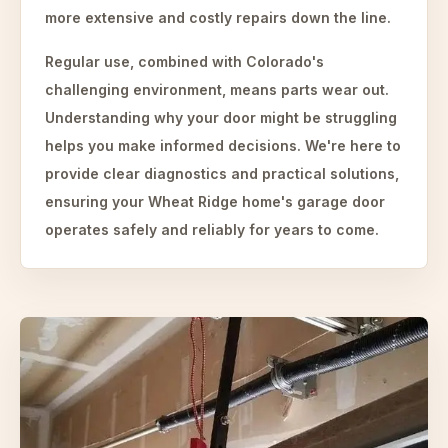
more extensive and costly repairs down the line.
Regular use, combined with Colorado's
challenging environment, means parts wear out.
Understanding why your door might be struggling
helps you make informed decisions. We're here to
provide clear diagnostics and practical solutions,
ensuring your Wheat Ridge home's garage door
operates safely and reliably for years to come.