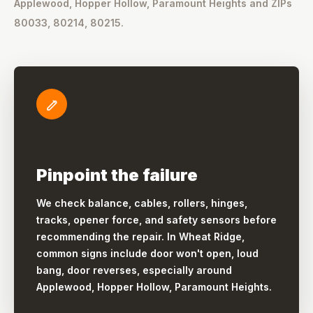
Applewood, Hopper Hollow, Paramount Heights and ZIPs
80033, 80214, 80215.
Pinpoint the failure
We check balance, cables, rollers, hinges,
tracks, opener force, and safety sensors before
recommending the repair. In Wheat Ridge,
common signs include door won't open, loud
bang, door reverses, especially around
Applewood, Hopper Hollow, Paramount Heights.