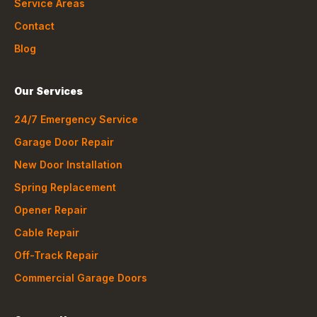
Service Areas
Contact
Blog
Our Services
24/7 Emergency Service
Garage Door Repair
New Door Installation
Spring Replacement
Opener Repair
Cable Repair
Off-Track Repair
Commercial Garage Doors