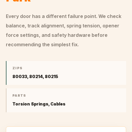
Every door has a different failure point. We check
balance, track alignment, spring tension, opener
force settings, and safety hardware before
recommending the simplest fix.
ZIPS
80033, 80214, 80215
PARTS
Torsion Springs, Cables