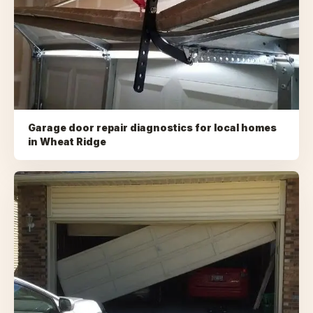
Garage door repair diagnostics for local homes
in
Wheat Ridge