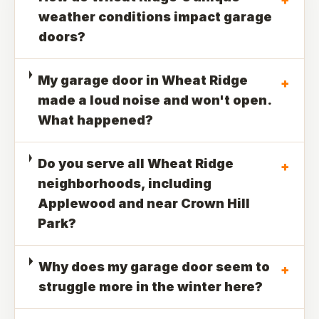
weather conditions impact garage
doors?
My garage door in Wheat Ridge
+
made a loud noise and won't open.
What happened?
Do you serve all Wheat Ridge
+
neighborhoods, including
Applewood and near Crown Hill
Park?
Why does my garage door seem to
+
struggle more in the winter here?