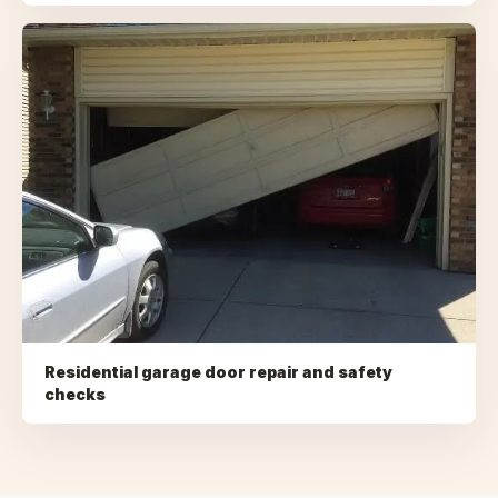
Residential garage door repair and safety
checks