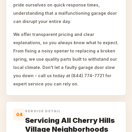
pride ourselves on quick response times,
understanding that a malfunctioning garage door
can disrupt your entire day.
We offer transparent pricing and clear
explanations, so you always know what to expect.
From fixing a noisy opener to replacing a broken
spring, we use quality parts built to withstand our
local climate. Don't let a faulty garage door slow
you down – call us today at (844) 774-7721 for
expert service you can rely on.
SERVICE DETAIL
04
Servicing All Cherry Hills
Village Neighborhoods