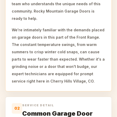
team who understands the unique needs of this
community. Rocky Mountain Garage Doors is
ready to help.
We're intimately familiar with the demands placed
on garage doors in this part of the Front Range.
The constant temperature swings, from warm
summers to crisp winter cold snaps, can cause
parts to wear faster than expected. Whether it's a
grinding noise or a door that won't budge, our
expert technicians are equipped for prompt
service right here in Cherry Hills Village, CO.
SERVICE DETAIL
02
Common Garage Door