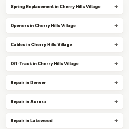
Spring Replacement
in
Cherry Hills Village
Openers
in
Cherry Hills Village
Cables
in
Cherry Hills Village
Off-Track
in
Cherry Hills Village
Repair in Denver
Repair in Aurora
Repair in Lakewood