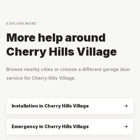
EXPLORE MORE
More help around
Cherry Hills Village
Browse nearby cities or choose a different garage door
service for
Cherry Hills Village
.
Installation
in
Cherry Hills Village
Emergency
in
Cherry Hills Village