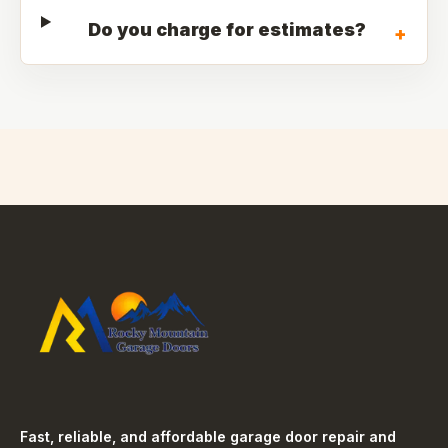
Do you charge for estimates?
+
Fast, reliable, and affordable garage door repair and