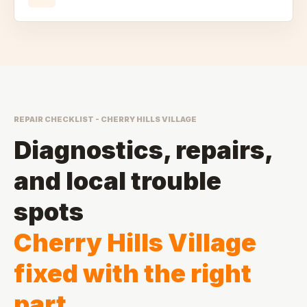
REPAIR CHECKLIST - CHERRY HILLS VILLAGE
Diagnostics, repairs,
and local trouble
spots
Cherry Hills Village
fixed with the right
part