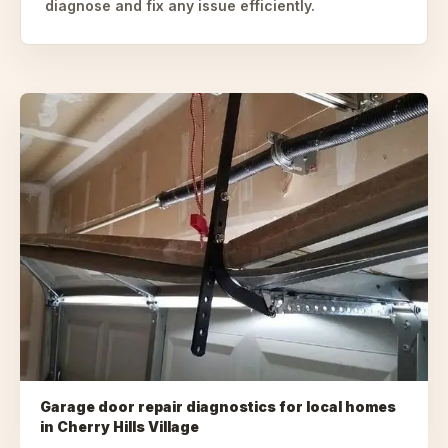
diagnose and fix any issue efficiently.
Garage door repair diagnostics for local homes
in
Cherry Hills Village