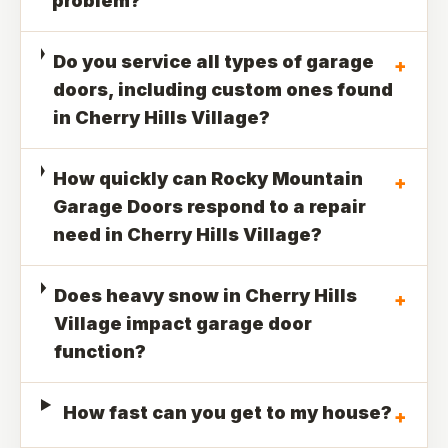
problem?
Do you service all types of garage
+
doors, including custom ones found
in Cherry Hills Village?
How quickly can Rocky Mountain
+
Garage Doors respond to a repair
need in Cherry Hills Village?
Does heavy snow in Cherry Hills
+
Village impact garage door
function?
How fast can you get to my house?
+