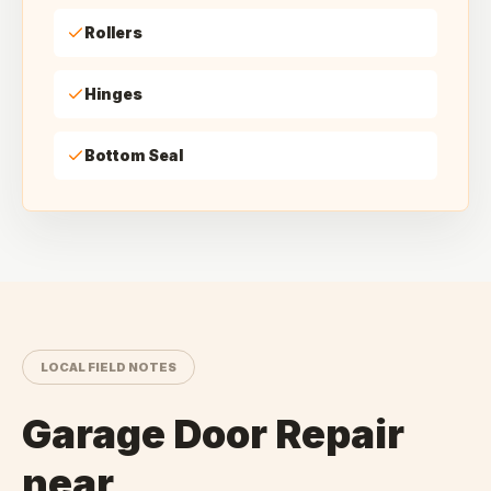
Rollers
Hinges
Bottom Seal
LOCAL FIELD NOTES
Garage Door Repair
near