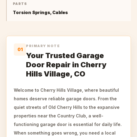
PARTS
Torsion Springs, Cables
PRIMARY NOTE
01
Your Trusted Garage
Door Repair in Cherry
Hills Village, CO
Welcome to Cherry Hills Village, where beautiful
homes deserve reliable garage doors. From the
quiet streets of Old Cherry Hills to the expansive
properties near the Country Club, a well-
functioning garage door is essential for daily life.
When something goes wrong, you need a local