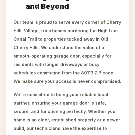
and Beyond
Our team is proud to serve every corner of Cherry
Hills Village, from homes bordering the High Line
Canal Trail to properties tucked away in Old
Cherry Hills. We understand the value of a
smooth-operating garage door, especially for
residents with longer driveways or busy
schedules commuting from the 80113 ZIP code.
We make sure your access is never compromised.
We’re committed to being your reliable local
partner, ensuring your garage door is safe,
secure, and functioning perfectly. Whether your
home is an older, established property or a newer
build, our technicians have the expertise to