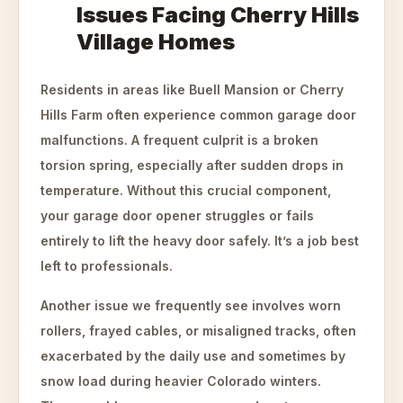
Issues Facing Cherry Hills
Village Homes
Residents in areas like Buell Mansion or Cherry
Hills Farm often experience common garage door
malfunctions. A frequent culprit is a broken
torsion spring, especially after sudden drops in
temperature. Without this crucial component,
your garage door opener struggles or fails
entirely to lift the heavy door safely. It’s a job best
left to professionals.
Another issue we frequently see involves worn
rollers, frayed cables, or misaligned tracks, often
exacerbated by the daily use and sometimes by
snow load during heavier Colorado winters.