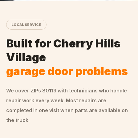
LOCAL SERVICE
Built for
Cherry Hills
Village
garage door problems
We cover ZIPs
80113
with technicians who handle
repair
work every week. Most repairs are
completed in one visit when parts are available on
the truck.