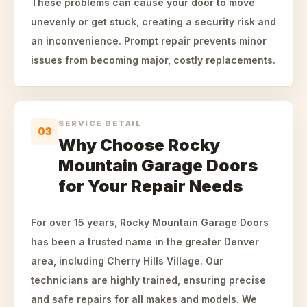
These problems can cause your door to move
unevenly or get stuck, creating a security risk and
an inconvenience. Prompt repair prevents minor
issues from becoming major, costly replacements.
SERVICE DETAIL
03
Why Choose Rocky
Mountain Garage Doors
for Your Repair Needs
For over 15 years, Rocky Mountain Garage Doors
has been a trusted name in the greater Denver
area, including Cherry Hills Village. Our
technicians are highly trained, ensuring precise
and safe repairs for all makes and models. We