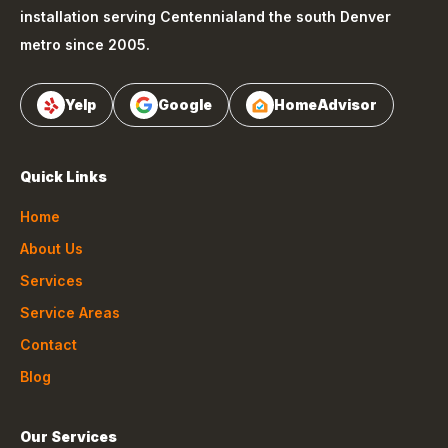
installation serving
Centennial
and the south Denver
metro since 2005.
Yelp
Google
HomeAdvisor
Quick Links
Home
About Us
Services
Service Areas
Contact
Blog
Our Services