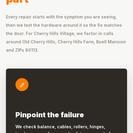
Every repair starts with the symptom you are seeing,
then we test the hardware around it so the fix matches
the door. For Cherry Hills Village, we factor in calls
around Old Cherry Hills, Cherry Hills Farm, Buell Mansion
and ZIPs 80113.
Pinpoint the failure
We check balance, cables, rollers, hinges,