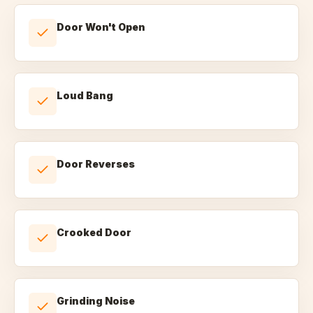
Door Won't Open
Loud Bang
Door Reverses
Crooked Door
Grinding Noise