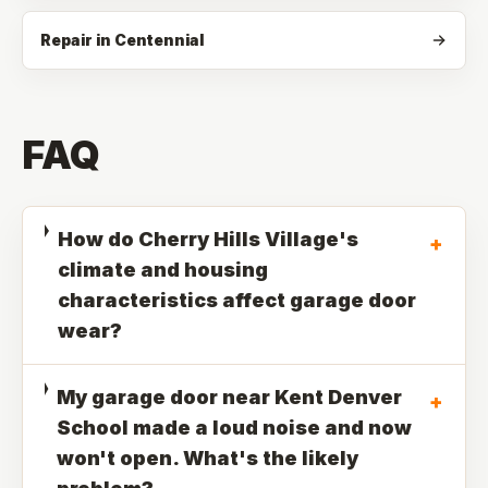
Repair in Centennial
FAQ
How do Cherry Hills Village's
+
climate and housing
characteristics affect garage door
wear?
My garage door near Kent Denver
+
School made a loud noise and now
won't open. What's the likely