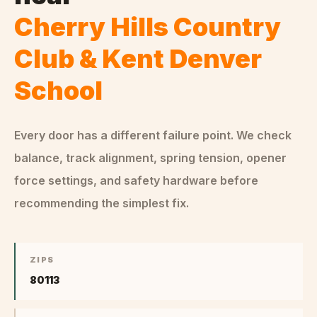
Cherry Hills Country
Club & Kent Denver
School
Every door has a different failure point. We check
balance, track alignment, spring tension, opener
force settings, and safety hardware before
recommending the simplest fix.
ZIPS
80113