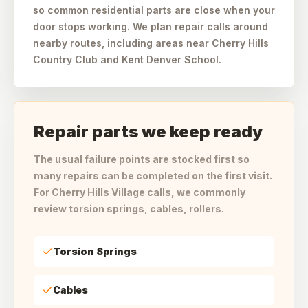
so common residential parts are close when your
door stops working. We plan repair calls around
nearby routes, including areas near Cherry Hills
Country Club and Kent Denver School.
Repair parts we keep ready
The usual failure points are stocked first so
many repairs can be completed on the first visit.
For Cherry Hills Village calls, we commonly
review torsion springs, cables, rollers.
Torsion Springs
Cables