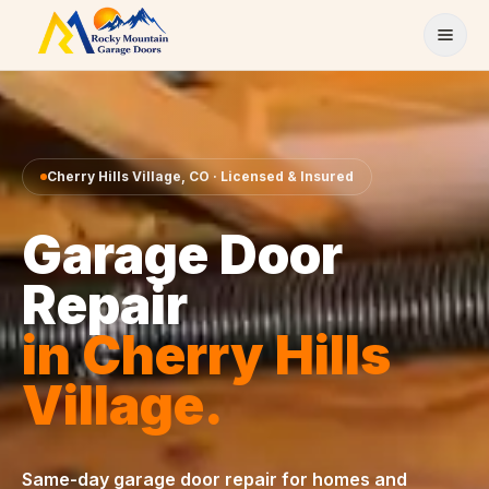
Skip to content
Cherry Hills Village
,
CO
· Licensed & Insured
Garage Door
Repair
in
Cherry Hills
Village
.
Same-day
garage door repair
for homes and