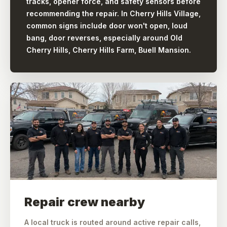
tracks, opener force, and safety sensors before
recommending the repair. In Cherry Hills Village,
common signs include door won't open, loud
bang, door reverses, especially around Old
Cherry Hills, Cherry Hills Farm, Buell Mansion.
Repair crew nearby
A local truck is routed around active repair calls,