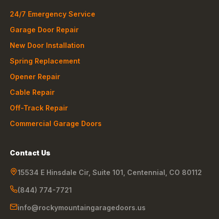
24/7 Emergency Service
Garage Door Repair
New Door Installation
Spring Replacement
Opener Repair
Cable Repair
Off-Track Repair
Commercial Garage Doors
Contact Us
15534 E Hinsdale Cir, Suite 101
,
Centennial
,
CO
80112
(844) 774-7721
info@rockymountaingaragedoors.us