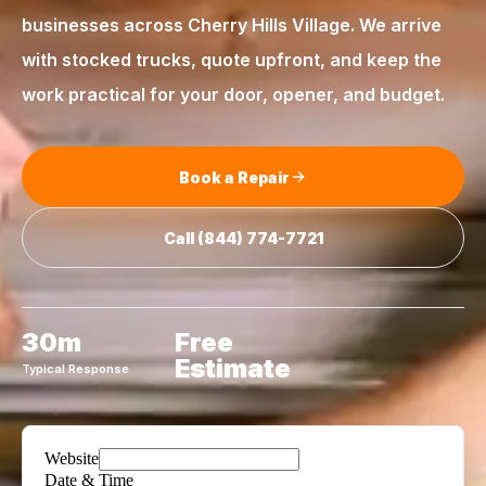
businesses across
Cherry Hills Village
. We arrive
with stocked trucks, quote upfront, and keep the
work practical for your door, opener, and budget.
Book a Repair
Call
(844) 774-7721
30m
Free
Estimate
Typical Response