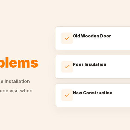
Old Wooden Door
oblems
Poor Insulation
le
installation
one visit when
New Construction