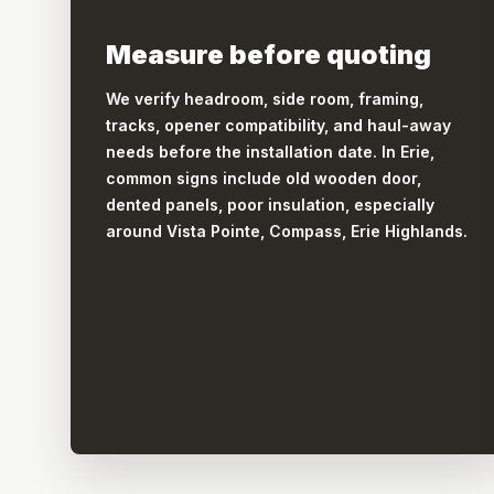
Measure before quoting
We verify headroom, side room, framing,
tracks, opener compatibility, and haul-away
needs before the installation date. In Erie,
common signs include old wooden door,
dented panels, poor insulation, especially
around Vista Pointe, Compass, Erie Highlands.