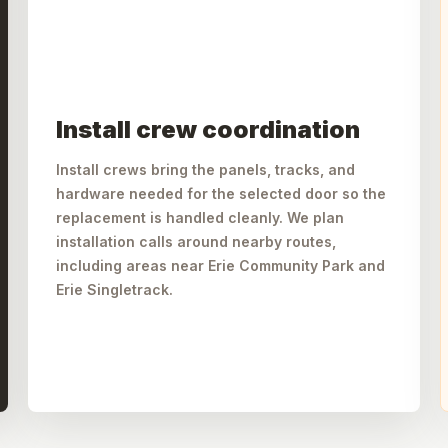
Install crew coordination
Install crews bring the panels, tracks, and
hardware needed for the selected door so the
replacement is handled cleanly. We plan
installation calls around nearby routes,
including areas near Erie Community Park and
Erie Singletrack.