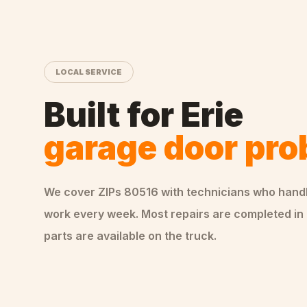
LOCAL SERVICE
Built for
Erie
garage door pr
We cover ZIPs
80516
with technicians who hand
work every week. Most repairs are completed in 
parts are available on the truck.