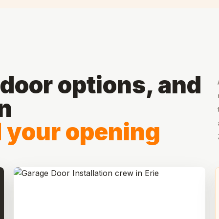
door options, and
on
d your opening