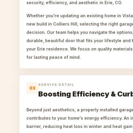
security, efficiency, and aesthetic in Erie, CO.
Whether you're updating an existing home in Vista
new build in Colliers Hill, selecting the right garag
decision. Our team helps you navigate the options
durable, beautiful door that fits your lifestyle and 
your Erie residence. We focus on quality materials
for lasting peace of mind.
SERVICE DETAIL
03
Boosting Efficiency & Cur
Beyond just aesthetics, a properly installed garage
contributes to your home's energy efficiency. An i
barrier, reducing heat loss in winter and heat gai