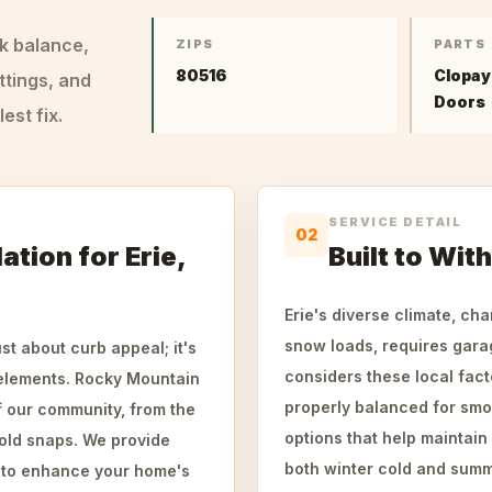
ck balance,
ZIPS
PARTS
80516
Clopay
ttings, and
Doors
st fix.
SERVICE DETAIL
02
ation for Erie,
Built to Wit
Erie's diverse climate, ch
snow loads, requires garage
st about curb appeal; it's
considers these local fact
 elements. Rocky Mountain
properly balanced for smo
 our community, from the
options that help maintain
old snaps. We provide
both winter cold and summ
d to enhance your home's