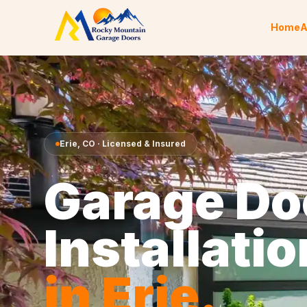
Skip to content
Home
A
Erie
,
CO
· Licensed & Insured
Garage Do
Installatio
in
Erie
.