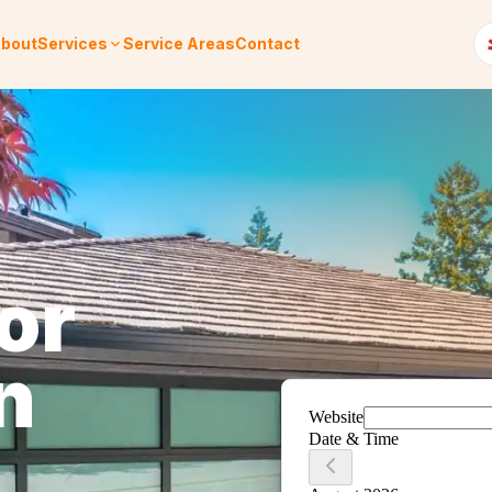
bout
Services
Service Areas
Contact
or
n