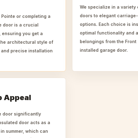
We specialize in a variety
doors to elegant carriage
 Pointe or completing a
options. Each choice is ins
e door is a crucial
optimal functionality and a
, ensuring you get a
belongings from the Front
the architectural style of
installed garage door.
 and precise installation
b Appeal
 door significantly
nsulated door acts as a
n in summer, which can