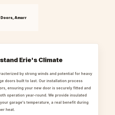
 Doors, Amarr
hstand Erie's Climate
aracterized by strong winds and potential for heavy
 doors built to last. Our installation process
ors, ensuring your new door is securely fitted and
oth operation year-round. We provide insulated
 your garage's temperature, a real benefit during
er heat.