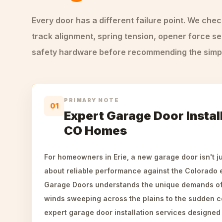
Every door has a different failure point. We che
track alignment, spring tension, opener force se
safety hardware before recommending the simple
PRIMARY NOTE
01
Expert Garage Door Install
CO Homes
For homeowners in Erie, a new garage door isn't ju
about reliable performance against the Colorado
Garage Doors understands the unique demands of
winds sweeping across the plains to the sudden c
expert garage door installation services designe