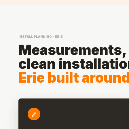
INSTALL PLANNING - ERIE
Measurements, 
clean installati
Erie built aroun