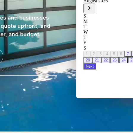
es and businesses
, quote upfront, and
ner, and budget.