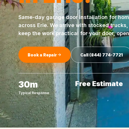
Same-day
garage door installation
for hom
across
Erie
. We arrive with stocked trucks
keep the work practical for your door, ope
Book a Repair
Call
(844) 774-7721
30m
Free Estimate
Typical Response