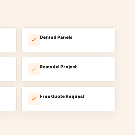
Dented Panels
Remodel Project
Free Quote Request