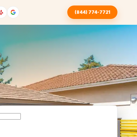
(844) 774-7721