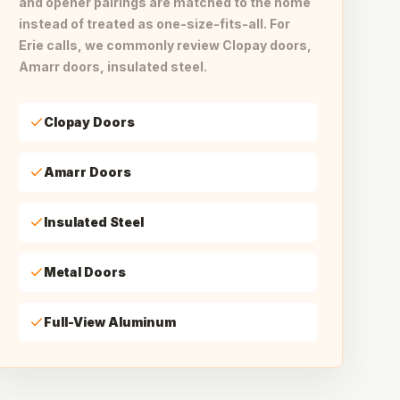
and opener pairings are matched to the home
instead of treated as one-size-fits-all. For
Erie calls, we commonly review Clopay doors,
Amarr doors, insulated steel.
Clopay Doors
Amarr Doors
Insulated Steel
Metal Doors
Full-View Aluminum