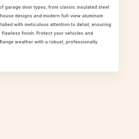
 of garage door types, from classic insulated steel
-house designs and modern full-view aluminum
talled with meticulous attention to detail, ensuring
 flawless finish. Protect your vehicles and
 Range weather with a robust, professionally