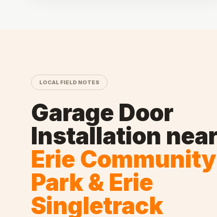
LOCAL FIELD NOTES
Garage Door
Installation
nea
Erie Community
Park & Erie
Singletrack