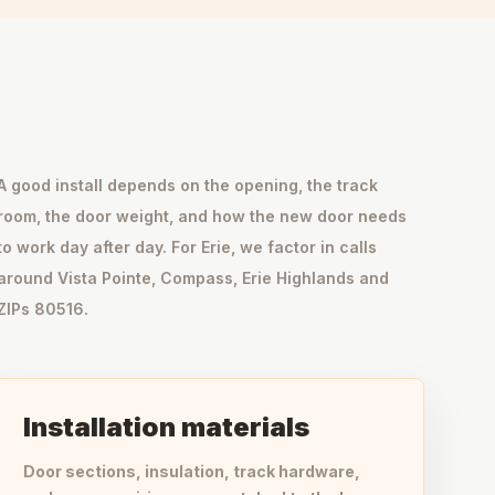
A good install depends on the opening, the track
room, the door weight, and how the new door needs
to work day after day. For Erie, we factor in calls
around Vista Pointe, Compass, Erie Highlands and
ZIPs 80516.
Installation materials
Door sections, insulation, track hardware,