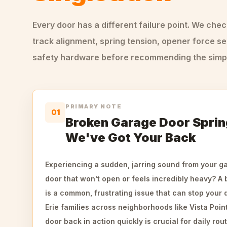
Every door has a different failure point. We che
track alignment, spring tension, opener force se
safety hardware before recommending the simple
PRIMARY NOTE
01
Broken Garage Door Spring
We've Got Your Back
Experiencing a sudden, jarring sound from your ga
door that won't open or feels incredibly heavy? A
is a common, frustrating issue that can stop your d
Erie families across neighborhoods like Vista Poin
door back in action quickly is crucial for daily rou