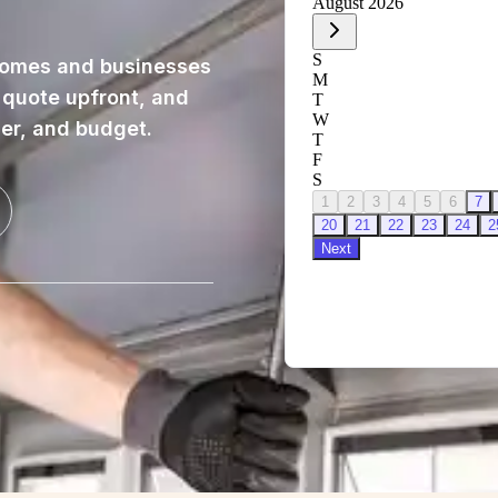
homes and businesses
, quote upfront, and
ner, and budget.