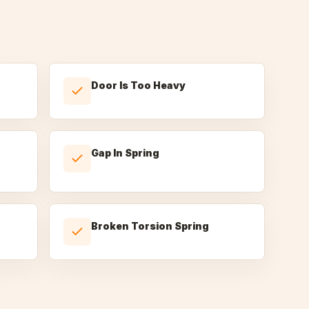
Door Is Too Heavy
Gap In Spring
Broken Torsion Spring