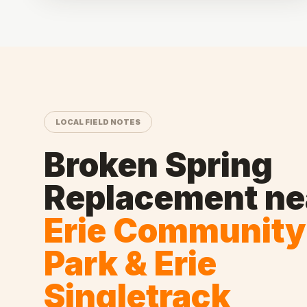
LOCAL FIELD NOTES
Broken Spring
Replacement
ne
Erie Community
Park & Erie
Singletrack