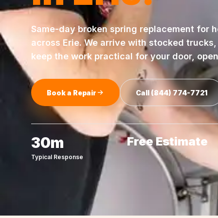
Same-day
broken spring replacement
for 
across
Erie
. We arrive with stocked trucks
keep the work practical for your door, ope
Book a Repair
Call
(844) 774-7721
30m
Free Estimate
Typical Response