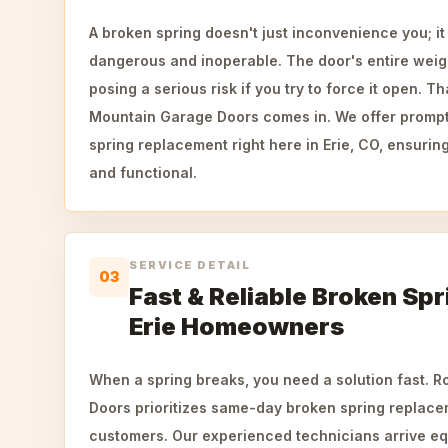
A broken spring doesn't just inconvenience you; i
dangerous and inoperable. The door's entire wei
posing a serious risk if you try to force it open. 
Mountain Garage Doors comes in. We offer prompt
spring replacement right here in Erie, CO, ensuri
and functional.
SERVICE DETAIL
03
Fast & Reliable Broken Spr
Erie Homeowners
When a spring breaks, you need a solution fast. 
Doors prioritizes same-day broken spring replacem
customers. Our experienced technicians arrive e