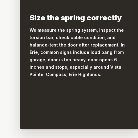
Size the spring correctly
We measure the spring system, inspect the
torsion bar, check cable condition, and
balance-test the door after replacement. In
Erie, common signs include loud bang from
garage, door is too heavy, door opens 6
inches and stops, especially around Vista
Pointe, Compass, Erie Highlands.