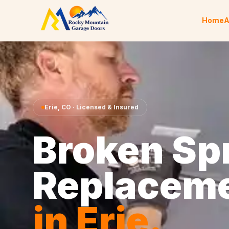
Skip to content
Home
A
Erie
,
CO
· Licensed & Insured
Broken Sp
Replacem
in
Erie
.