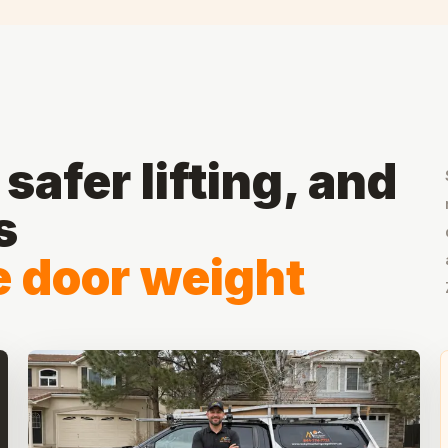
safer lifting, and
s
he door weight