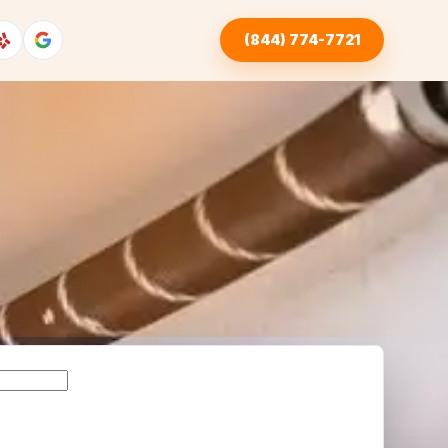
(844) 774-7721