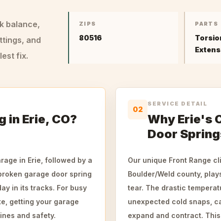
ck balance,
ZIPS
PARTS
80516
Torsio
ttings, and
Extens
st fix.
SERVICE DETAIL
02
 in Erie, CO?
Why Erie's 
Door Spring
rage in Erie, followed by a
Our unique Front Range clim
 broken garage door spring
Boulder/Weld county, plays
ay in its tracks. For busy
tear. The drastic tempera
te, getting your garage
unexpected cold snaps, ca
tines and safety.
expand and contract. This