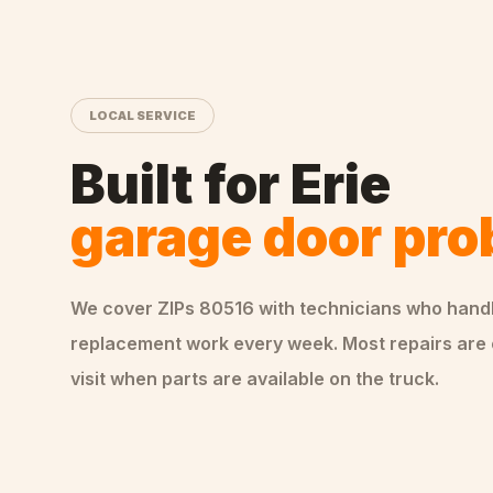
LOCAL SERVICE
Built for
Erie
garage door pr
We cover ZIPs
80516
with technicians who hand
replacement
work every week. Most repairs are
visit when parts are available on the truck.