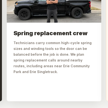
Spring replacement crew
Technicians carry common high-cycle spring
sizes and winding tools so the door can be
balanced before the job is done. We plan
spring replacement calls around nearby
routes, including areas near Erie Community
Park and Erie Singletrack.