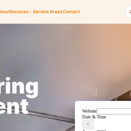
bout
Services
Service Areas
Contact
ring
ent