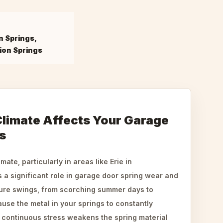
n Springs,
ion Springs
Climate Affects Your Garage
s
ate, particularly in areas like Erie in
 a significant role in garage door spring wear and
ture swings, from scorching summer days to
use the metal in your springs to constantly
 continuous stress weakens the spring material