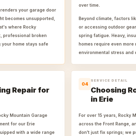
over time.
t renders your garage door
ght becomes unsupported,
Beyond climate, factors li
That's where Rocky
or accessing outdoor gear 
, professional broken
spring fatigue. Heavy, ins
ng your home stays safe
homes require even more ro
environmental stress and c
SERVICE DETAIL
04
ing Repair for
Choosing R
in Erie
Rocky Mountain Garage
For over 15 years, Rocky 
ent for our Erie
across the Front Range, a
quipped with a wide range
don't just fix springs; we 