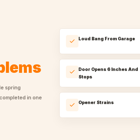
Loud Bang From Garage
oblems
Door Opens 6 Inches And
Stops
le
spring
 completed in one
Opener Strains