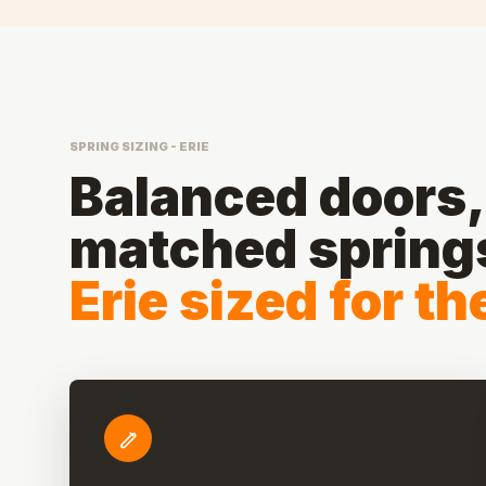
SPRING SIZING - ERIE
Balanced doors, 
matched spring
Erie sized for t