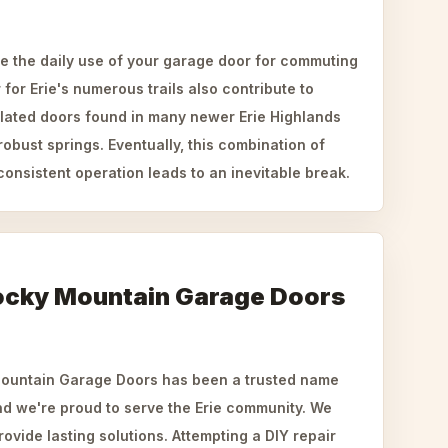
ke the daily use of your garage door for commuting
for Erie's numerous trails also contribute to
ulated doors found in many newer Erie Highlands
bust springs. Eventually, this combination of
onsistent operation leads to an inevitable break.
ocky Mountain Garage Doors
Mountain Garage Doors has been a trusted name
nd we're proud to serve the Erie community. We
provide lasting solutions. Attempting a DIY repair