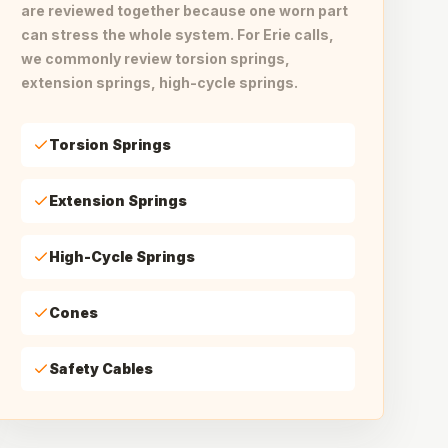
are reviewed together because one worn part
can stress the whole system. For Erie calls,
we commonly review torsion springs,
extension springs, high-cycle springs.
Torsion Springs
Extension Springs
High-Cycle Springs
Cones
Safety Cables