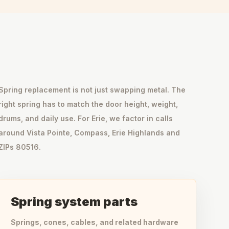
Spring replacement is not just swapping metal. The
right spring has to match the door height, weight,
drums, and daily use. For Erie, we factor in calls
around Vista Pointe, Compass, Erie Highlands and
ZIPs 80516.
Spring system parts
Springs, cones, cables, and related hardware