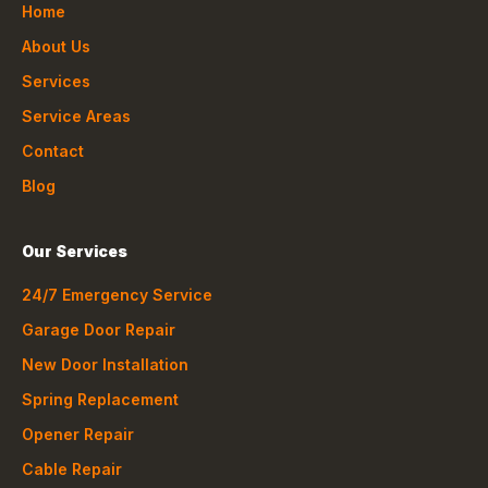
Home
About Us
Services
Service Areas
Contact
Blog
Our Services
24/7 Emergency Service
Garage Door Repair
New Door Installation
Spring Replacement
Opener Repair
Cable Repair