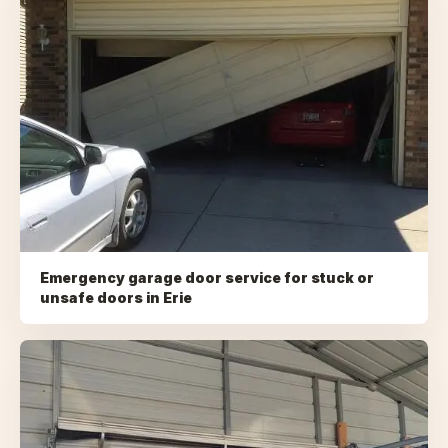
Emergency garage door service for stuck or
unsafe doors
in
Erie