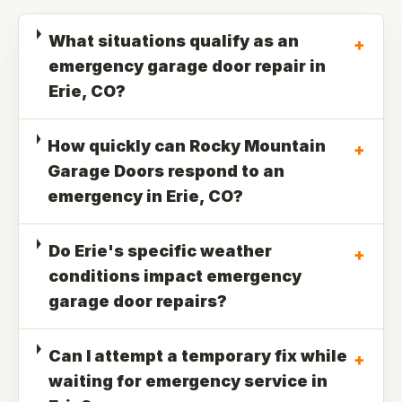
What situations qualify as an
+
emergency garage door repair in
Erie, CO?
How quickly can Rocky Mountain
+
Garage Doors respond to an
emergency in Erie, CO?
Do Erie's specific weather
+
conditions impact emergency
garage door repairs?
Can I attempt a temporary fix while
+
waiting for emergency service in