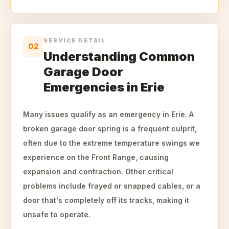
SERVICE DETAIL
02
Understanding Common
Garage Door
Emergencies in Erie
Many issues qualify as an emergency in Erie. A
broken garage door spring is a frequent culprit,
often due to the extreme temperature swings we
experience on the Front Range, causing
expansion and contraction. Other critical
problems include frayed or snapped cables, or a
door that's completely off its tracks, making it
unsafe to operate.