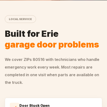
LOCAL SERVICE
Built for
Erie
garage door problems
We cover ZIPs
80516
with technicians who handle
emergency
work every week. Most repairs are
completed in one visit when parts are available on
the truck.
Door Stuck Open