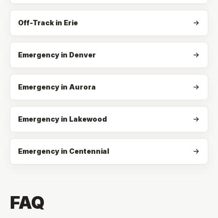
Off-Track
in
Erie
Emergency in Denver
Emergency in Aurora
Emergency in Lakewood
Emergency in Centennial
FAQ