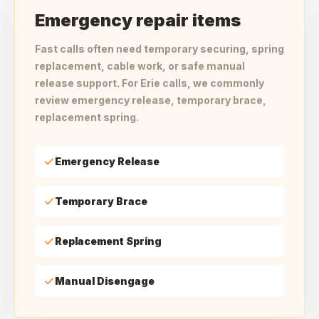
Emergency repair items
Fast calls often need temporary securing, spring
replacement, cable work, or safe manual
release support. For Erie calls, we commonly
review emergency release, temporary brace,
replacement spring.
Emergency Release
Temporary Brace
Replacement Spring
Manual Disengage