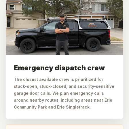
Emergency dispatch crew
The closest available crew is prioritized for
stuck-open, stuck-closed, and security-sensitive
garage door calls. We plan emergency calls
around nearby routes, including areas near Erie
Community Park and Erie Singletrack.