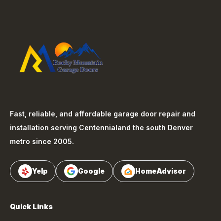
Fast, reliable, and affordable garage door repair and
installation serving
Centennial
and the south Denver
metro since 2005.
Yelp
Google
HomeAdvisor
Quick Links