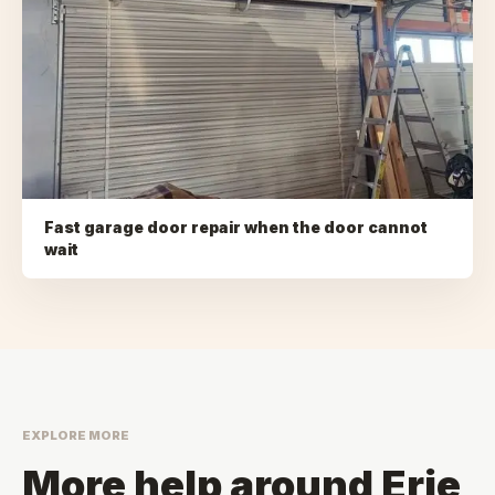
Fast garage door repair when the door cannot
wait
EXPLORE MORE
More help around
Erie