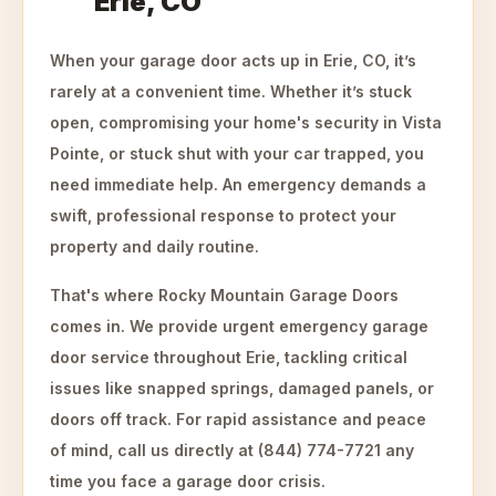
Erie, CO
When your garage door acts up in Erie, CO, it’s
rarely at a convenient time. Whether it’s stuck
open, compromising your home's security in Vista
Pointe, or stuck shut with your car trapped, you
need immediate help. An emergency demands a
swift, professional response to protect your
property and daily routine.
That's where Rocky Mountain Garage Doors
comes in. We provide urgent emergency garage
door service throughout Erie, tackling critical
issues like snapped springs, damaged panels, or
doors off track. For rapid assistance and peace
of mind, call us directly at (844) 774-7721 any
time you face a garage door crisis.