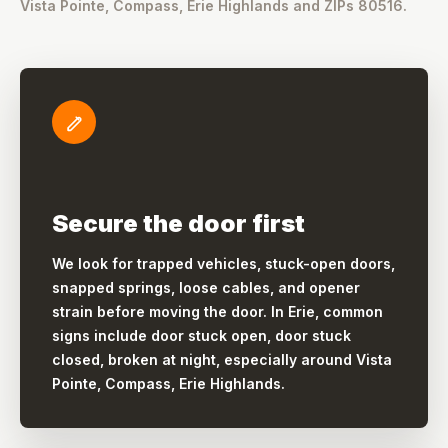
Vista Pointe, Compass, Erie Highlands and ZIPs 80516.
Secure the door first
We look for trapped vehicles, stuck-open doors,
snapped springs, loose cables, and opener
strain before moving the door. In Erie, common
signs include door stuck open, door stuck
closed, broken at night, especially around Vista
Pointe, Compass, Erie Highlands.