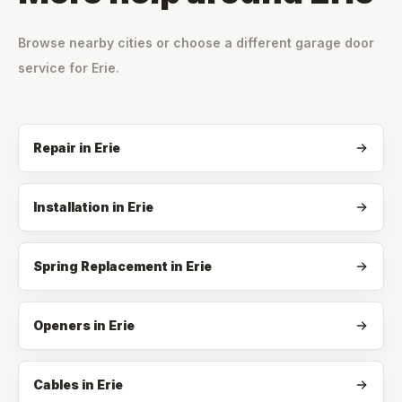
Browse nearby cities or choose a different garage door
service for
Erie
.
Repair
in
Erie
Installation
in
Erie
Spring Replacement
in
Erie
Openers
in
Erie
Cables
in
Erie