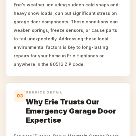
Erie's weather, including sudden cold snaps and
heavy snow loads, can put significant stress on
garage door components. These conditions can
weaken springs, freeze sensors, or cause parts
to fail unexpectedly. Addressing these local
environmental factors is key to long-lasting
repairs for your home in Erie Highlands or
anywhere in the 80516 ZIP code.
SERVICE DETAIL
03
Why Erie Trusts Our
Emergency Garage Door
Expertise