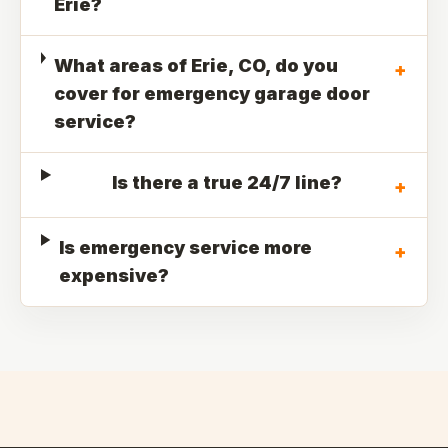
Erie?
What areas of Erie, CO, do you
+
cover for emergency garage door
service?
Is there a true 24/7 line?
+
Is emergency service more
+
expensive?