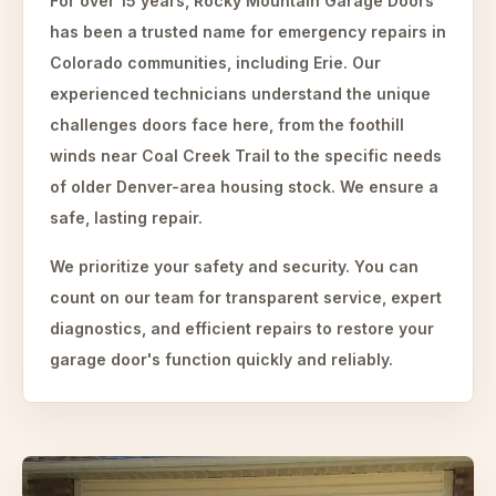
For over 15 years, Rocky Mountain Garage Doors
has been a trusted name for emergency repairs in
Colorado communities, including Erie. Our
experienced technicians understand the unique
challenges doors face here, from the foothill
winds near Coal Creek Trail to the specific needs
of older Denver-area housing stock. We ensure a
safe, lasting repair.
We prioritize your safety and security. You can
count on our team for transparent service, expert
diagnostics, and efficient repairs to restore your
garage door's function quickly and reliably.