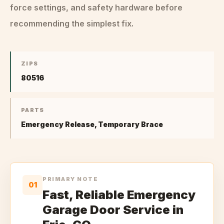
force settings, and safety hardware before
recommending the simplest fix.
ZIPS
80516
PARTS
Emergency Release, Temporary Brace
PRIMARY NOTE
01
Fast, Reliable Emergency
Garage Door Service in