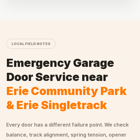
LOCAL FIELD NOTES
Emergency Garage
Door Service
near
Erie Community Park
& Erie Singletrack
Every door has a different failure point. We check
balance, track alignment, spring tension, opener