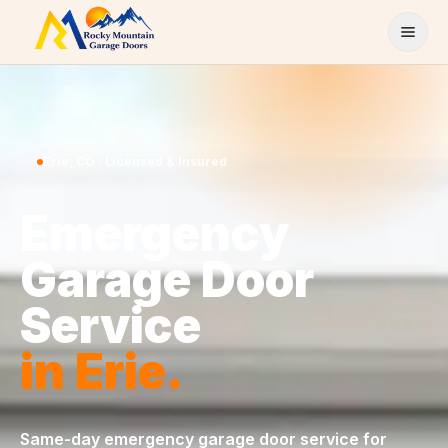
Skip to content
Erie
,
CO
· Licensed & Insured
Emergency
Garage Door
Service
in
Erie
.
Same-day
emergency garage door service
for