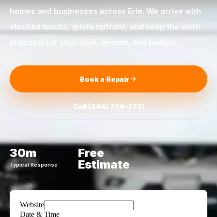
homes and businesses across
Erie
. We arrive with
stocked trucks, quote upfront, and keep the work
practical for your door, opener, and budget.
Book a Repair
Call
(844) 774-7721
30m
Free
Estimate
Typical Response