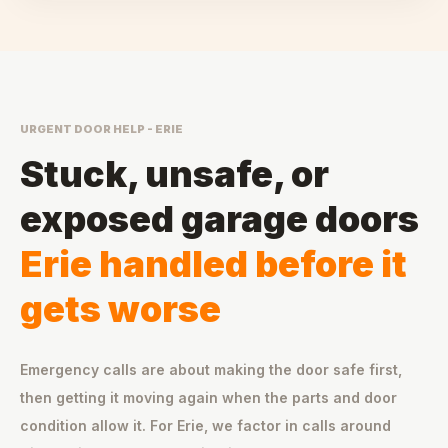
URGENT DOOR HELP - ERIE
Stuck, unsafe, or
exposed garage doors
Erie handled before it
gets worse
Emergency calls are about making the door safe first,
then getting it moving again when the parts and door
condition allow it. For Erie, we factor in calls around