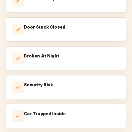
Door Stuck Closed
Broken At Night
Security Risk
Car Trapped Inside