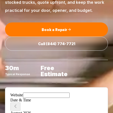
stocked trucks, quote upfront, and keep the work
practical for your door, opener, and budget.
Book a Repair
Call
(844) 774-7721
30m
Free
Estimate
Typical Response