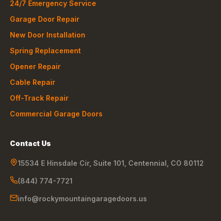
24/7 Emergency Service
Garage Door Repair
New Door Installation
Spring Replacement
Opener Repair
Cable Repair
Off-Track Repair
Commercial Garage Doors
Contact Us
15534 E Hinsdale Cir, Suite 101
,
Centennial
,
CO
80112
(844) 774-7721
info@rockymountaingaragedoors.us