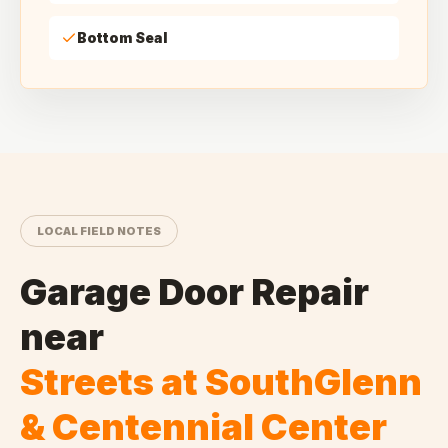
Bottom Seal
LOCAL FIELD NOTES
Garage Door Repair
near
Streets at SouthGlenn
& Centennial Center