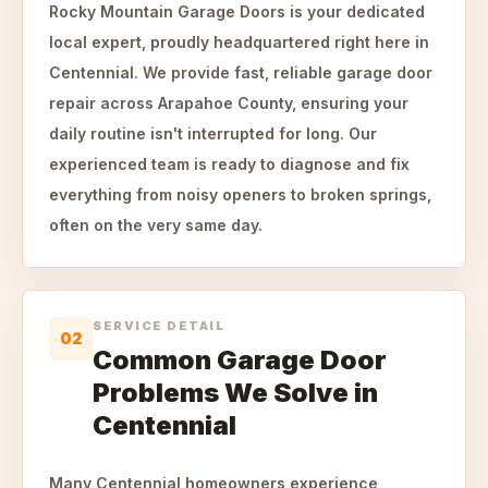
Rocky Mountain Garage Doors is your dedicated
local expert, proudly headquartered right here in
Centennial. We provide fast, reliable garage door
repair across Arapahoe County, ensuring your
daily routine isn't interrupted for long. Our
experienced team is ready to diagnose and fix
everything from noisy openers to broken springs,
often on the very same day.
SERVICE DETAIL
02
Common Garage Door
Problems We Solve in
Centennial
Many Centennial homeowners experience