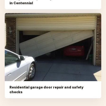
in
Centennial
Residential garage door repair and safety
checks