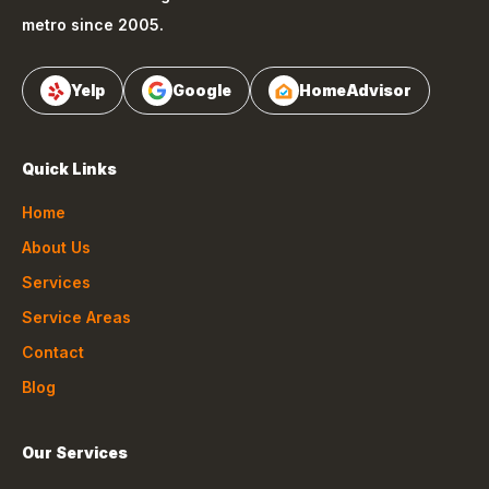
metro since 2005.
Yelp
Google
HomeAdvisor
Quick Links
Home
About Us
Services
Service Areas
Contact
Blog
Our Services