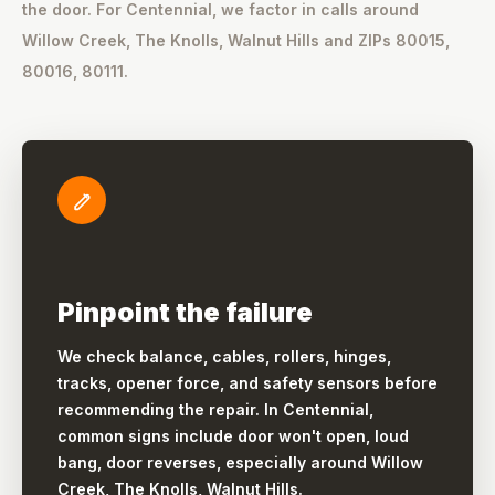
the door. For Centennial, we factor in calls around
Willow Creek, The Knolls, Walnut Hills and ZIPs 80015,
80016, 80111.
Pinpoint the failure
We check balance, cables, rollers, hinges,
tracks, opener force, and safety sensors before
recommending the repair. In Centennial,
common signs include door won't open, loud
bang, door reverses, especially around Willow
Creek, The Knolls, Walnut Hills.