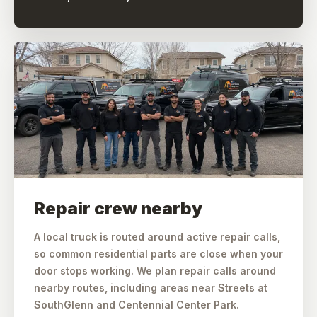
Repair crew nearby
A local truck is routed around active repair calls,
so common residential parts are close when your
door stops working. We plan repair calls around
nearby routes, including areas near Streets at
SouthGlenn and Centennial Center Park.