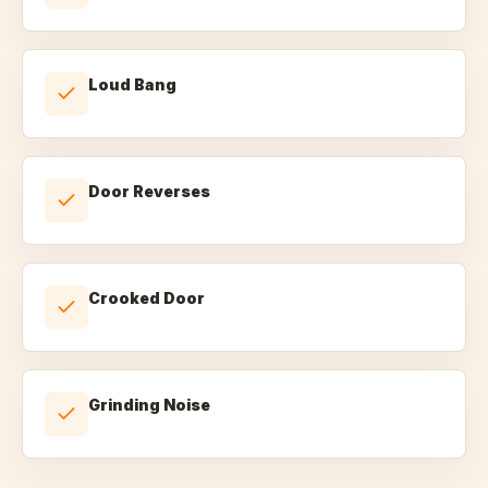
Loud Bang
Door Reverses
Crooked Door
Grinding Noise