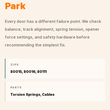
Park
Every door has a different failure point. We check
balance, track alignment, spring tension, opener
force settings, and safety hardware before
recommending the simplest fix.
ZIPS
80015, 80016, 80111
PARTS
Torsion Springs, Cables