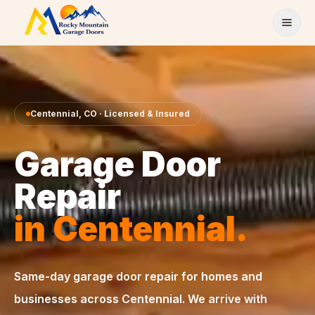
Skip to content
Centennial
,
CO
· Licensed & Insured
Garage Door
Repair
in
Centennial
.
Same-day
garage door repair
for homes and
businesses across
Centennial
. We arrive with