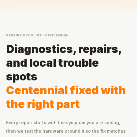
REPAIR CHECKLIST - CENTENNIAL
Diagnostics, repairs,
and local trouble
spots
Centennial fixed with
the right part
Every repair starts with the symptom you are seeing,
then we test the hardware around it so the fix matches