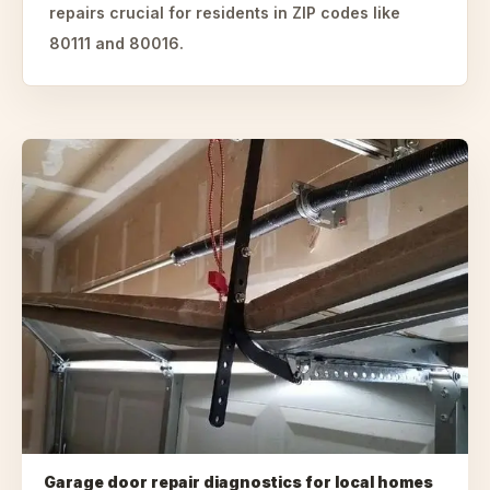
repairs crucial for residents in ZIP codes like
80111 and 80016.
Garage door repair diagnostics for local homes