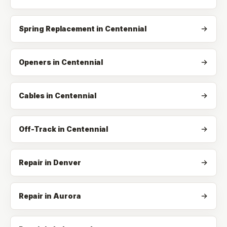
Spring Replacement
in
Centennial
Openers
in
Centennial
Cables
in
Centennial
Off-Track
in
Centennial
Repair in Denver
Repair in Aurora