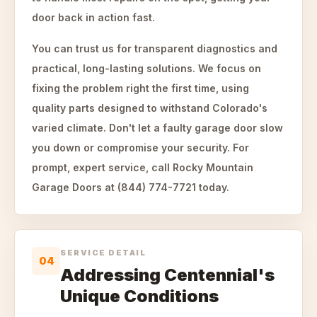
door back in action fast.
You can trust us for transparent diagnostics and
practical, long-lasting solutions. We focus on
fixing the problem right the first time, using
quality parts designed to withstand Colorado's
varied climate. Don't let a faulty garage door slow
you down or compromise your security. For
prompt, expert service, call Rocky Mountain
Garage Doors at (844) 774-7721 today.
SERVICE DETAIL
04
Addressing Centennial's
Unique Conditions