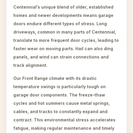
Centennial's unique blend of older, established
homes and newer developments means garage
doors endure different types of stress. Long
driveways, common in many parts of Centennial,
translate to more frequent door cycles, leading to
faster wear on moving parts. Hail can also ding
panels, and wind can strain connections and
track alignment.
Our Front Range climate with its drastic
temperature swings is particularly tough on
garage door components. The freeze-thaw
cycles and hot summers cause metal springs,
cables, and tracks to constantly expand and
contract. This environmental stress accelerates
fatigue, making regular maintenance and timely