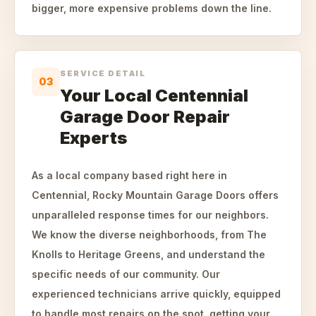
bigger, more expensive problems down the line.
SERVICE DETAIL
03
Your Local Centennial
Garage Door Repair
Experts
As a local company based right here in
Centennial, Rocky Mountain Garage Doors offers
unparalleled response times for our neighbors.
We know the diverse neighborhoods, from The
Knolls to Heritage Greens, and understand the
specific needs of our community. Our
experienced technicians arrive quickly, equipped
to handle most repairs on the spot, getting your