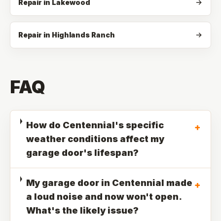
Repair in Lakewood
Repair in Highlands Ranch
FAQ
How do Centennial's specific
+
weather conditions affect my
garage door's lifespan?
My garage door in Centennial made
+
a loud noise and now won't open.
What's the likely issue?