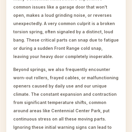
common issues like a garage door that won't
open, makes a loud grinding noise, or reverses
unexpectedly. A very common culprit is a broken
torsion spring, often signaled by a distinct, loud
bang. These critical parts can snap due to fatigue
or during a sudden Front Range cold snap,
leaving your heavy door completely inoperable.
Beyond springs, we also frequently encounter
worn-out rollers, frayed cables, or malfunctioning
openers caused by daily use and our unique
climate. The constant expansion and contraction
from significant temperature shifts, common
around areas like Centennial Center Park, put
continuous stress on all these moving parts.
Ignoring these initial warning signs can lead to