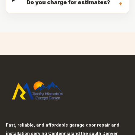
Do you charge for estimates?
+
Fast, reliable, and affordable garage door repair and
installation serving
Centennial
and the south Denver