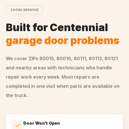
LOCAL SERVICE
Built for
Centennial
garage door problems
We cover ZIPs
80015, 80016, 80111, 80112, 80121
and nearby areas
with technicians who handle
repair
work every week. Most repairs are
completed in one visit when parts are available on
the truck.
Door Won't Open