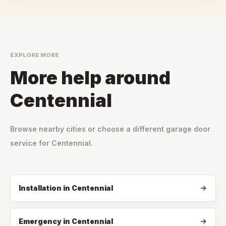
EXPLORE MORE
More help around
Centennial
Browse nearby cities or choose a different garage door
service for
Centennial
.
Installation
in
Centennial
Emergency
in
Centennial