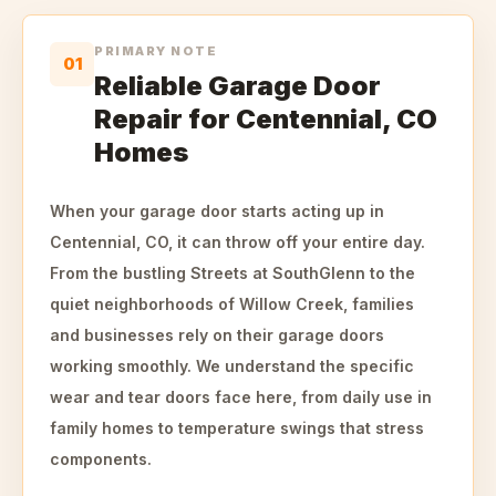
PRIMARY NOTE
01
Reliable Garage Door
Repair for Centennial, CO
Homes
When your garage door starts acting up in
Centennial, CO, it can throw off your entire day.
From the bustling Streets at SouthGlenn to the
quiet neighborhoods of Willow Creek, families
and businesses rely on their garage doors
working smoothly. We understand the specific
wear and tear doors face here, from daily use in
family homes to temperature swings that stress
components.