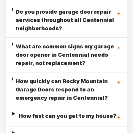
Do you provide garage door repair
+
services throughout all Centennial
neighborhoods?
What are common signs my garage
+
door opener in Centennial needs
repair, not replacement?
How quickly can Rocky Mountain
+
Garage Doors respond to an
emergency repair in Centennial?
How fast can you get to my house?
+