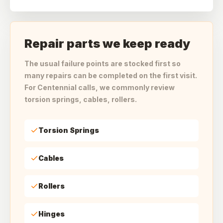
Repair parts we keep ready
The usual failure points are stocked first so
many repairs can be completed on the first visit.
For Centennial calls, we commonly review
torsion springs, cables, rollers.
Torsion Springs
Cables
Rollers
Hinges