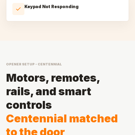
Keypad Not Responding
OPENER SETUP - CENTENNIAL
Motors, remotes,
rails, and smart
controls
Centennial matched
to the door