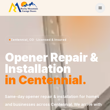
Skip to content
Centennial
,
CO
· Licensed & Insured
Opener Repair &
Installation
in
Centennial
.
Same-day
opener repair & installation
for homes
and businesses across
Centennial
. We arrive with