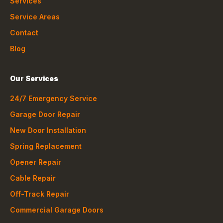
Services
Service Areas
Contact
Blog
Our Services
24/7 Emergency Service
Garage Door Repair
New Door Installation
Spring Replacement
Opener Repair
Cable Repair
Off-Track Repair
Commercial Garage Doors