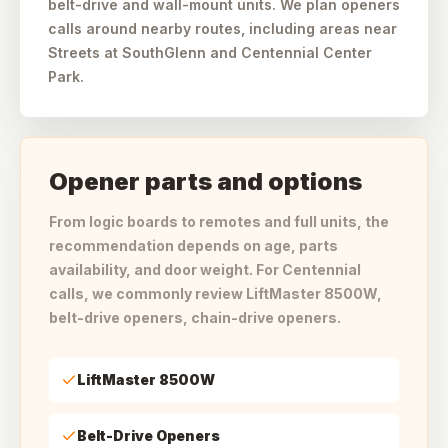
belt-drive and wall-mount units. We plan openers
calls around nearby routes, including areas near
Streets at SouthGlenn and Centennial Center
Park.
Opener parts and options
From logic boards to remotes and full units, the
recommendation depends on age, parts
availability, and door weight. For Centennial
calls, we commonly review LiftMaster 8500W,
belt-drive openers, chain-drive openers.
LiftMaster 8500W
Belt-Drive Openers