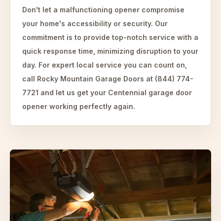
Don't let a malfunctioning opener compromise
your home's accessibility or security. Our
commitment is to provide top-notch service with a
quick response time, minimizing disruption to your
day. For expert local service you can count on,
call Rocky Mountain Garage Doors at (844) 774-
7721 and let us get your Centennial garage door
opener working perfectly again.