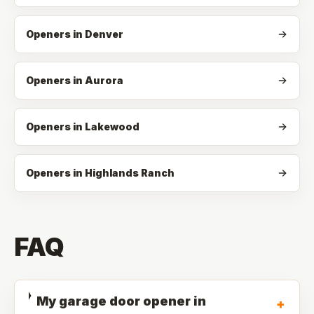
Openers in Denver
Openers in Aurora
Openers in Lakewood
Openers in Highlands Ranch
FAQ
My garage door opener in
+