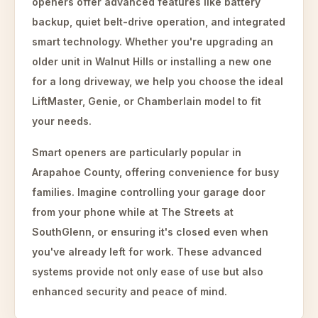
openers offer advanced features like battery
backup, quiet belt-drive operation, and integrated
smart technology. Whether you're upgrading an
older unit in Walnut Hills or installing a new one
for a long driveway, we help you choose the ideal
LiftMaster, Genie, or Chamberlain model to fit
your needs.
Smart openers are particularly popular in
Arapahoe County, offering convenience for busy
families. Imagine controlling your garage door
from your phone while at The Streets at
SouthGlenn, or ensuring it's closed even when
you've already left for work. These advanced
systems provide not only ease of use but also
enhanced security and peace of mind.