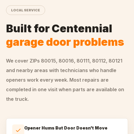
LOCAL SERVICE
Built for
Centennial
garage door problems
We cover ZIPs
80015, 80016, 80111, 80112, 80121
and nearby areas
with technicians who handle
openers
work every week. Most repairs are
completed in one visit when parts are available on
the truck.
Opener Hums But Door Doesn't Move