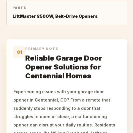
PARTS
LiftMaster 8500W, Belt-Drive Openers
PRIMARY NOTE
01
Reliable Garage Door
Opener Solutions for
Centennial Homes
Experiencing issues with your garage door
opener in Centennial, CO? From a remote that
suddenly stops responding to a door that
struggles to open or close, a malfunctioning
opener can disrupt your daily routine. Residents