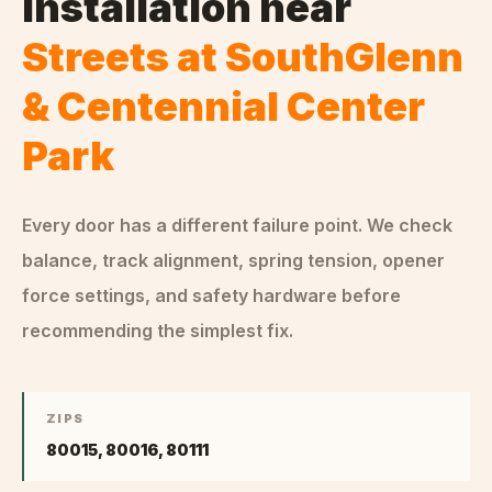
Installation
near
Streets at SouthGlenn
& Centennial Center
Park
Every door has a different failure point. We check
balance, track alignment, spring tension, opener
force settings, and safety hardware before
recommending the simplest fix.
ZIPS
80015, 80016, 80111