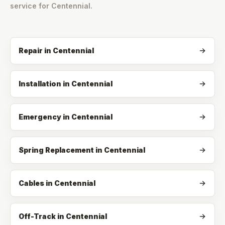
service for
Centennial
.
Repair
in
Centennial
Installation
in
Centennial
Emergency
in
Centennial
Spring Replacement
in
Centennial
Cables
in
Centennial
Off-Track
in
Centennial