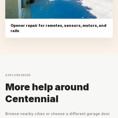
Opener repair for remotes, sensors, motors, and
rails
EXPLORE MORE
More help around
Centennial
Browse nearby cities or choose a different garage door