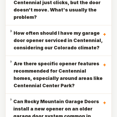
Centennial just clicks, but the door
doesn't move. What's usually the
problem?
How often should I have my garage
+
door opener serviced in Centennial,
considering our Colorado climate?
Are there specific opener features
+
recommended for Centennial
homes, especially around areas like
Centennial Center Park?
Can Rocky Mountain Garage Doors
+
install a new opener on an older
garage door system common in