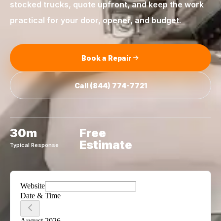
stocked trucks, quote upfront, and keep the work
practical for your door, opener, and budget.
Book a Repair
Call
(844) 774-7721
30m
Free
Estimate
Typical Response