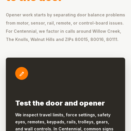
Opener work starts by separating door balance problems
from motor, sensor, rail, remote, or control-board issues.
For Centennial, we factor in calls around Willow Creek,
The Knolls, Walnut Hills and ZIPs 80015, 80016, 80111.
Test the door and opener
We inspect travel limits, force settings, safety
eyes, remotes, keypads, rails, trolleys, gears,
and wall controls. In Centennial, common signs