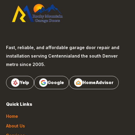
Fast, reliable, and affordable garage door repair and
installation serving
Centennial
and the south Denver
metro since 2005.
Yelp
Google
HomeAdvisor
Quick Links
Home
About Us