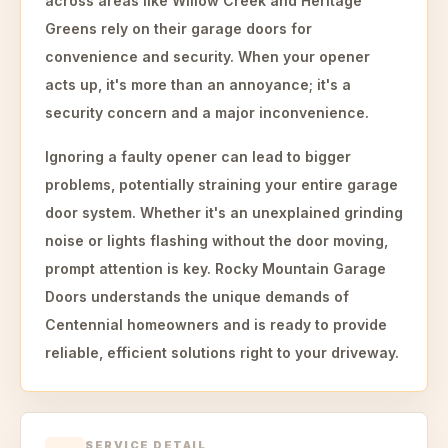
across areas like Willow Creek and Heritage
Greens rely on their garage doors for
convenience and security. When your opener
acts up, it's more than an annoyance; it's a
security concern and a major inconvenience.
Ignoring a faulty opener can lead to bigger
problems, potentially straining your entire garage
door system. Whether it's an unexplained grinding
noise or lights flashing without the door moving,
prompt attention is key. Rocky Mountain Garage
Doors understands the unique demands of
Centennial homeowners and is ready to provide
reliable, efficient solutions right to your driveway.
SERVICE DETAIL