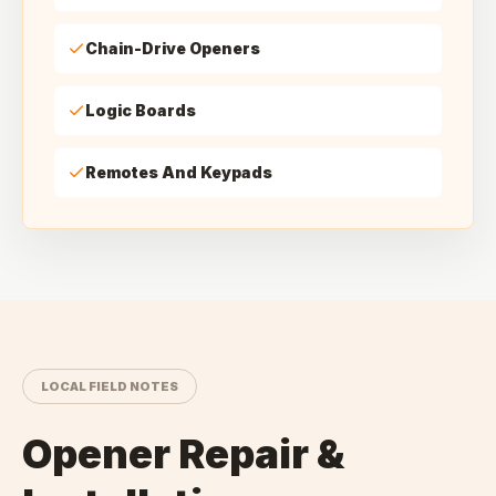
Chain-Drive Openers
Logic Boards
Remotes And Keypads
LOCAL FIELD NOTES
Opener Repair &