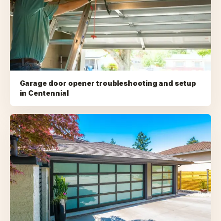
Garage door opener troubleshooting and setup
in
Centennial