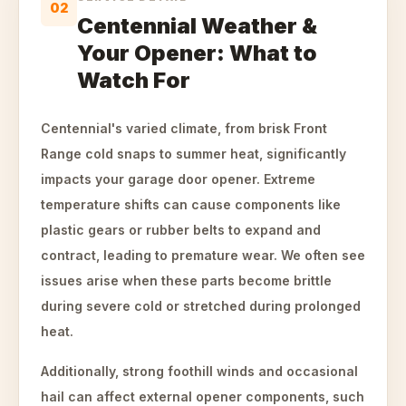
02
Centennial Weather &
Your Opener: What to
Watch For
Centennial's varied climate, from brisk Front
Range cold snaps to summer heat, significantly
impacts your garage door opener. Extreme
temperature shifts can cause components like
plastic gears or rubber belts to expand and
contract, leading to premature wear. We often see
issues arise when these parts become brittle
during severe cold or stretched during prolonged
heat.
Additionally, strong foothill winds and occasional
hail can affect external opener components, such