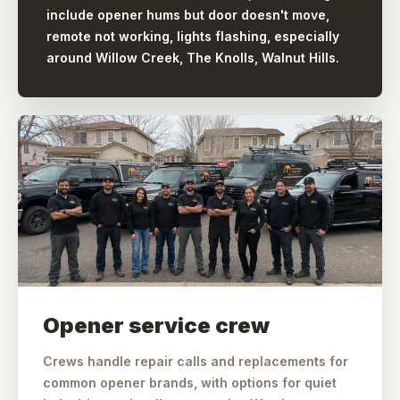
include opener hums but door doesn't move,
remote not working, lights flashing, especially
around Willow Creek, The Knolls, Walnut Hills.
Opener service crew
Crews handle repair calls and replacements for
common opener brands, with options for quiet