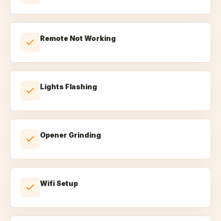
Remote Not Working
Lights Flashing
Opener Grinding
Wifi Setup