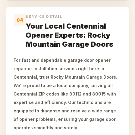
SERVICE DETAIL
04
Your Local Centennial
Opener Experts: Rocky
Mountain Garage Doors
For fast and dependable garage door opener
repair or installation services right here in
Centennial, trust Rocky Mountain Garage Doors.
We're proud to be a local company, serving all
Centennial ZIP codes like 80112 and 80015 with
expertise and efficiency. Our technicians are
equipped to diagnose and resolve a wide range
of opener problems, ensuring your garage door
operates smoothly and safely.