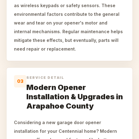
as wireless keypads or safety sensors. These
environmental factors contribute to the general
wear and tear on your opener's motor and
internal mechanisms. Regular maintenance helps
mitigate these effects, but eventually, parts will
need repair or replacement.
SERVICE DETAIL
03
Modern Opener
Installation & Upgrades in
Arapahoe County
Considering a new garage door opener
installation for your Centennial home? Modern