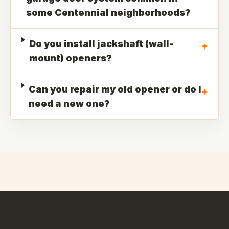
some Centennial neighborhoods?
Do you install jackshaft (wall-
+
mount) openers?
Can you repair my old opener or do I
+
need a new one?