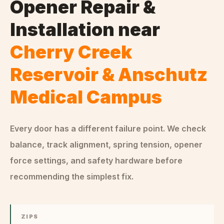
Opener Repair &
Installation
near
Cherry Creek
Reservoir & Anschutz
Medical Campus
Every door has a different failure point. We check
balance, track alignment, spring tension, opener
force settings, and safety hardware before
recommending the simplest fix.
ZIPS