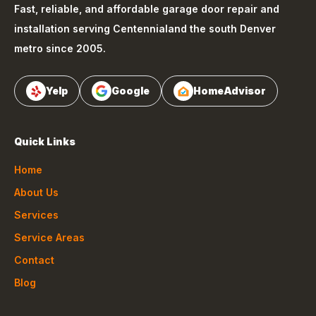
Fast, reliable, and affordable garage door repair and
installation serving
Centennial
and the south Denver
metro since 2005.
Yelp
Google
HomeAdvisor
Quick Links
Home
About Us
Services
Service Areas
Contact
Blog