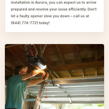
installation in Aurora, you can expect us to arrive
prepared and resolve your issue efficiently. Don't
let a faulty opener slow you down – call us at
(844) 774-7721 today!