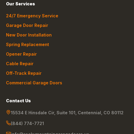
Our Services
24/7 Emergency Service
Garage Door Repair
New Door Installation
Spring Replacement
Opener Repair
Cable Repair
Off-Track Repair
Commercial Garage Doors
Contact Us
15534 E Hinsdale Cir, Suite 101
,
Centennial
,
CO
80112
(844) 774-7721