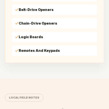
Belt-Drive Openers
Chain-Drive Openers
Logic Boards
Remotes And Keypads
LOCAL FIELD NOTES