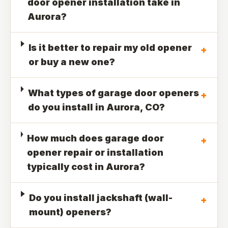
door opener installation take in
Aurora?
Is it better to repair my old opener
+
or buy a new one?
What types of garage door openers
+
do you install in Aurora, CO?
How much does garage door
+
opener repair or installation
typically cost in Aurora?
Do you install jackshaft (wall-
+
mount) openers?