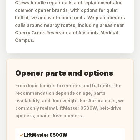
Crews handle repair calls and replacements for
common opener brands, with options for quiet
belt-drive and wall-mount units. We plan openers
calls around nearby routes, including areas near
Cherry Creek Reservoir and Anschutz Medical
Campus.
Opener parts and options
From logic boards to remotes and full units, the
recommendation depends on age, parts
availability, and door weight. For Aurora calls, we
commonly review LiftMaster 8500W, belt-drive
openers, chain-drive openers.
LiftMaster 8500W