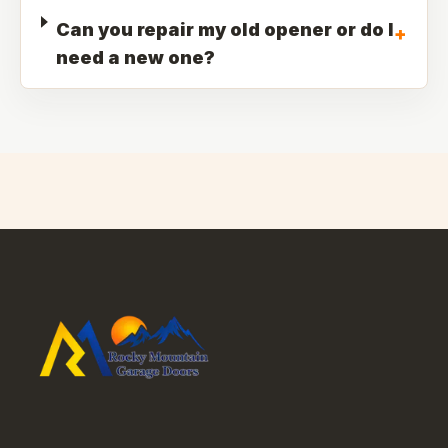
Can you repair my old opener or do I
+
need a new one?