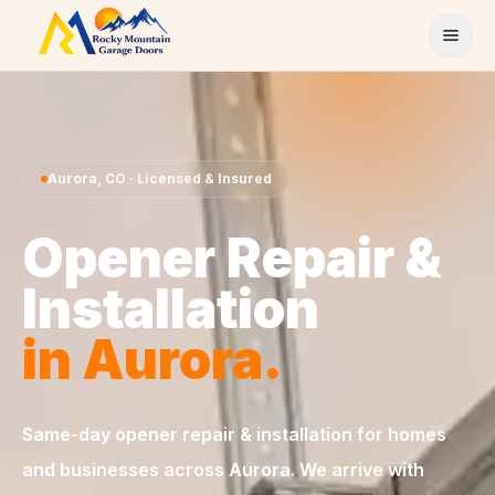
Skip to content
Aurora
,
CO
· Licensed & Insured
Opener Repair &
Installation
in
Aurora
.
Same-day
opener repair & installation
for homes
and businesses across
Aurora
. We arrive with