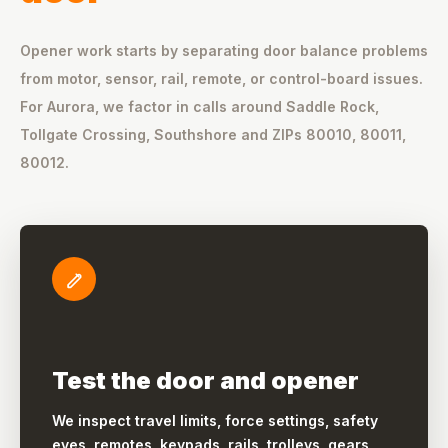
Opener work starts by separating door balance problems
from motor, sensor, rail, remote, or control-board issues.
For Aurora, we factor in calls around Saddle Rock,
Tollgate Crossing, Southshore and ZIPs 80010, 80011,
80012.
Test the door and opener
We inspect travel limits, force settings, safety
eyes, remotes, keypads, rails, trolleys, gears,