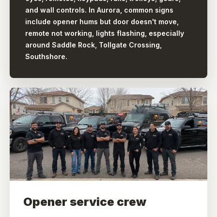
and wall controls. In Aurora, common signs
include opener hums but door doesn't move,
remote not working, lights flashing, especially
around Saddle Rock, Tollgate Crossing,
Southshore.
Opener service crew