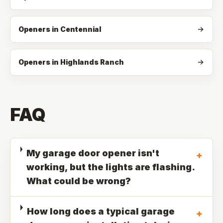
Openers in Centennial
Openers in Highlands Ranch
FAQ
My garage door opener isn't
+
working, but the lights are flashing.
What could be wrong?
How long does a typical garage
+