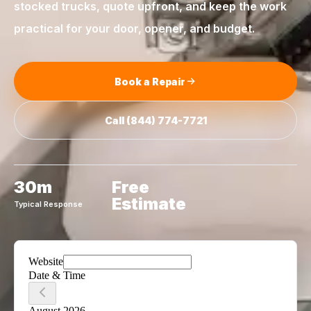
stocked trucks, quote upfront, and keep the work
practical for your door, opener, and budget.
Book a Repair
Call
(844) 774-7721
30m
Free
Estimate
Typical Response