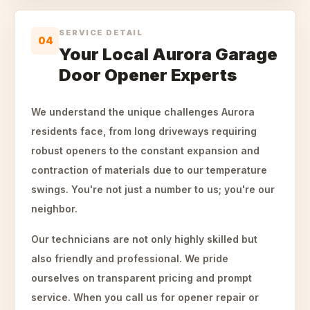
SERVICE DETAIL
04
Your Local Aurora Garage
Door Opener Experts
We understand the unique challenges Aurora
residents face, from long driveways requiring
robust openers to the constant expansion and
contraction of materials due to our temperature
swings. You're not just a number to us; you're our
neighbor.
Our technicians are not only highly skilled but
also friendly and professional. We pride
ourselves on transparent pricing and prompt
service. When you call us for opener repair or