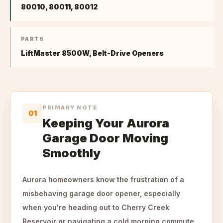
80010, 80011, 80012
PARTS
LiftMaster 8500W, Belt-Drive Openers
PRIMARY NOTE
01
Keeping Your Aurora
Garage Door Moving
Smoothly
Aurora homeowners know the frustration of a
misbehaving garage door opener, especially
when you're heading out to Cherry Creek
Reservoir or navigating a cold morning commute.