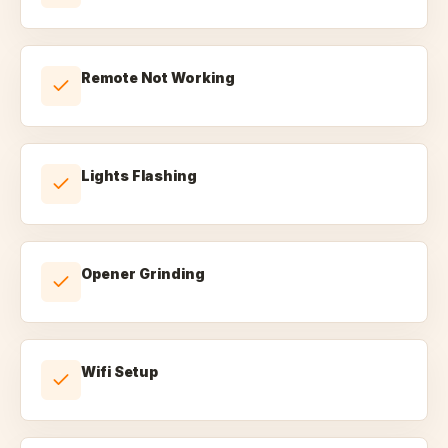
Remote Not Working
Lights Flashing
Opener Grinding
Wifi Setup