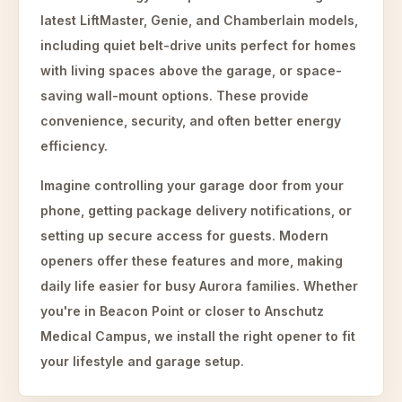
latest LiftMaster, Genie, and Chamberlain models,
including quiet belt-drive units perfect for homes
with living spaces above the garage, or space-
saving wall-mount options. These provide
convenience, security, and often better energy
efficiency.
Imagine controlling your garage door from your
phone, getting package delivery notifications, or
setting up secure access for guests. Modern
openers offer these features and more, making
daily life easier for busy Aurora families. Whether
you're in Beacon Point or closer to Anschutz
Medical Campus, we install the right opener to fit
your lifestyle and garage setup.