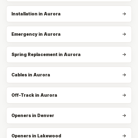
Installation
in
Aurora
Emergency
in
Aurora
Spring Replacement
in
Aurora
Cables
in
Aurora
Off-Track
in
Aurora
Openers in Denver
Openers in Lakewood