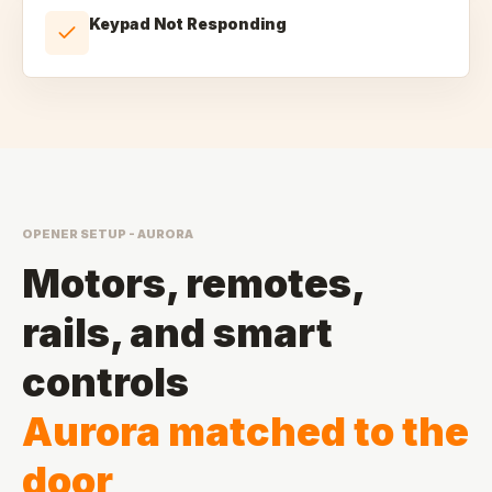
Keypad Not Responding
OPENER SETUP - AURORA
Motors, remotes,
rails, and smart
controls
Aurora matched to the
door