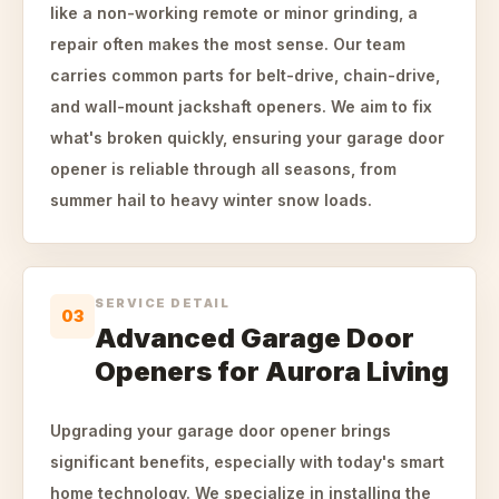
like a non-working remote or minor grinding, a
repair often makes the most sense. Our team
carries common parts for belt-drive, chain-drive,
and wall-mount jackshaft openers. We aim to fix
what's broken quickly, ensuring your garage door
opener is reliable through all seasons, from
summer hail to heavy winter snow loads.
SERVICE DETAIL
03
Advanced Garage Door
Openers for Aurora Living
Upgrading your garage door opener brings
significant benefits, especially with today's smart
home technology. We specialize in installing the