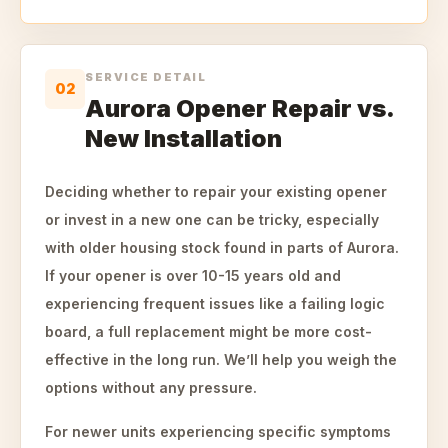
SERVICE DETAIL
02
Aurora Opener Repair vs.
New Installation
Deciding whether to repair your existing opener
or invest in a new one can be tricky, especially
with older housing stock found in parts of Aurora.
If your opener is over 10-15 years old and
experiencing frequent issues like a failing logic
board, a full replacement might be more cost-
effective in the long run. We’ll help you weigh the
options without any pressure.
For newer units experiencing specific symptoms