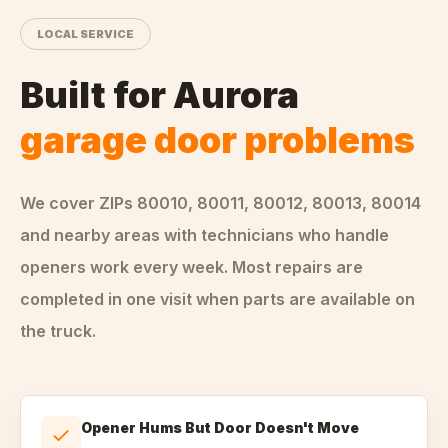
LOCAL SERVICE
Built for
Aurora
garage door problems
We cover ZIPs
80010, 80011, 80012, 80013, 80014
and nearby areas
with technicians who handle
openers
work every week. Most repairs are
completed in one visit when parts are available on
the truck.
Opener Hums But Door Doesn't Move