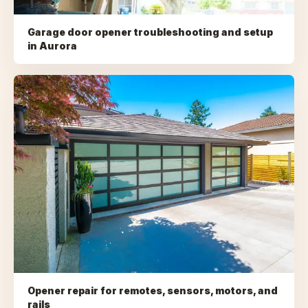
Garage door opener troubleshooting and setup
in
Aurora
Opener repair for remotes, sensors, motors, and
rails