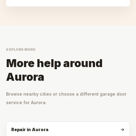
EXPLORE MORE
More help around
Aurora
Browse nearby cities or choose a different garage door
service for
Aurora
.
Repair
in
Aurora