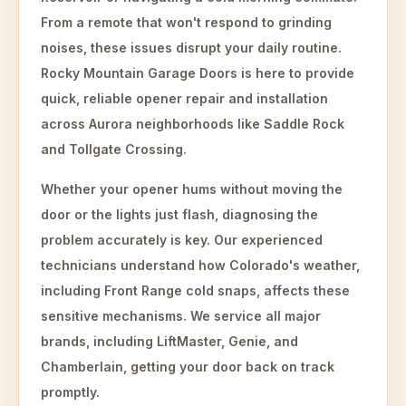
From a remote that won't respond to grinding
noises, these issues disrupt your daily routine.
Rocky Mountain Garage Doors is here to provide
quick, reliable opener repair and installation
across Aurora neighborhoods like Saddle Rock
and Tollgate Crossing.
Whether your opener hums without moving the
door or the lights just flash, diagnosing the
problem accurately is key. Our experienced
technicians understand how Colorado's weather,
including Front Range cold snaps, affects these
sensitive mechanisms. We service all major
brands, including LiftMaster, Genie, and
Chamberlain, getting your door back on track
promptly.