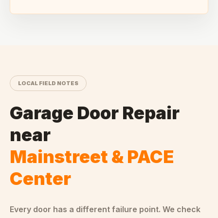
LOCAL FIELD NOTES
Garage Door Repair
near
Mainstreet & PACE
Center
Every door has a different failure point. We check