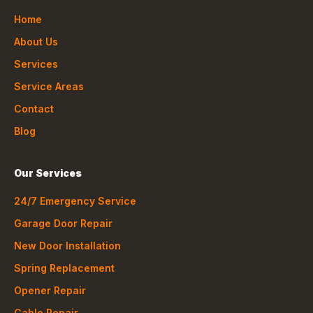
Home
About Us
Services
Service Areas
Contact
Blog
Our Services
24/7 Emergency Service
Garage Door Repair
New Door Installation
Spring Replacement
Opener Repair
Cable Repair