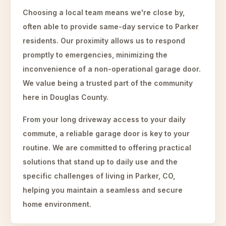
Choosing a local team means we're close by,
often able to provide same-day service to Parker
residents. Our proximity allows us to respond
promptly to emergencies, minimizing the
inconvenience of a non-operational garage door.
We value being a trusted part of the community
here in Douglas County.
From your long driveway access to your daily
commute, a reliable garage door is key to your
routine. We are committed to offering practical
solutions that stand up to daily use and the
specific challenges of living in Parker, CO,
helping you maintain a seamless and secure
home environment.