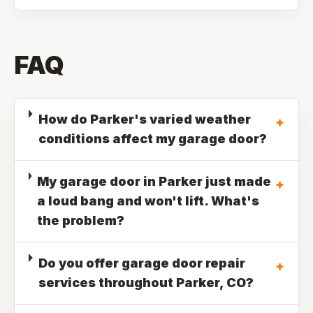
FAQ
How do Parker's varied weather
+
conditions affect my garage door?
My garage door in Parker just made
+
a loud bang and won't lift. What's
the problem?
Do you offer garage door repair
+
services throughout Parker, CO?