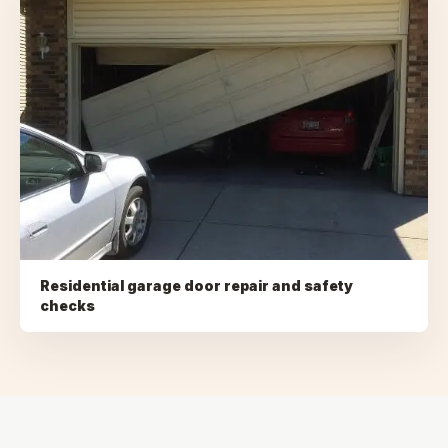
Residential garage door repair and safety
checks