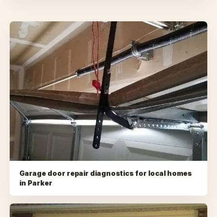
Garage door repair diagnostics for local homes
in
Parker