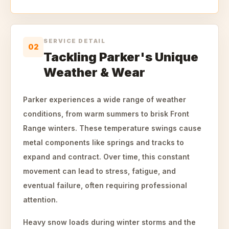
SERVICE DETAIL
02
Tackling Parker's Unique
Weather & Wear
Parker experiences a wide range of weather
conditions, from warm summers to brisk Front
Range winters. These temperature swings cause
metal components like springs and tracks to
expand and contract. Over time, this constant
movement can lead to stress, fatigue, and
eventual failure, often requiring professional
attention.
Heavy snow loads during winter storms and the