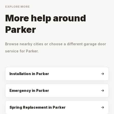
EXPLORE MORE
More help around
Parker
Browse nearby cities or choose a different garage door
service for
Parker
.
Installation
in
Parker
Emergency
in
Parker
Spring Replacement
in
Parker