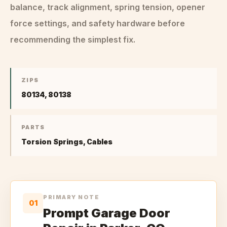
balance, track alignment, spring tension, opener
force settings, and safety hardware before
recommending the simplest fix.
ZIPS
80134, 80138
PARTS
Torsion Springs, Cables
PRIMARY NOTE
01
Prompt Garage Door