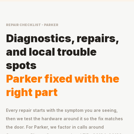
REPAIR CHECKLIST - PARKER
Diagnostics, repairs,
and local trouble
spots
Parker fixed with the
right part
Every repair starts with the symptom you are seeing,
then we test the hardware around it so the fix matches
the door. For Parker, we factor in calls around