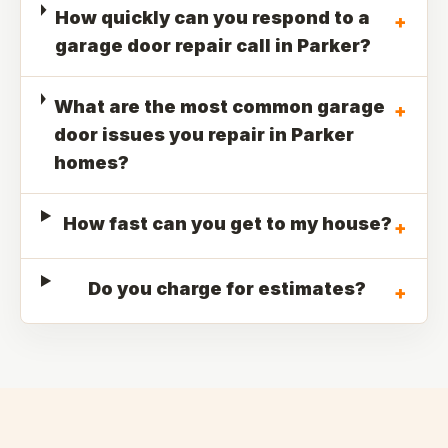
How quickly can you respond to a
+
garage door repair call in Parker?
What are the most common garage
+
door issues you repair in Parker
homes?
How fast can you get to my house?
+
Do you charge for estimates?
+