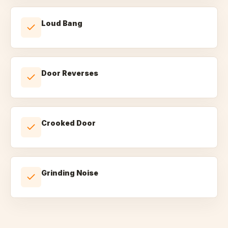
Loud Bang
Door Reverses
Crooked Door
Grinding Noise