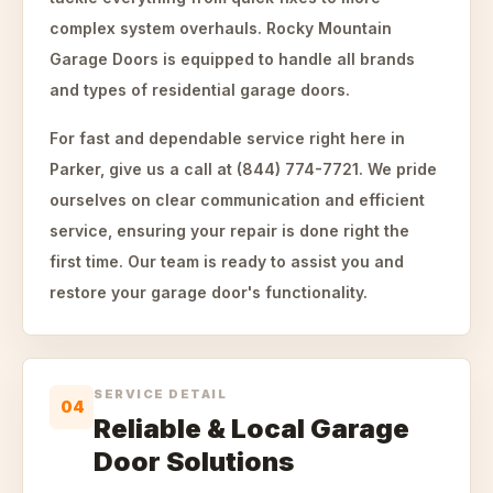
complex system overhauls. Rocky Mountain
Garage Doors is equipped to handle all brands
and types of residential garage doors.
For fast and dependable service right here in
Parker, give us a call at (844) 774-7721. We pride
ourselves on clear communication and efficient
service, ensuring your repair is done right the
first time. Our team is ready to assist you and
restore your garage door's functionality.
SERVICE DETAIL
04
Reliable & Local Garage
Door Solutions