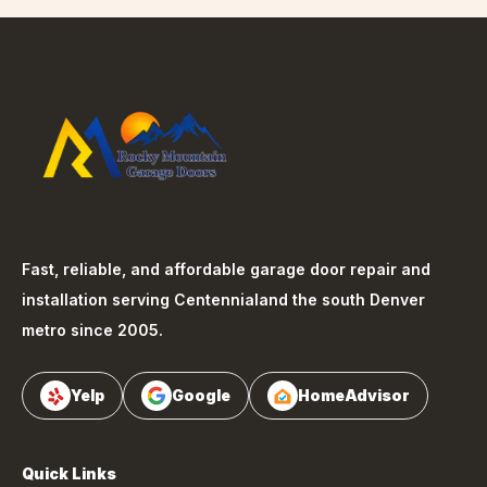
Fast, reliable, and affordable garage door repair and
installation serving
Centennial
and the south Denver
metro since 2005.
Yelp
Google
HomeAdvisor
Quick Links