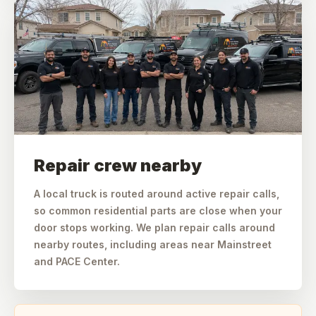
Repair crew nearby
A local truck is routed around active repair calls,
so common residential parts are close when your
door stops working. We plan repair calls around
nearby routes, including areas near Mainstreet
and PACE Center.