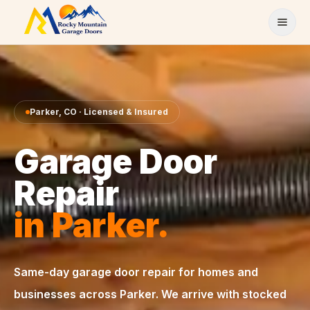
Skip to content
Parker
,
CO
· Licensed & Insured
Garage Door
Repair
in
Parker
.
Same-day
garage door repair
for homes and
businesses across
Parker
. We arrive with stocked