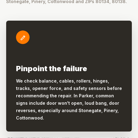
Stonegate, Pinery, Cottonwood and ZIPs 80134, 80138.
Pinpoint the failure
We check balance, cables, rollers, hinges,
tracks, opener force, and safety sensors before
recommending the repair. In Parker, common
signs include door won't open, loud bang, door
reverses, especially around Stonegate, Pinery,
Cottonwood.