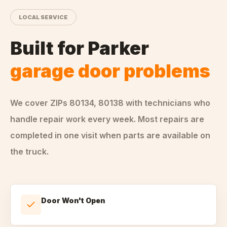
LOCAL SERVICE
Built for
Parker
garage door problems
We cover ZIPs
80134, 80138
with technicians who
handle
repair
work every week. Most repairs are
completed in one visit when parts are available on
the truck.
Door Won't Open