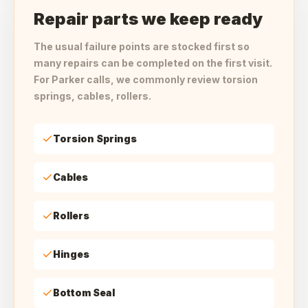
Repair parts we keep ready
The usual failure points are stocked first so
many repairs can be completed on the first visit.
For Parker calls, we commonly review torsion
springs, cables, rollers.
Torsion Springs
Cables
Rollers
Hinges
Bottom Seal