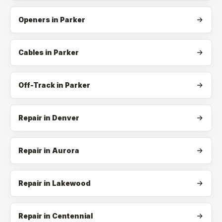
Openers
in
Parker
Cables
in
Parker
Off-Track
in
Parker
Repair in Denver
Repair in Aurora
Repair in Lakewood
Repair in Centennial