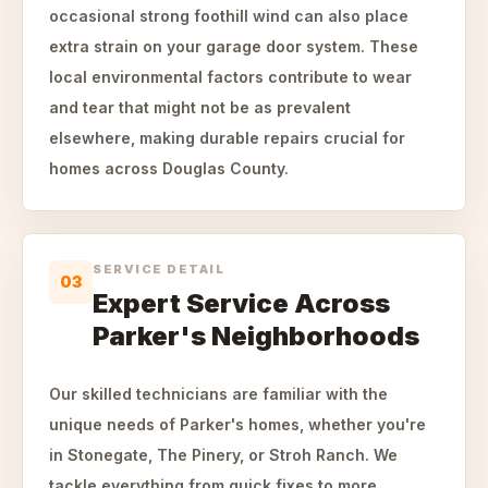
occasional strong foothill wind can also place
extra strain on your garage door system. These
local environmental factors contribute to wear
and tear that might not be as prevalent
elsewhere, making durable repairs crucial for
homes across Douglas County.
SERVICE DETAIL
03
Expert Service Across
Parker's Neighborhoods
Our skilled technicians are familiar with the
unique needs of Parker's homes, whether you're
in Stonegate, The Pinery, or Stroh Ranch. We
tackle everything from quick fixes to more