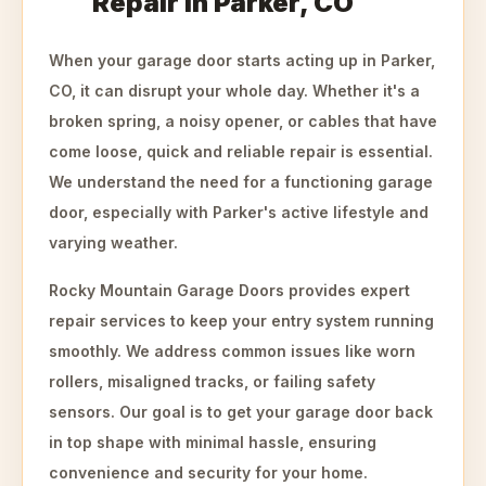
Repair in Parker, CO
When your garage door starts acting up in Parker,
CO, it can disrupt your whole day. Whether it's a
broken spring, a noisy opener, or cables that have
come loose, quick and reliable repair is essential.
We understand the need for a functioning garage
door, especially with Parker's active lifestyle and
varying weather.
Rocky Mountain Garage Doors provides expert
repair services to keep your entry system running
smoothly. We address common issues like worn
rollers, misaligned tracks, or failing safety
sensors. Our goal is to get your garage door back
in top shape with minimal hassle, ensuring
convenience and security for your home.