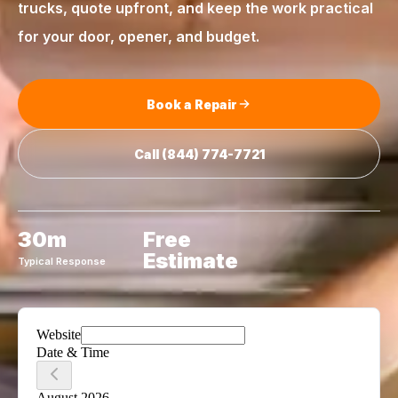
trucks, quote upfront, and keep the work practical
for your door, opener, and budget.
Book a Repair
Call
(844) 774-7721
30m
Free
Estimate
Typical Response