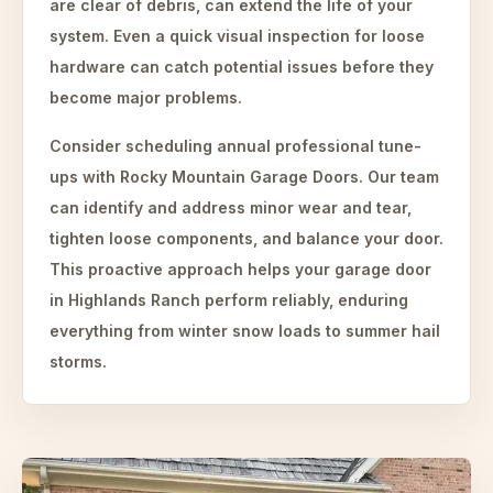
are clear of debris, can extend the life of your
system. Even a quick visual inspection for loose
hardware can catch potential issues before they
become major problems.
Consider scheduling annual professional tune-
ups with Rocky Mountain Garage Doors. Our team
can identify and address minor wear and tear,
tighten loose components, and balance your door.
This proactive approach helps your garage door
in Highlands Ranch perform reliably, enduring
everything from winter snow loads to summer hail
storms.