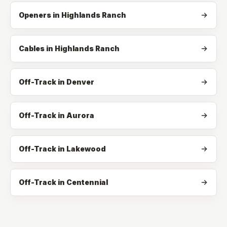
Openers
in
Highlands Ranch
Cables
in
Highlands Ranch
Off-Track in Denver
Off-Track in Aurora
Off-Track in Lakewood
Off-Track in Centennial