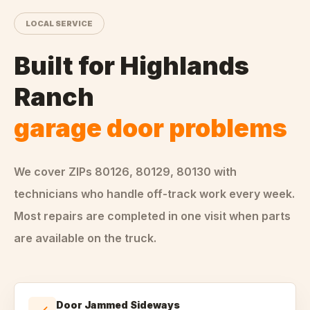
LOCAL SERVICE
Built for
Highlands
Ranch
garage door problems
We cover ZIPs
80126, 80129, 80130
with
technicians who handle
off-track
work every week.
Most repairs are completed in one visit when parts
are available on the truck.
Door Jammed Sideways