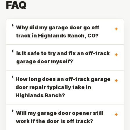
FAQ
Why did my garage door go off
+
track in Highlands Ranch, CO?
Is it safe to try and fix an off-track
+
garage door myself?
How long does an off-track garage
+
door repair typically take in
Highlands Ranch?
Will my garage door opener still
+
work if the door is off track?