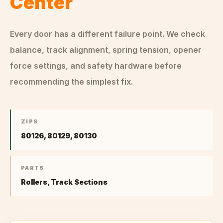
Center
Every door has a different failure point. We check
balance, track alignment, spring tension, opener
force settings, and safety hardware before
recommending the simplest fix.
ZIPS
80126, 80129, 80130
PARTS
Rollers, Track Sections