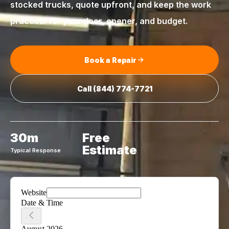
stocked trucks, quote upfront, and keep the work
practical for your door, opener, and budget.
Book a Repair
Call
(844) 774-7721
30m
Free
Estimate
Typical Response