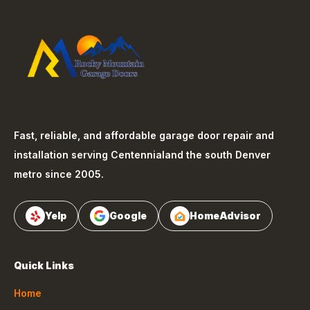
Fast, reliable, and affordable garage door repair and
installation serving
Centennial
and the south Denver
metro since 2005.
Yelp
Google
HomeAdvisor
Quick Links
Home