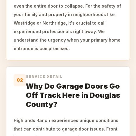
even the entire door to collapse. For the safety of
your family and property in neighborhoods like
Westridge or Northridge, it's crucial to call
experienced professionals right away. We
understand the urgency when your primary home
entrance is compromised.
SERVICE DETAIL
02
Why Do Garage Doors Go
Off Track Here in Douglas
County?
Highlands Ranch experiences unique conditions
that can contribute to garage door issues. Front