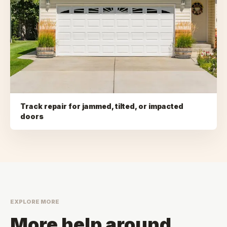
Track repair for jammed, tilted, or impacted
doors
EXPLORE MORE
More help around