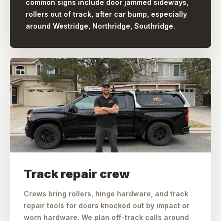
common signs include door jammed sideways,
rollers out of track, after car bump, especially
around Westridge, Northridge, Southridge.
Track repair crew
Crews bring rollers, hinge hardware, and track
repair tools for doors knocked out by impact or
worn hardware. We plan off-track calls around