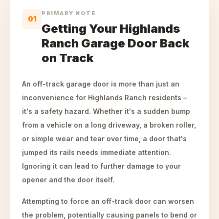
PRIMARY NOTE
01
Getting Your Highlands
Ranch Garage Door Back
on Track
An off-track garage door is more than just an
inconvenience for Highlands Ranch residents –
it's a safety hazard. Whether it's a sudden bump
from a vehicle on a long driveway, a broken roller,
or simple wear and tear over time, a door that's
jumped its rails needs immediate attention.
Ignoring it can lead to further damage to your
opener and the door itself.
Attempting to force an off-track door can worsen
the problem, potentially causing panels to bend or