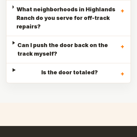
What neighborhoods in Highlands
+
Ranch do you serve for off-track
repairs?
Can I push the door back on the
+
track myself?
Is the door totaled?
+