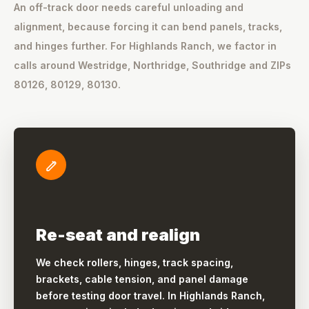
An off-track door needs careful unloading and
alignment, because forcing it can bend panels, tracks,
and hinges further. For Highlands Ranch, we factor in
calls around Westridge, Northridge, Southridge and ZIPs
80126, 80129, 80130.
Re-seat and realign
We check rollers, hinges, track spacing,
brackets, cable tension, and panel damage
before testing door travel. In Highlands Ranch,