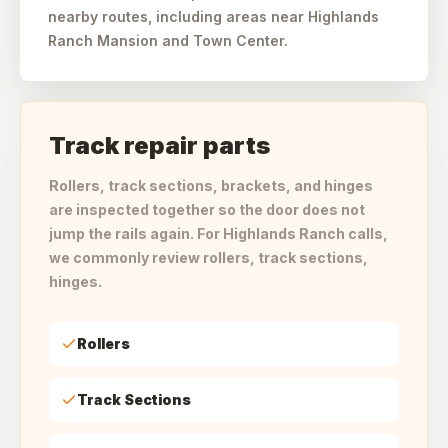
nearby routes, including areas near Highlands
Ranch Mansion and Town Center.
Track repair parts
Rollers, track sections, brackets, and hinges
are inspected together so the door does not
jump the rails again. For Highlands Ranch calls,
we commonly review rollers, track sections,
hinges.
Rollers
Track Sections