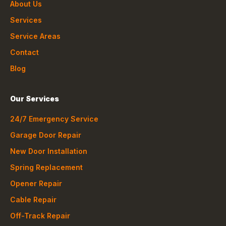
About Us
Services
Service Areas
Contact
Blog
Our Services
24/7 Emergency Service
Garage Door Repair
New Door Installation
Spring Replacement
Opener Repair
Cable Repair
Off-Track Repair