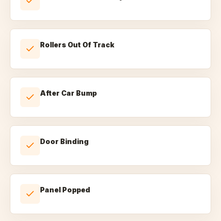
Rollers Out Of Track
After Car Bump
Door Binding
Panel Popped