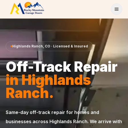
Skip to content
Highlands Ranch
,
CO
· Licensed & Insured
Off-Track Repair
in
Highlands
Ranch
.
Same-day
off-track repair
for homes and
businesses across
Highlands Ranch
. We arrive with