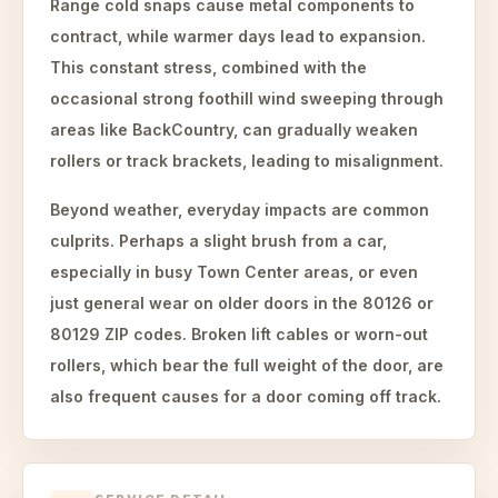
Range cold snaps cause metal components to
contract, while warmer days lead to expansion.
This constant stress, combined with the
occasional strong foothill wind sweeping through
areas like BackCountry, can gradually weaken
rollers or track brackets, leading to misalignment.
Beyond weather, everyday impacts are common
culprits. Perhaps a slight brush from a car,
especially in busy Town Center areas, or even
just general wear on older doors in the 80126 or
80129 ZIP codes. Broken lift cables or worn-out
rollers, which bear the full weight of the door, are
also frequent causes for a door coming off track.