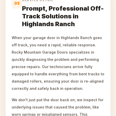
SERVICE DETAIL
03
Prompt, Professional Off-
Track Solutions in
Highlands Ranch
When your garage door in Highlands Ranch goes
off track, you need a rapid, reliable response.
Rocky Mountain Garage Doors specializes in
quickly diagnosing the problem and performing
precise repairs. Our technicians arrive fully
equipped to handle everything from bent tracks to
damaged rollers, ensuring your door is re-aligned
correctly and safely back in operation.
We don't just put the door back on; we inspect for
underlying issues that caused the problem, like
worn springs or misaligned sensors. This