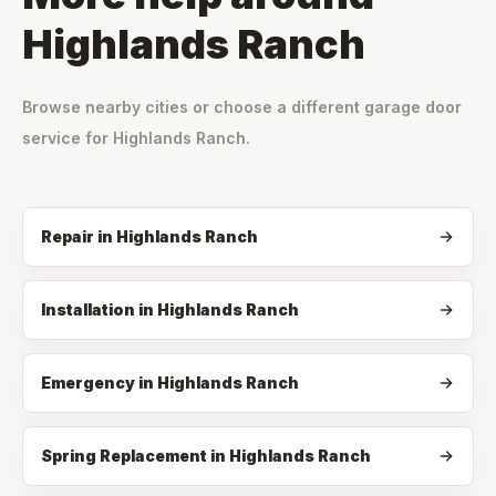
Highlands Ranch
Browse nearby cities or choose a different garage door
service for
Highlands Ranch
.
Repair
in
Highlands Ranch
Installation
in
Highlands Ranch
Emergency
in
Highlands Ranch
Spring Replacement
in
Highlands Ranch