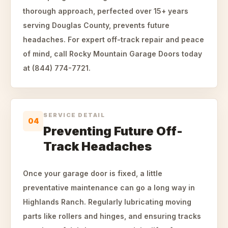
thorough approach, perfected over 15+ years
serving Douglas County, prevents future
headaches. For expert off-track repair and peace
of mind, call Rocky Mountain Garage Doors today
at (844) 774-7721.
SERVICE DETAIL
04
Preventing Future Off-
Track Headaches
Once your garage door is fixed, a little
preventative maintenance can go a long way in
Highlands Ranch. Regularly lubricating moving
parts like rollers and hinges, and ensuring tracks