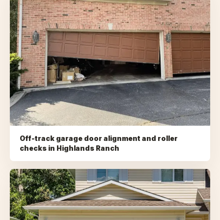
Off-track garage door alignment and roller
checks
in
Highlands Ranch