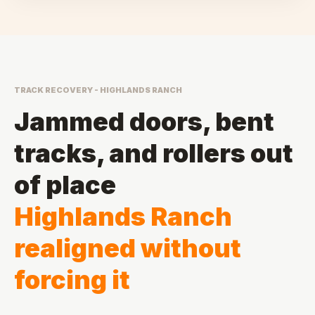
TRACK RECOVERY - HIGHLANDS RANCH
Jammed doors, bent
tracks, and rollers out
of place
Highlands Ranch
realigned without
forcing it