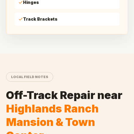
Hinges
Track Brackets
LOCAL FIELD NOTES
Off-Track Repair
near
Highlands Ranch
Mansion & Town