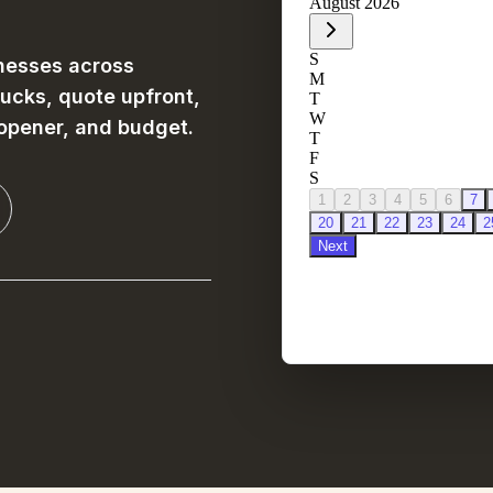
nesses across
rucks, quote upfront,
 opener, and budget.