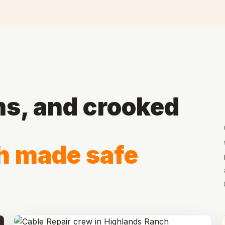
ms, and crooked
h made safe