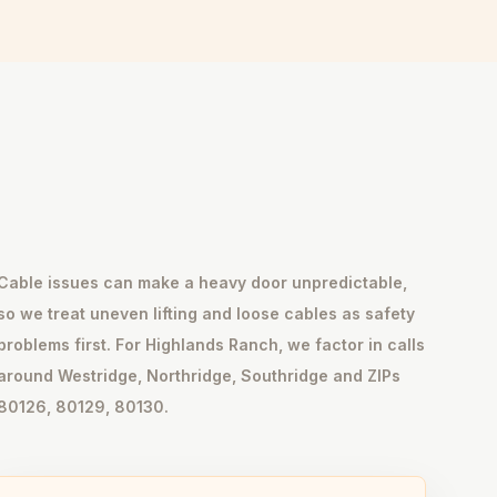
Cable issues can make a heavy door unpredictable,
so we treat uneven lifting and loose cables as safety
problems first. For Highlands Ranch, we factor in calls
around Westridge, Northridge, Southridge and ZIPs
80126, 80129, 80130.