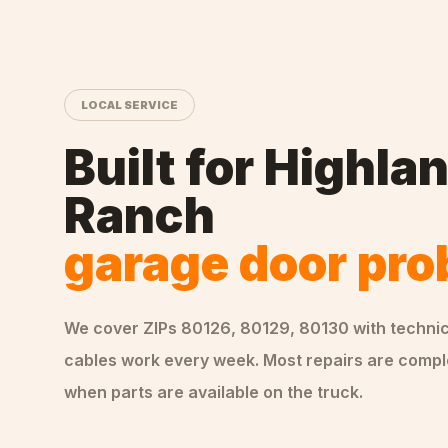
LOCAL SERVICE
Built for
Highla
Ranch
garage door pr
We cover ZIPs
80126, 80129, 80130
with techni
cables
work every week. Most repairs are comple
when parts are available on the truck.