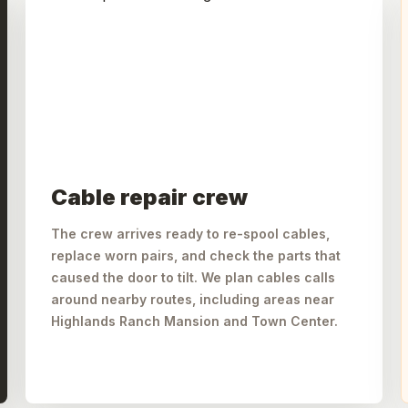
Cable repair crew
The crew arrives ready to re-spool cables,
replace worn pairs, and check the parts that
caused the door to tilt. We plan cables calls
around nearby routes, including areas near
Highlands Ranch Mansion and Town Center.