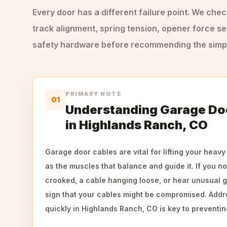
Every door has a different failure point. We che
track alignment, spring tension, opener force se
safety hardware before recommending the simple
PRIMARY NOTE
01
Understanding Garage Doo
in Highlands Ranch, CO
Garage door cables are vital for lifting your heavy
as the muscles that balance and guide it. If you no
crooked, a cable hanging loose, or hear unusual gr
sign that your cables might be compromised. Add
quickly in Highlands Ranch, CO is key to preventin