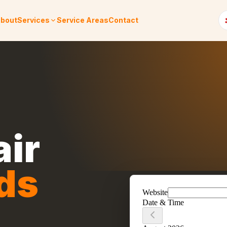
bout
Services
Service Areas
Contact
air
ds