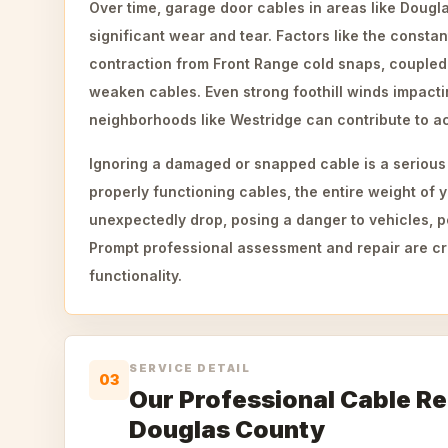
Over time, garage door cables in areas like Doug
significant wear and tear. Factors like the consta
contraction from Front Range cold snaps, coupled 
weaken cables. Even strong foothill winds impacti
neighborhoods like Westridge can contribute to ac
Ignoring a damaged or snapped cable is a serious 
properly functioning cables, the entire weight of
unexpectedly drop, posing a danger to vehicles, p
Prompt professional assessment and repair are cru
functionality.
SERVICE DETAIL
03
Our Professional Cable Re
Douglas County