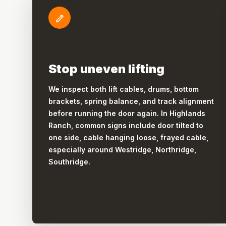
Stop uneven lifting
We inspect both lift cables, drums, bottom
brackets, spring balance, and track alignment
before running the door again. In Highlands
Ranch, common signs include door tilted to
one side, cable hanging loose, frayed cable,
especially around Westridge, Northridge,
Southridge.