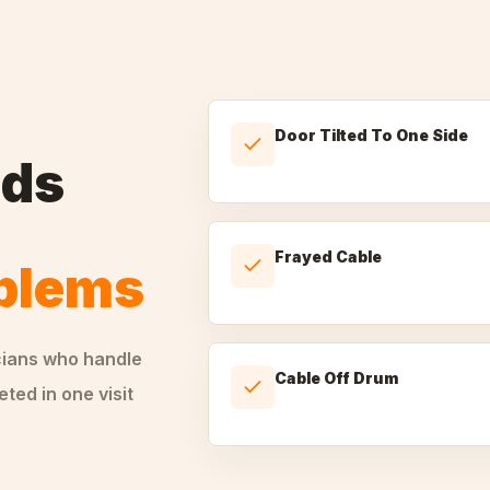
Door Tilted To One Side
nds
Frayed Cable
oblems
cians who handle
Cable Off Drum
ted in one visit