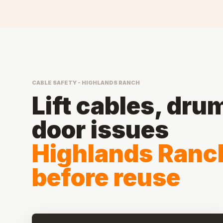
CABLE SAFETY - HIGHLANDS RANCH
Lift cables, dru
door issues
Highlands Ranc
before reuse