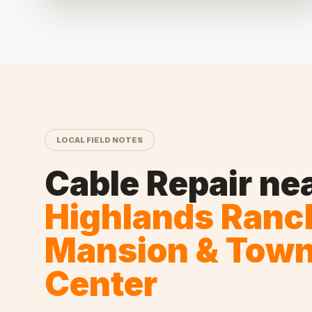
LOCAL FIELD NOTES
Cable Repair
ne
Highlands Ranc
Mansion & Tow
Center