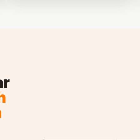
ar
h
n