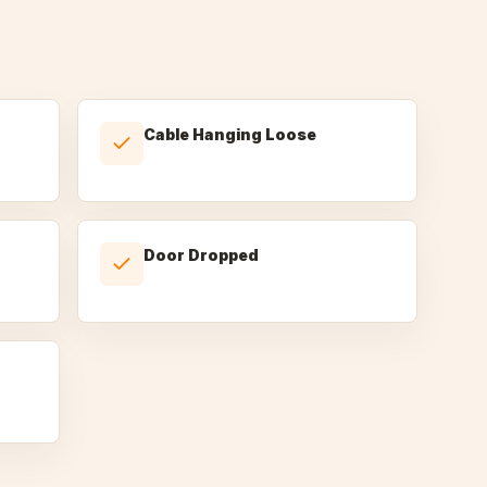
Cable Hanging Loose
Door Dropped