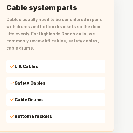
Cable system parts
Cables usually need to be considered in pairs
with drums and bottom brackets so the door
lifts evenly. For Highlands Ranch calls, we
commonly review lift cables, safety cables,
cable drums.
Lift Cables
Safety Cables
Cable Drums
Bottom Brackets