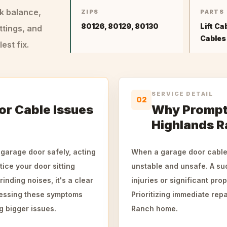
ck balance,
ZIPS
PARTS
80126, 80129, 80130
Lift Ca
ttings, and
Cables
st fix.
SERVICE DETAIL
02
r Cable Issues
Why Prompt 
Highlands 
 garage door safely, acting
When a garage door cable 
tice your door sitting
unstable and unsafe. A su
inding noises, it's a clear
injuries or significant pro
ressing these symptoms
Prioritizing immediate rep
g bigger issues.
Ranch home.