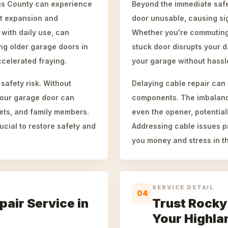
las County can experience
Beyond the immediate safe
nt expansion and
door unusable, causing sig
with daily use, can
Whether you're commuting 
ng older garage doors in
stuck door disrupts your d
celerated fraying.
your garage without hassl
safety risk. Without
Delaying cable repair can 
 your garage door can
components. The imbalanced
ets, and family members.
even the opener, potential
cial to restore safety and
Addressing cable issues 
you money and stress in th
SERVICE DETAIL
04
pair Service in
Trust Rocky
Your Highla