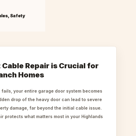
bles, Safety
Cable Repair is Crucial for
Ranch Homes
fails, your entire garage door system becomes
dden drop of the heavy door can lead to severe
perty damage, far beyond the initial cable issue.
air protects what matters most in your Highlands