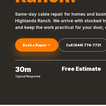
Same-day
cable repair
for homes and busi
Highlands Ranch
. We arrive with stocked t
and keep the work practical for your door,
Book a Repair
Call
(844) 774-7721
30m
Free Estimate
Typical Response