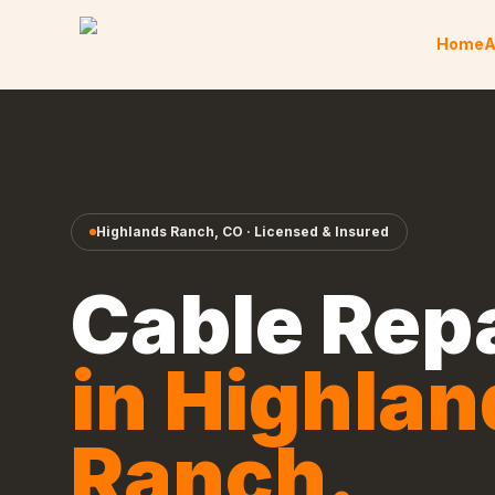
Skip to content
Home
A
Highlands Ranch
,
CO
· Licensed & Insured
Cable Rep
in
Highlan
Ranch
.