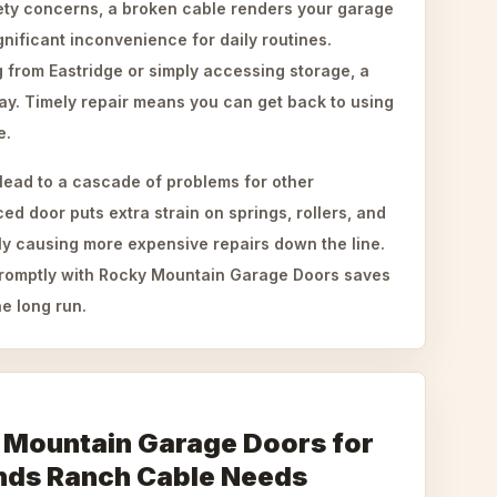
ty concerns, a broken cable renders your garage
nificant inconvenience for daily routines.
from Eastridge or simply accessing storage, a
ay. Timely repair means you can get back to using
e.
lead to a cascade of problems for other
 door puts extra strain on springs, rollers, and
ly causing more expensive repairs down the line.
promptly with Rocky Mountain Garage Doors saves
e long run.
 Mountain Garage Doors for
nds Ranch Cable Needs