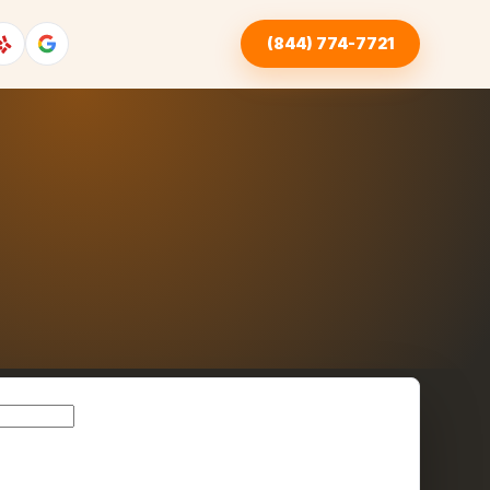
(844) 774-7721