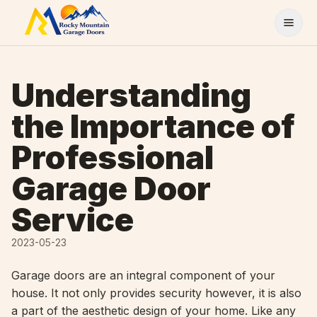
Skip to content
Understanding
the Importance of
Professional
Garage Door
Service
2023-05-23
Garage doors are an integral component of your
house. It not only provides security however, it is also
a part of the aesthetic design of your home. Like any