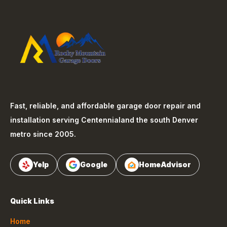
Fast, reliable, and affordable garage door repair and
installation serving
Centennial
and the south Denver
metro since 2005.
Yelp
Google
HomeAdvisor
Quick Links
Home