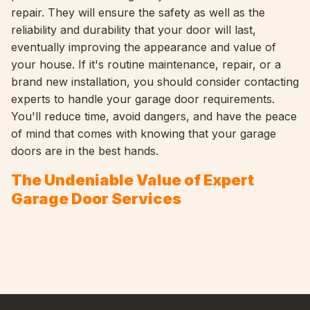
repair. They will ensure the safety as well as the
reliability and durability that your door will last,
eventually improving the appearance and value of
your house. If it's routine maintenance, repair, or a
brand new installation, you should consider contacting
experts to handle your garage door requirements.
You'll reduce time, avoid dangers, and have the peace
of mind that comes with knowing that your garage
doors are in the best hands.
The Undeniable Value of Expert
Garage Door Services