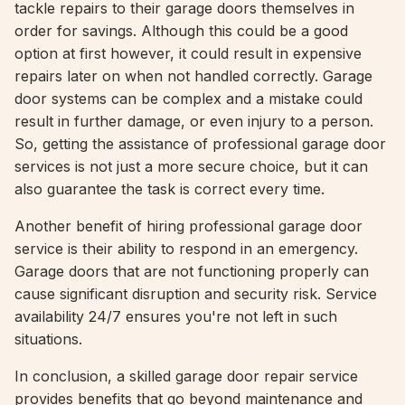
tackle repairs to their garage doors themselves in
order for savings. Although this could be a good
option at first however, it could result in expensive
repairs later on when not handled correctly. Garage
door systems can be complex and a mistake could
result in further damage, or even injury to a person.
So, getting the assistance of professional garage door
services is not just a more secure choice, but it can
also guarantee the task is correct every time.
Another benefit of hiring professional garage door
service is their ability to respond in an emergency.
Garage doors that are not functioning properly can
cause significant disruption and security risk. Service
availability 24/7 ensures you're not left in such
situations.
In conclusion, a skilled garage door repair service
provides benefits that go beyond maintenance and