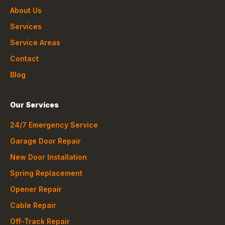
About Us
Services
Service Areas
Contact
Blog
Our Services
24/7 Emergency Service
Garage Door Repair
New Door Installation
Spring Replacement
Opener Repair
Cable Repair
Off-Track Repair