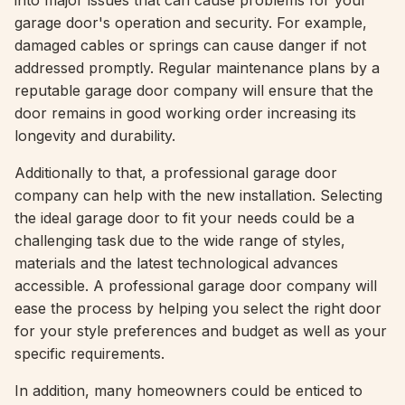
into major issues that can cause problems for your
garage door's operation and security. For example,
damaged cables or springs can cause danger if not
addressed promptly. Regular maintenance plans by a
reputable garage door company will ensure that the
door remains in good working order increasing its
longevity and durability.
Additionally to that, a professional garage door
company can help with the new installation. Selecting
the ideal garage door to fit your needs could be a
challenging task due to the wide range of styles,
materials and the latest technological advances
accessible. A professional garage door company will
ease the process by helping you select the right door
for your style preferences and budget as well as your
specific requirements.
In addition, many homeowners could be enticed to