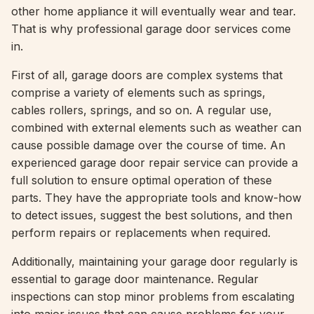
other home appliance it will eventually wear and tear.
That is why professional garage door services come
in.
First of all, garage doors are complex systems that
comprise a variety of elements such as springs,
cables rollers, springs, and so on. A regular use,
combined with external elements such as weather can
cause possible damage over the course of time. An
experienced garage door repair service can provide a
full solution to ensure optimal operation of these
parts. They have the appropriate tools and know-how
to detect issues, suggest the best solutions, and then
perform repairs or replacements when required.
Additionally, maintaining your garage door regularly is
essential to garage door maintenance. Regular
inspections can stop minor problems from escalating