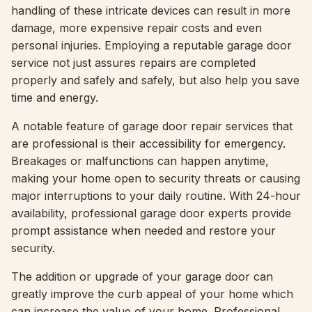
handling of these intricate devices can result in more
damage, more expensive repair costs and even
personal injuries. Employing a reputable garage door
service not just assures repairs are completed
properly and safely and safely, but also help you save
time and energy.
A notable feature of garage door repair services that
are professional is their accessibility for emergency.
Breakages or malfunctions can happen anytime,
making your home open to security threats or causing
major interruptions to your daily routine. With 24-hour
availability, professional garage door experts provide
prompt assistance when needed and restore your
security.
The addition or upgrade of your garage door can
greatly improve the curb appeal of your home which
can increase the value of your home. Professional