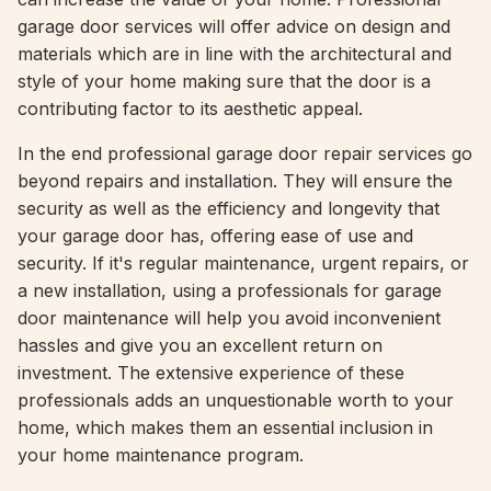
garage door services will offer advice on design and
materials which are in line with the architectural and
style of your home making sure that the door is a
contributing factor to its aesthetic appeal.
In the end professional garage door repair services go
beyond repairs and installation. They will ensure the
security as well as the efficiency and longevity that
your garage door has, offering ease of use and
security. If it's regular maintenance, urgent repairs, or
a new installation, using a professionals for garage
door maintenance will help you avoid inconvenient
hassles and give you an excellent return on
investment. The extensive experience of these
professionals adds an unquestionable worth to your
home, which makes them an essential inclusion in
your home maintenance program.