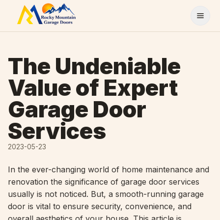
Skip to content
The Undeniable
Value of Expert
Garage Door
Services
2023-05-23
In the ever-changing world of home maintenance and
renovation the significance of garage door services
usually is not noticed. But, a smooth-running garage
door is vital to ensure security, convenience, and
overall aesthetics of your house. This article is