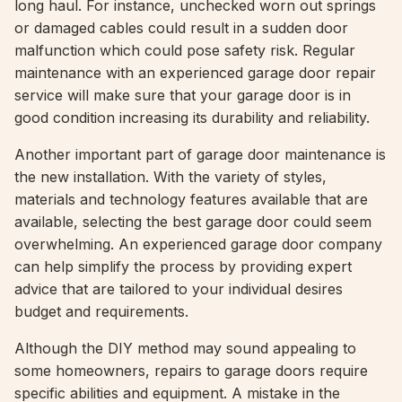
long haul. For instance, unchecked worn out springs
or damaged cables could result in a sudden door
malfunction which could pose safety risk. Regular
maintenance with an experienced garage door repair
service will make sure that your garage door is in
good condition increasing its durability and reliability.
Another important part of garage door maintenance is
the new installation. With the variety of styles,
materials and technology features available that are
available, selecting the best garage door could seem
overwhelming. An experienced garage door company
can help simplify the process by providing expert
advice that are tailored to your individual desires
budget and requirements.
Although the DIY method may sound appealing to
some homeowners, repairs to garage doors require
specific abilities and equipment. A mistake in the