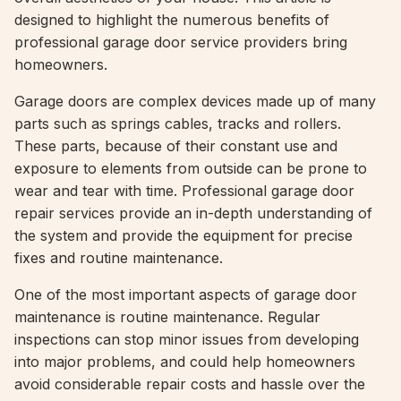
designed to highlight the numerous benefits of
professional garage door service providers bring
homeowners.
Garage doors are complex devices made up of many
parts such as springs cables, tracks and rollers.
These parts, because of their constant use and
exposure to elements from outside can be prone to
wear and tear with time. Professional garage door
repair services provide an in-depth understanding of
the system and provide the equipment for precise
fixes and routine maintenance.
One of the most important aspects of garage door
maintenance is routine maintenance. Regular
inspections can stop minor issues from developing
into major problems, and could help homeowners
avoid considerable repair costs and hassle over the