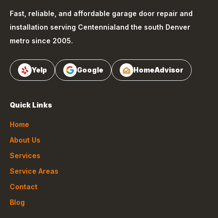
Fast, reliable, and affordable garage door repair and
installation serving
Centennial
and the south Denver
metro since 2005.
Yelp
Google
HomeAdvisor
Quick Links
Home
About Us
Services
Service Areas
Contact
Blog