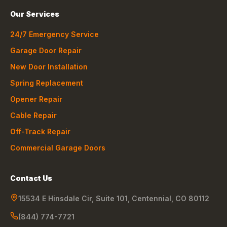
Our Services
24/7 Emergency Service
Garage Door Repair
New Door Installation
Spring Replacement
Opener Repair
Cable Repair
Off-Track Repair
Commercial Garage Doors
Contact Us
15534 E Hinsdale Cir, Suite 101
,
Centennial
,
CO
80112
(844) 774-7721