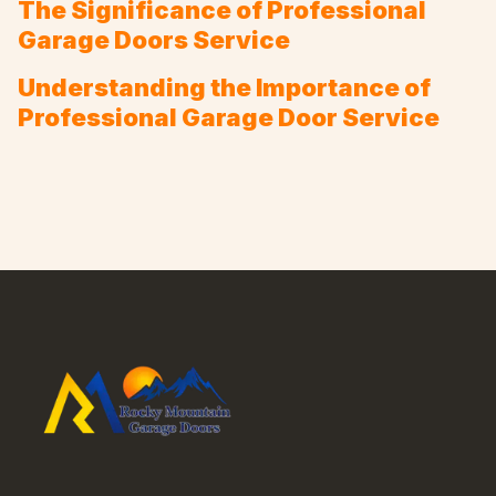
The Significance of Professional
Garage Doors Service
Understanding the Importance of
Professional Garage Door Service