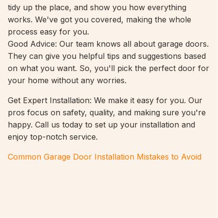
tidy up the place, and show you how everything
works. We've got you covered, making the whole
process easy for you.
Good Advice: Our team knows all about garage doors.
They can give you helpful tips and suggestions based
on what you want. So, you'll pick the perfect door for
your home without any worries.
Get Expert Installation: We make it easy for you. Our
pros focus on safety, quality, and making sure you're
happy. Call us today to set up your installation and
enjoy top-notch service.
Common Garage Door Installation Mistakes to Avoid