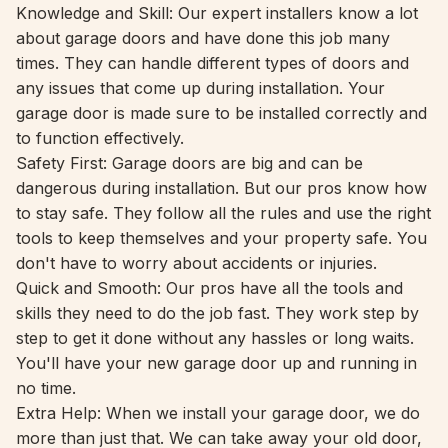
Knowledge and Skill: Our expert installers know a lot
about garage doors and have done this job many
times. They can handle different types of doors and
any issues that come up during installation. Your
garage door is made sure to be installed correctly and
to function effectively.
Safety First: Garage doors are big and can be
dangerous during installation. But our pros know how
to stay safe. They follow all the rules and use the right
tools to keep themselves and your property safe. You
don't have to worry about accidents or injuries.
Quick and Smooth: Our pros have all the tools and
skills they need to do the job fast. They work step by
step to get it done without any hassles or long waits.
You'll have your new garage door up and running in
no time.
Extra Help: When we install your garage door, we do
more than just that. We can take away your old door,