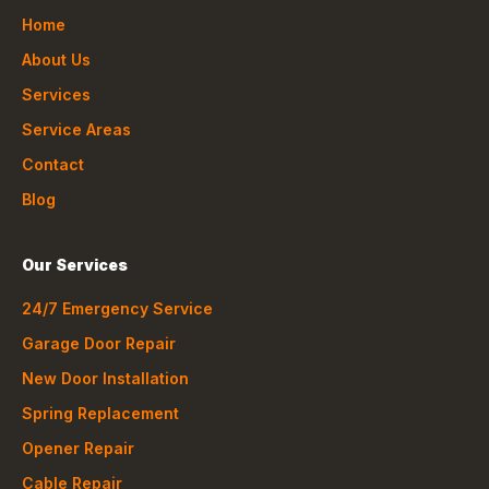
Home
About Us
Services
Service Areas
Contact
Blog
Our Services
24/7 Emergency Service
Garage Door Repair
New Door Installation
Spring Replacement
Opener Repair
Cable Repair