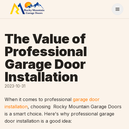
Skip to content
The Value of
Professional
Garage Door
Installation
2023-10-31
When it comes to professional
garage door
installation
, choosing Rocky Mountain Garage Doors
is a smart choice. Here's why professional garage
door installation is a good idea: