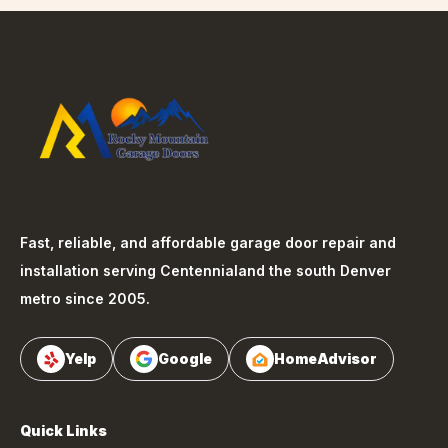
Fast, reliable, and affordable garage door repair and
installation serving
Centennial
and the south Denver
metro since 2005.
Yelp
Google
HomeAdvisor
Quick Links