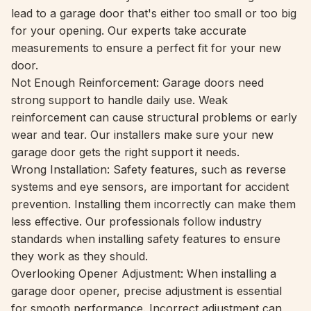
lead to a garage door that's either too small or too big
for your opening. Our experts take accurate
measurements to ensure a perfect fit for your new
door.
Not Enough Reinforcement: Garage doors need
strong support to handle daily use. Weak
reinforcement can cause structural problems or early
wear and tear. Our installers make sure your new
garage door gets the right support it needs.
Wrong Installation: Safety features, such as reverse
systems and eye sensors, are important for accident
prevention. Installing them incorrectly can make them
less effective. Our professionals follow industry
standards when installing safety features to ensure
they work as they should.
Overlooking Opener Adjustment: When installing a
garage door opener, precise adjustment is essential
for smooth performance. Incorrect adjustment can