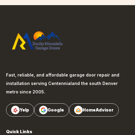
Fast, reliable, and affordable garage door repair and
installation serving
Centennial
and the south Denver
metro since 2005.
Yelp
Google
HomeAdvisor
Quick Links