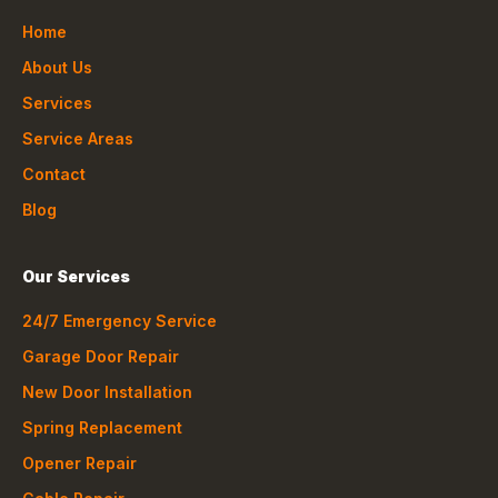
Home
About Us
Services
Service Areas
Contact
Blog
Our Services
24/7 Emergency Service
Garage Door Repair
New Door Installation
Spring Replacement
Opener Repair