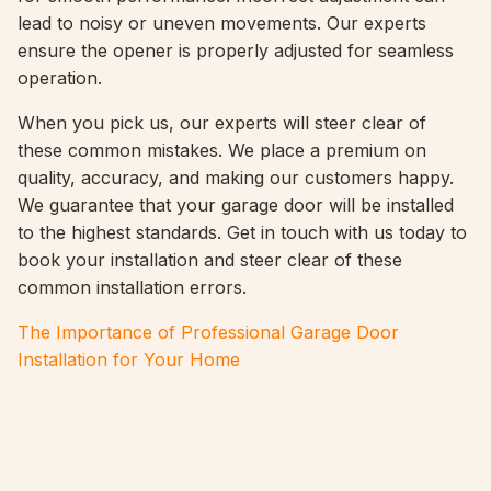
lead to noisy or uneven movements. Our experts
ensure the opener is properly adjusted for seamless
operation.
When you pick us, our experts will steer clear of
these common mistakes. We place a premium on
quality, accuracy, and making our customers happy.
We guarantee that your garage door will be installed
to the highest standards. Get in touch with us today to
book your installation and steer clear of these
common installation errors.
The Importance of Professional Garage Door
Installation for Your Home