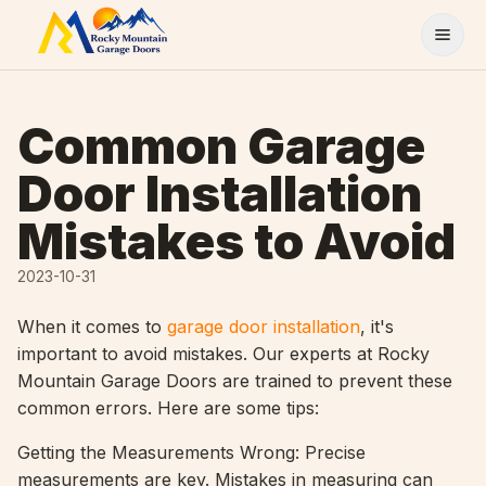
Skip to content
Common Garage
Door Installation
Mistakes to Avoid
2023-10-31
When it comes to
garage door installation
, it's
important to avoid mistakes. Our experts at Rocky
Mountain Garage Doors are trained to prevent these
common errors. Here are some tips:
Getting the Measurements Wrong: Precise
measurements are key. Mistakes in measuring can