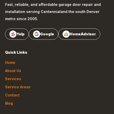
Fast, reliable, and affordable garage door repair and
installation serving
Centennial
and the south Denver
metro since 2005.
Yelp
Google
HomeAdvisor
Quick Links
Home
About Us
Services
Service Areas
Contact
Blog