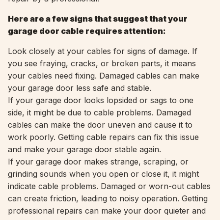
Here are a few signs that suggest that your
garage door cable requires attention:
Look closely at your cables for signs of damage. If
you see fraying, cracks, or broken parts, it means
your cables need fixing. Damaged cables can make
your garage door less safe and stable.
If your garage door looks lopsided or sags to one
side, it might be due to cable problems. Damaged
cables can make the door uneven and cause it to
work poorly. Getting cable repairs can fix this issue
and make your garage door stable again.
If your garage door makes strange, scraping, or
grinding sounds when you open or close it, it might
indicate cable problems. Damaged or worn-out cables
can create friction, leading to noisy operation. Getting
professional repairs can make your door quieter and