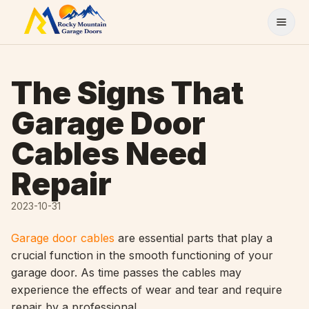
Skip to content
The Signs That
Garage Door
Cables Need
Repair
2023-10-31
Garage door cables
are essential parts that play a
crucial function in the smooth functioning of your
garage door. As time passes the cables may
experience the effects of wear and tear and require
repair by a professional.