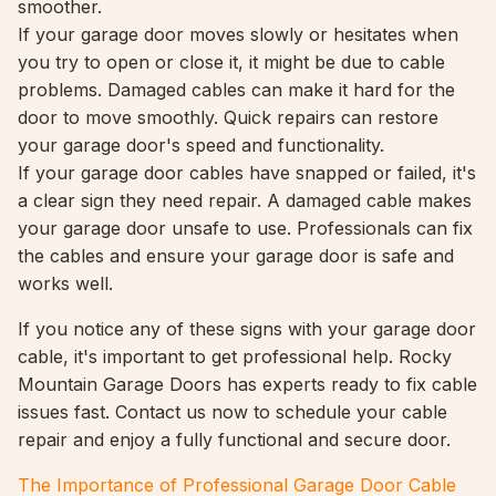
smoother.
If your garage door moves slowly or hesitates when
you try to open or close it, it might be due to cable
problems. Damaged cables can make it hard for the
door to move smoothly. Quick repairs can restore
your garage door's speed and functionality.
If your garage door cables have snapped or failed, it's
a clear sign they need repair. A damaged cable makes
your garage door unsafe to use. Professionals can fix
the cables and ensure your garage door is safe and
works well.
If you notice any of these signs with your garage door
cable, it's important to get professional help. Rocky
Mountain Garage Doors has experts ready to fix cable
issues fast. Contact us now to schedule your cable
repair and enjoy a fully functional and secure door.
The Importance of Professional Garage Door Cable