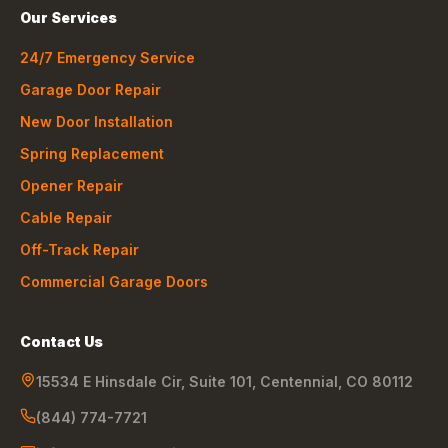
Our Services
24/7 Emergency Service
Garage Door Repair
New Door Installation
Spring Replacement
Opener Repair
Cable Repair
Off-Track Repair
Commercial Garage Doors
Contact Us
15534 E Hinsdale Cir, Suite 101
,
Centennial
,
CO
80112
(844) 774-7721