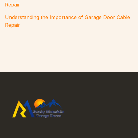
Repair
Understanding the Importance of Garage Door Cable
Repair