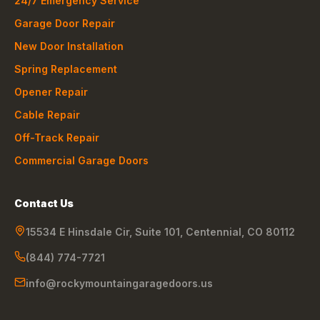
24/7 Emergency Service
Garage Door Repair
New Door Installation
Spring Replacement
Opener Repair
Cable Repair
Off-Track Repair
Commercial Garage Doors
Contact Us
15534 E Hinsdale Cir, Suite 101
,
Centennial
,
CO
80112
(844) 774-7721
info@rockymountaingaragedoors.us