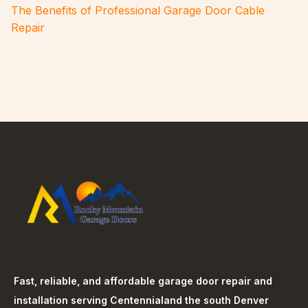
The Benefits of Professional Garage Door Cable
Repair
Fast, reliable, and affordable garage door repair and
installation serving
Centennial
and the south Denver