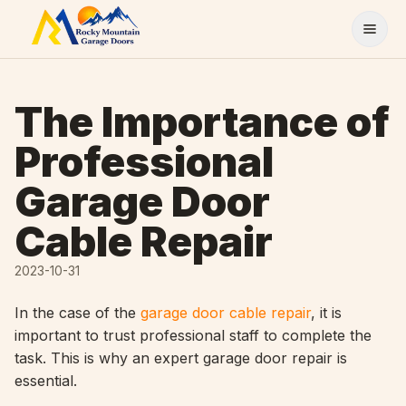
Skip to content
The Importance of
Professional
Garage Door
Cable Repair
2023-10-31
In the case of the
garage door cable repair
, it is
important to trust professional staff to complete the
task. This is why an expert garage door repair is
essential.