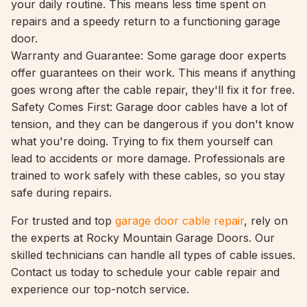
your daily routine. This means less time spent on
repairs and a speedy return to a functioning garage
door.
Warranty and Guarantee: Some garage door experts
offer guarantees on their work. This means if anything
goes wrong after the cable repair, they'll fix it for free.
Safety Comes First: Garage door cables have a lot of
tension, and they can be dangerous if you don't know
what you're doing. Trying to fix them yourself can
lead to accidents or more damage. Professionals are
trained to work safely with these cables, so you stay
safe during repairs.
For trusted and top
garage door cable repair
, rely on
the experts at Rocky Mountain Garage Doors. Our
skilled technicians can handle all types of cable issues.
Contact us today to schedule your cable repair and
experience our top-notch service.