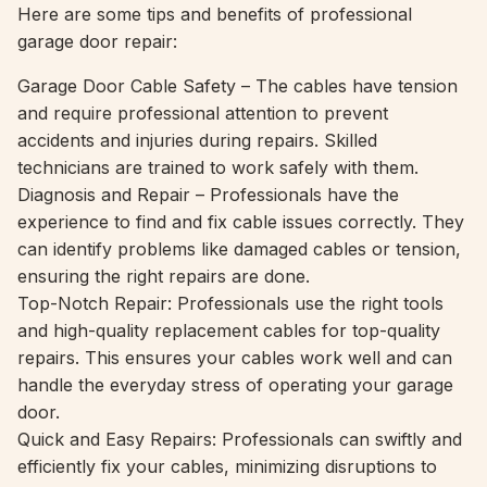
Here are some tips and benefits of professional
garage door repair:
Garage Door Cable Safety – The cables have tension
and require professional attention to prevent
accidents and injuries during repairs. Skilled
technicians are trained to work safely with them.
Diagnosis and Repair – Professionals have the
experience to find and fix cable issues correctly. They
can identify problems like damaged cables or tension,
ensuring the right repairs are done.
Top-Notch Repair: Professionals use the right tools
and high-quality replacement cables for top-quality
repairs. This ensures your cables work well and can
handle the everyday stress of operating your garage
door.
Quick and Easy Repairs: Professionals can swiftly and
efficiently fix your cables, minimizing disruptions to