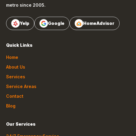
metro since 2005.
Yelp
Google
HomeAdvisor
Quick Links
Home
About Us
Services
Service Areas
Contact
Blog
Our Services