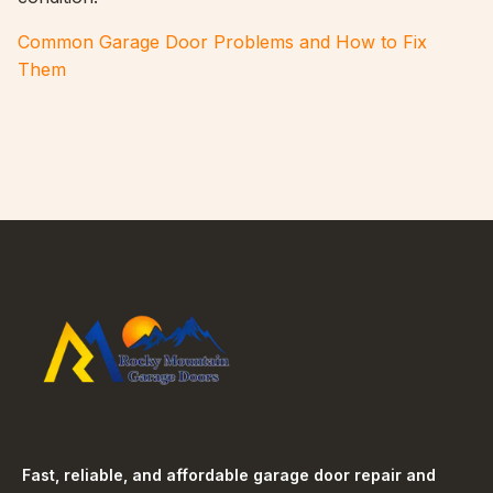
Common Garage Door Problems and How to Fix
Them
Fast, reliable, and affordable garage door repair and