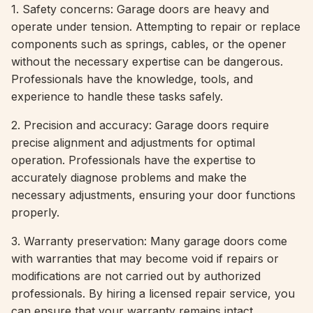
1. Safety concerns: Garage doors are heavy and
operate under tension. Attempting to repair or replace
components such as springs, cables, or the opener
without the necessary expertise can be dangerous.
Professionals have the knowledge, tools, and
experience to handle these tasks safely.
2. Precision and accuracy: Garage doors require
precise alignment and adjustments for optimal
operation. Professionals have the expertise to
accurately diagnose problems and make the
necessary adjustments, ensuring your door functions
properly.
3. Warranty preservation: Many garage doors come
with warranties that may become void if repairs or
modifications are not carried out by authorized
professionals. By hiring a licensed repair service, you
can ensure that your warranty remains intact.