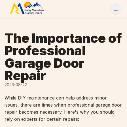
Skip to content
The Importance of
Professional
Garage Door
Repair
2023-08-22
While DIY maintenance can help address minor
issues, there are times when professional garage door
repair becomes necessary. Here's why you should
rely on experts for certain repairs: