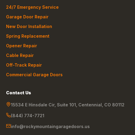
24/7 Emergency Service
Garage Door Repair
New Door Installation
Spring Replacement
Opener Repair
Cable Repair
Off-Track Repair
Commercial Garage Doors
Contact Us
15534 E Hinsdale Cir, Suite 101
,
Centennial
,
CO
80112
(844) 774-7721
info@rockymountaingaragedoors.us