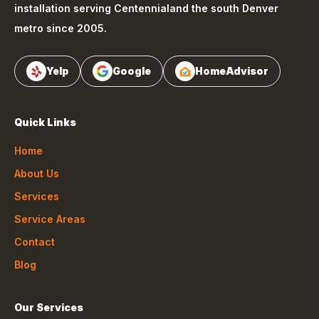
installation serving
Centennial
and the south Denver
metro since 2005.
Yelp
Google
HomeAdvisor
Quick Links
Home
About Us
Services
Service Areas
Contact
Blog
Our Services