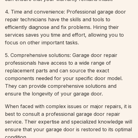
4. Time and convenience: Professional garage door
repair technicians have the skills and tools to
efficiently diagnose and fix problems. Hiring their
services saves you time and effort, allowing you to
focus on other important tasks.
5. Comprehensive solutions: Garage door repair
professionals have access to a wide range of
replacement parts and can source the exact
components needed for your specific door model.
They can provide comprehensive solutions and
ensure the longevity of your garage door.
When faced with complex issues or major repairs, it is
best to consult a professional garage door repair
service. Their expertise and specialized knowledge will
ensure that your garage door is restored to its optimal
condition.