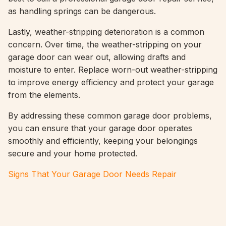
as handling springs can be dangerous.
Lastly, weather-stripping deterioration is a common
concern. Over time, the weather-stripping on your
garage door can wear out, allowing drafts and
moisture to enter. Replace worn-out weather-stripping
to improve energy efficiency and protect your garage
from the elements.
By addressing these common garage door problems,
you can ensure that your garage door operates
smoothly and efficiently, keeping your belongings
secure and your home protected.
Signs That Your Garage Door Needs Repair