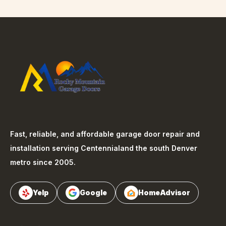
Fast, reliable, and affordable garage door repair and
installation serving
Centennial
and the south Denver
metro since 2005.
Yelp
Google
HomeAdvisor