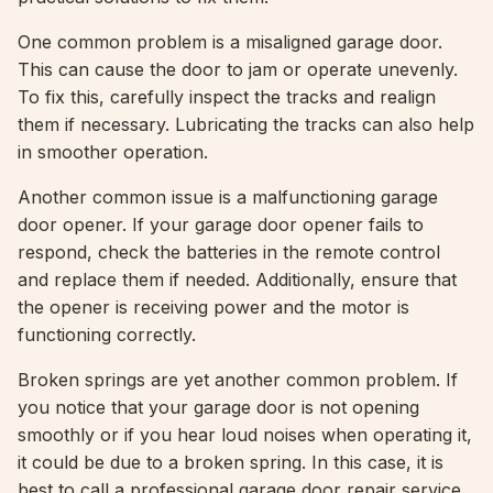
One common problem is a misaligned garage door.
This can cause the door to jam or operate unevenly.
To fix this, carefully inspect the tracks and realign
them if necessary. Lubricating the tracks can also help
in smoother operation.
Another common issue is a malfunctioning garage
door opener. If your garage door opener fails to
respond, check the batteries in the remote control
and replace them if needed. Additionally, ensure that
the opener is receiving power and the motor is
functioning correctly.
Broken springs are yet another common problem. If
you notice that your garage door is not opening
smoothly or if you hear loud noises when operating it,
it could be due to a broken spring. In this case, it is
best to call a professional garage door repair service,