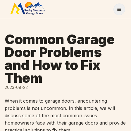
Skip to content
Common Garage
Door Problems
and How to Fix
Them
2023-08-22
When it comes to garage doors, encountering
problems is not uncommon. In this article, we will
discuss some of the most common issues
homeowners face with their garage doors and provide
practical solutions to fix them.