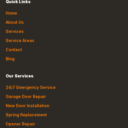
Quick Links
Home
About Us
Services
Service Areas
Contact
Blog
Our Services
24/7 Emergency Service
Garage Door Repair
New Door Installation
Spring Replacement
Opener Repair