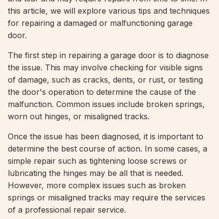
this article, we will explore various tips and techniques
for repairing a damaged or malfunctioning garage
door.
The first step in repairing a garage door is to diagnose
the issue. This may involve checking for visible signs
of damage, such as cracks, dents, or rust, or testing
the door's operation to determine the cause of the
malfunction. Common issues include broken springs,
worn out hinges, or misaligned tracks.
Once the issue has been diagnosed, it is important to
determine the best course of action. In some cases, a
simple repair such as tightening loose screws or
lubricating the hinges may be all that is needed.
However, more complex issues such as broken
springs or misaligned tracks may require the services
of a professional repair service.