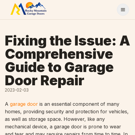
Skip to content
Fixing the Issue: A
Comprehensive
Guide to Garage
Door Repair
2023-02-03
A
garage door
is an essential component of many
homes, providing security and protection for vehicles,
as well as storage space. However, like any
mechanical device, a garage door is prone to wear
and tear and may require repairs from time to time. In