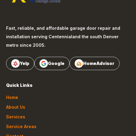
Fast, reliable, and affordable garage door repair and
installation serving
Centennial
and the south Denver
metro since 2005.
Yelp
Google
HomeAdvisor
Quick Links
Home
About Us
Services
Service Areas