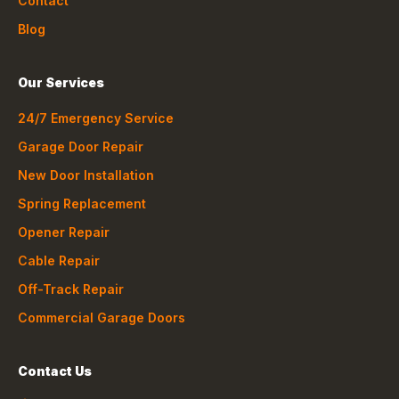
Contact
Blog
Our Services
24/7 Emergency Service
Garage Door Repair
New Door Installation
Spring Replacement
Opener Repair
Cable Repair
Off-Track Repair
Commercial Garage Doors
Contact Us