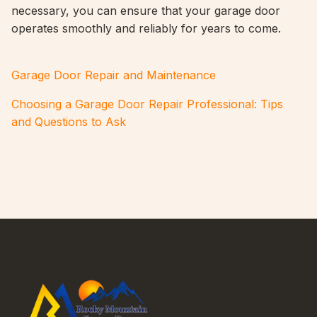
necessary, you can ensure that your garage door
operates smoothly and reliably for years to come.
Garage Door Repair and Maintenance
Choosing a Garage Door Repair Professional: Tips
and Questions to Ask