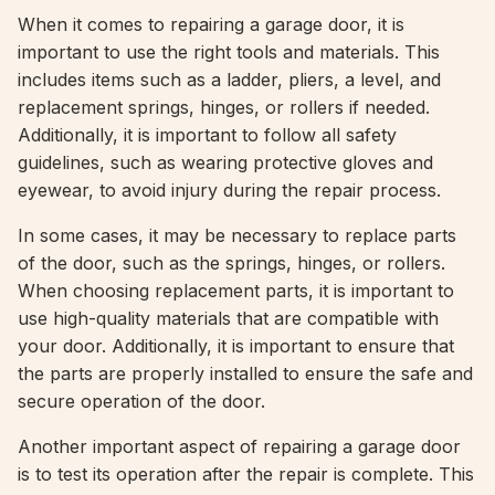
When it comes to repairing a garage door, it is
important to use the right tools and materials. This
includes items such as a ladder, pliers, a level, and
replacement springs, hinges, or rollers if needed.
Additionally, it is important to follow all safety
guidelines, such as wearing protective gloves and
eyewear, to avoid injury during the repair process.
In some cases, it may be necessary to replace parts
of the door, such as the springs, hinges, or rollers.
When choosing replacement parts, it is important to
use high-quality materials that are compatible with
your door. Additionally, it is important to ensure that
the parts are properly installed to ensure the safe and
secure operation of the door.
Another important aspect of repairing a garage door
is to test its operation after the repair is complete. This