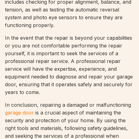
includes checking for proper alignment, balance, and
tension, as well as testing the automatic reversal
system and photo eye sensors to ensure they are
functioning properly.
In the event that the repair is beyond your capabilities
or you are not comfortable performing the repair
yourself, it is important to seek the services of a
professional repair service. A professional repair
service will have the expertise, experience, and
equipment needed to diagnose and repair your garage
door, ensuring that it operates safely and securely for
years to come.
In conclusion, repairing a damaged or malfunctioning
garage door
is a crucial aspect of maintaining the
security and protection of your home. By using the
right tools and materials, following safety guidelines,
and seeking the services of a professional when