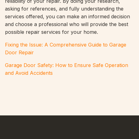
reliability of your repair. By doing your research,
asking for references, and fully understanding the
services offered, you can make an informed decision
and choose a professional who will provide the best
possible repair services for your home.
Fixing the Issue: A Comprehensive Guide to Garage
Door Repair
Garage Door Safety: How to Ensure Safe Operation
and Avoid Accidents