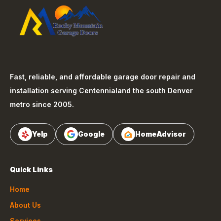
Fast, reliable, and affordable garage door repair and
installation serving
Centennial
and the south Denver
metro since 2005.
Yelp
Google
HomeAdvisor
Quick Links
Home
About Us
Services