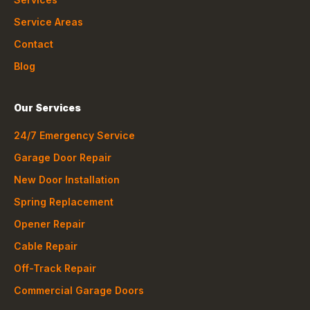
Service Areas
Contact
Blog
Our Services
24/7 Emergency Service
Garage Door Repair
New Door Installation
Spring Replacement
Opener Repair
Cable Repair
Off-Track Repair
Commercial Garage Doors