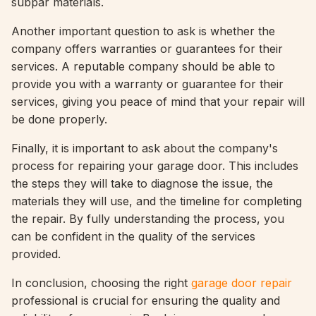
subpar materials.
Another important question to ask is whether the
company offers warranties or guarantees for their
services. A reputable company should be able to
provide you with a warranty or guarantee for their
services, giving you peace of mind that your repair will
be done properly.
Finally, it is important to ask about the company's
process for repairing your garage door. This includes
the steps they will take to diagnose the issue, the
materials they will use, and the timeline for completing
the repair. By fully understanding the process, you
can be confident in the quality of the services
provided.
In conclusion, choosing the right
garage door repair
professional is crucial for ensuring the quality and