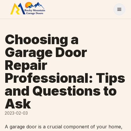
Skip to content
Choosing a
Garage Door
Repair
Professional: Tips
and Questions to
Ask
2023-02-03
A garage door is a crucial component of your home,