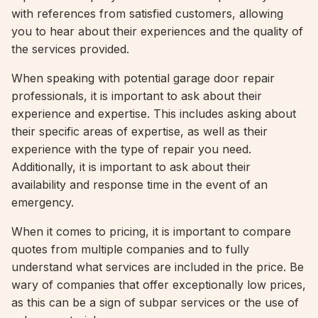
with references from satisfied customers, allowing
you to hear about their experiences and the quality of
the services provided.
When speaking with potential garage door repair
professionals, it is important to ask about their
experience and expertise. This includes asking about
their specific areas of expertise, as well as their
experience with the type of repair you need.
Additionally, it is important to ask about their
availability and response time in the event of an
emergency.
When it comes to pricing, it is important to compare
quotes from multiple companies and to fully
understand what services are included in the price. Be
wary of companies that offer exceptionally low prices,
as this can be a sign of subpar services or the use of