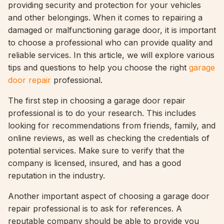
providing security and protection for your vehicles
and other belongings. When it comes to repairing a
damaged or malfunctioning garage door, it is important
to choose a professional who can provide quality and
reliable services. In this article, we will explore various
tips and questions to help you choose the right
garage
door repair
professional.
The first step in choosing a garage door repair
professional is to do your research. This includes
looking for recommendations from friends, family, and
online reviews, as well as checking the credentials of
potential services. Make sure to verify that the
company is licensed, insured, and has a good
reputation in the industry.
Another important aspect of choosing a garage door
repair professional is to ask for references. A
reputable company should be able to provide you