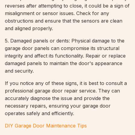
reverses after attempting to close, it could be a sign of
misalignment or sensor issues. Check for any
obstructions and ensure that the sensors are clean
and aligned properly.
5. Damaged panels or dents: Physical damage to the
garage door panels can compromise its structural
integrity and affect its functionality. Repair or replace
damaged panels to maintain the door's appearance
and security.
If you notice any of these signs, it is best to consult a
professional garage door repair service. They can
accurately diagnose the issue and provide the
necessary repairs, ensuring your garage door
operates safely and efficiently.
DIY Garage Door Maintenance Tips