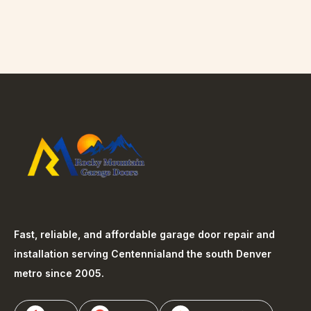
Fast, reliable, and affordable garage door repair and
installation serving
Centennial
and the south Denver
metro since 2005.