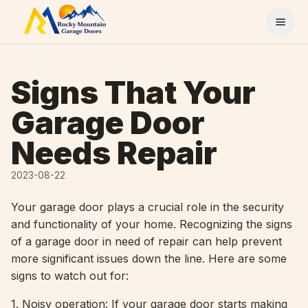
Skip to content
Signs That Your
Garage Door
Needs Repair
2023-08-22
Your garage door plays a crucial role in the security
and functionality of your home. Recognizing the signs
of a garage door in need of repair can help prevent
more significant issues down the line. Here are some
signs to watch out for:
1. Noisy operation: If your garage door starts making