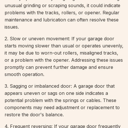
unusual grinding or scraping sounds, it could indicate
problems with the tracks, rollers, or opener. Regular
maintenance and lubrication can often resolve these
issues.
2. Slow or uneven movement: If your garage door
starts moving slower than usual or operates unevenly,
it may be due to worn-out rollers, misaligned tracks,
or a problem with the opener. Addressing these issues
promptly can prevent further damage and ensure
smooth operation.
3. Sagging or imbalanced door: A garage door that
appears uneven or sags on one side indicates a
potential problem with the springs or cables. These
components may need adjustment or replacement to
restore the door's balance.
4. Frequent reversing: If your garage door frequently