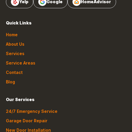
Yelp
Google
HomeAdvisor
Quick Links
Home
About Us
Services
Service Areas
Contact
Blog
Our Services
24/7 Emergency Service
Garage Door Repair
New Door Installation