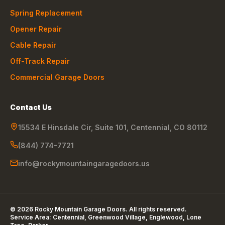
Spring Replacement
Opener Repair
Cable Repair
Off-Track Repair
Commercial Garage Doors
Contact Us
15534 E Hinsdale Cir, Suite 101
,
Centennial
,
CO
80112
(844) 774-7721
info@rockymountaingaragedoors.us
©
2026
Rocky Mountain Garage Doors
. All rights reserved.
Service Area:
Centennial, Greenwood Village, Englewood, Lone