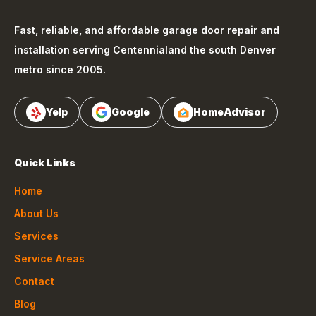
Fast, reliable, and affordable garage door repair and
installation serving
Centennial
and the south Denver
metro since 2005.
Yelp
Google
HomeAdvisor
Quick Links
Home
About Us
Services
Service Areas
Contact
Blog