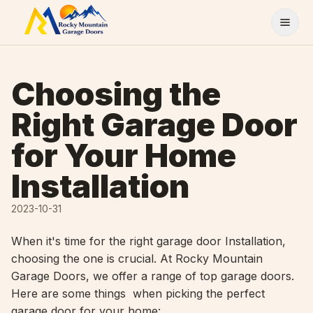
Skip to content
Choosing the
Right Garage Door
for Your Home
Installation
2023-10-31
When it's time for the right garage door Installation,
choosing the one is crucial. At Rocky Mountain
Garage Doors, we offer a range of top garage doors.
Here are some things when picking the perfect
garage door for your home: