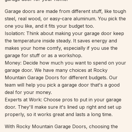
Garage doors are made from different stuff, like tough
steel, real wood, or easy-care aluminum. You pick the
one you like, and it fits your budget too.
Isolation: Think about making your garage door keep
the temperature inside steady. It saves energy and
makes your home comfy, especially if you use the
garage for stuff or as a workshop.
Money: Decide how much you want to spend on your
garage door. We have many choices at Rocky
Mountain Garage Doors for different budgets. Our
team will help you pick a garage door that's a good
deal for your money.
Experts at Work: Choose pros to put in your garage
door. They'll make sure it's lined up right and set up
properly, so it works great and lasts a long time.
With Rocky Mountain Garage Doors, choosing the