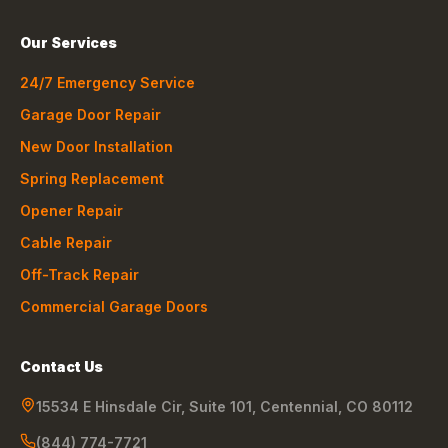
Our Services
24/7 Emergency Service
Garage Door Repair
New Door Installation
Spring Replacement
Opener Repair
Cable Repair
Off-Track Repair
Commercial Garage Doors
Contact Us
15534 E Hinsdale Cir, Suite 101
,
Centennial
,
CO
80112
(844) 774-7721