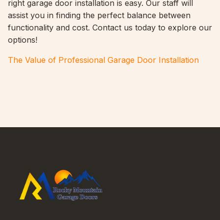
right garage door installation is easy. Our staff will
assist you in finding the perfect balance between
functionality and cost. Contact us today to explore our
options!
The Value of Professional Garage Door Installation