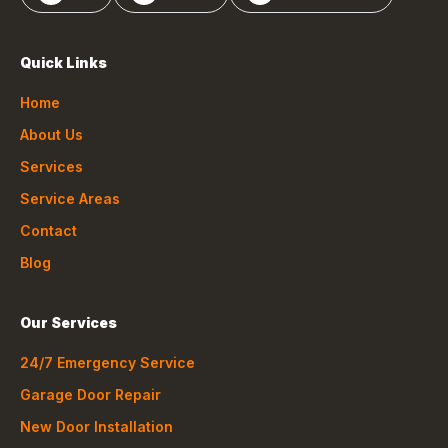
Quick Links
Home
About Us
Services
Service Areas
Contact
Blog
Our Services
24/7 Emergency Service
Garage Door Repair
New Door Installation