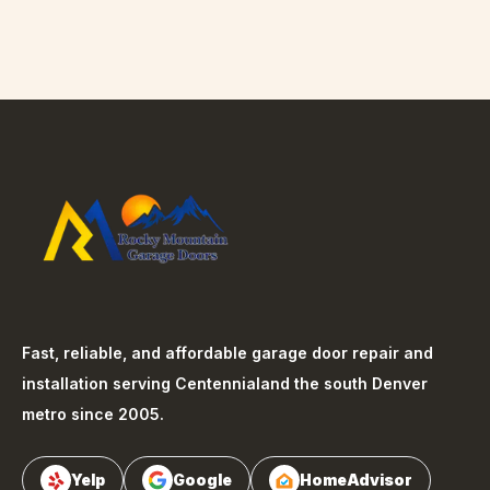
Fast, reliable, and affordable garage door repair and
installation serving
Centennial
and the south Denver
metro since 2005.
Yelp
Google
HomeAdvisor