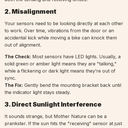
2. Misalignment
Your sensors need to be looking directly at each other
to work. Over time, vibrations from the door or an
accidental kick while moving a bike can knock them
out of alignment.
The Check:
Most sensors have LED lights. Usually, a
solid green or amber light means they are "talking,"
while a flickering or dark light means they’re out of
sync.
The Fix:
Gently bend the mounting bracket back until
the indicator light stays steady.
3. Direct Sunlight Interference
It sounds strange, but Mother Nature can be a
prankster. If the sun hits the "receiving" sensor at just