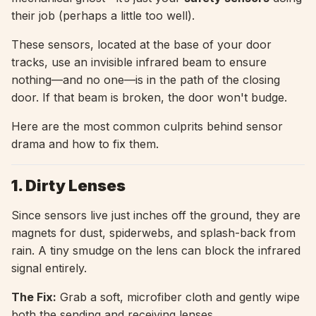
their job (perhaps a little too well).
These sensors, located at the base of your door
tracks, use an invisible infrared beam to ensure
nothing—and no one—is in the path of the closing
door. If that beam is broken, the door won't budge.
Here are the most common culprits behind sensor
drama and how to fix them.
1. Dirty Lenses
Since sensors live just inches off the ground, they are
magnets for dust, spiderwebs, and splash-back from
rain. A tiny smudge on the lens can block the infrared
signal entirely.
The Fix:
Grab a soft, microfiber cloth and gently wipe
both the sending and receiving lenses.