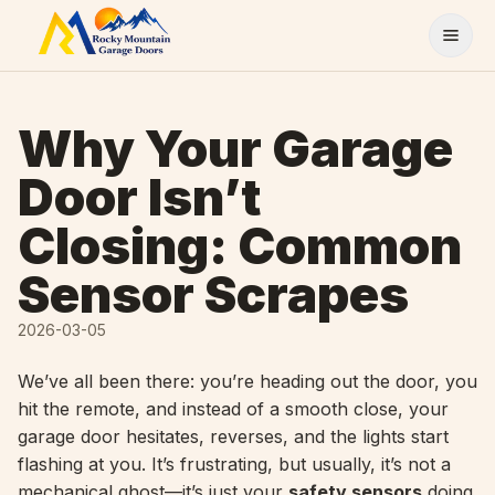
Skip to content
Why Your Garage
Door Isn’t
Closing: Common
Sensor Scrapes
2026-03-05
We’ve all been there: you’re heading out the door, you
hit the remote, and instead of a smooth close, your
garage door hesitates, reverses, and the lights start
flashing at you. It’s frustrating, but usually, it’s not a
mechanical ghost—it’s just your
safety sensors
doing