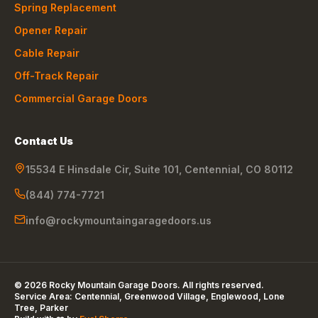
Spring Replacement
Opener Repair
Cable Repair
Off-Track Repair
Commercial Garage Doors
Contact Us
15534 E Hinsdale Cir, Suite 101
,
Centennial
,
CO
80112
(844) 774-7721
info@rockymountaingaragedoors.us
©
2026
Rocky Mountain Garage Doors
. All rights reserved.
Service Area:
Centennial, Greenwood Village, Englewood, Lone
Tree, Parker