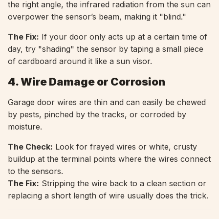
the right angle, the infrared radiation from the sun can
overpower the sensor’s beam, making it "blind."
The Fix:
If your door only acts up at a certain time of
day, try "shading" the sensor by taping a small piece
of cardboard around it like a sun visor.
4. Wire Damage or Corrosion
Garage door wires are thin and can easily be chewed
by pests, pinched by the tracks, or corroded by
moisture.
The Check:
Look for frayed wires or white, crusty
buildup at the terminal points where the wires connect
to the sensors.
The Fix:
Stripping the wire back to a clean section or
replacing a short length of wire usually does the trick.