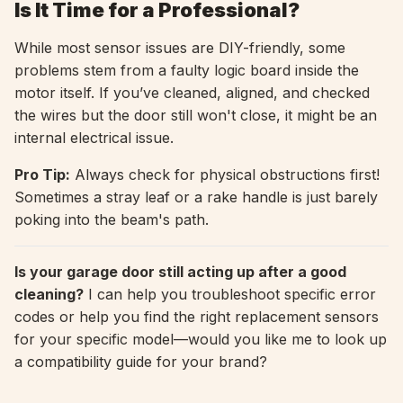
Is It Time for a Professional?
While most sensor issues are DIY-friendly, some
problems stem from a faulty logic board inside the
motor itself. If you’ve cleaned, aligned, and checked
the wires but the door still won't close, it might be an
internal electrical issue.
Pro Tip:
Always check for physical obstructions first!
Sometimes a stray leaf or a rake handle is just barely
poking into the beam's path.
Is your garage door still acting up after a good
cleaning?
I can help you troubleshoot specific error
codes or help you find the right replacement sensors
for your specific model—would you like me to look up
a compatibility guide for your brand?