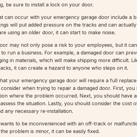
, be sure to install a lock on your door.
at can occur with your emergency garage door include a 
ings will put added pressure on the tracks and can actuall
are using an older door, it can start to make noise.
oor may not only pose a risk to your employees, but it can
y to run a business. For example, a damaged door can prev
ng in materials, which will make shipping more difficult. Lik
 tracks, it can create a hazard to anyone who steps on it.
y that your emergency garage door will require a full replac
o consider when trying to repair a damaged door. First, you
tion where the problem occurred. Next, you should have a
assess the situation. Lastly, you should consider the cost o
nd any necessary re-installation.
wants to be inconvenienced with an off-track or malfuncti
 the problem is minor, it can be easily fixed.