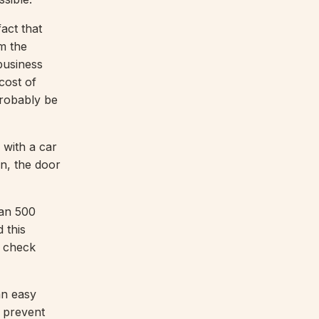
act that
om the
 business
cost of
probably be
 with a car
on, the door
han 500
 this
o check
an easy
o prevent