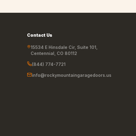
Contact Us
15534 E Hinsdale Cir, Suite 101
,
Centennial
,
CO
80112
(844) 774-7721
info@rockymountaingaragedoors.us