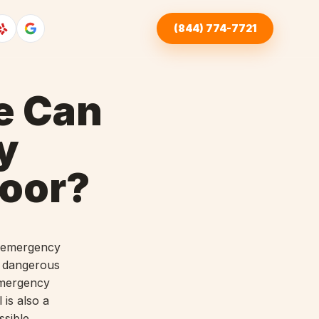
(844) 774-7721
e Can
y
oor?
ty emergency
a dangerous
emergency
 is also a
ssible.