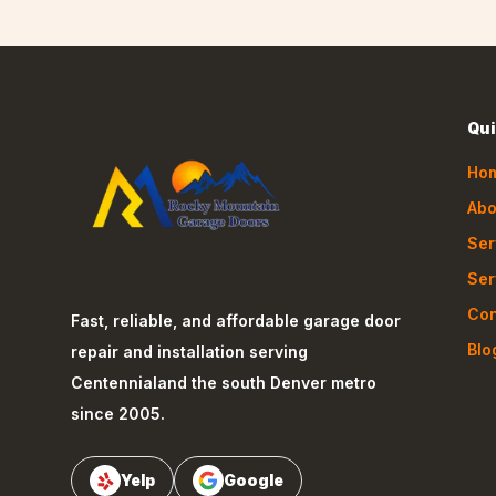
Qui
Ho
Abo
Ser
Ser
Con
Fast, reliable, and affordable garage door
Blo
repair and installation serving
Centennial
and the south Denver metro
since 2005.
Yelp
Google