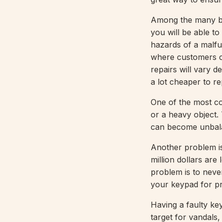
Among the many ben
you will be able t
hazards of a malfun
where customers co
repairs will vary d
a lot cheaper to re
One of the most co
or a heavy object. 
can become unbala
Another problem is
million dollars are
problem is to neve
your keypad for pr
Having a faulty ke
target for vandals,