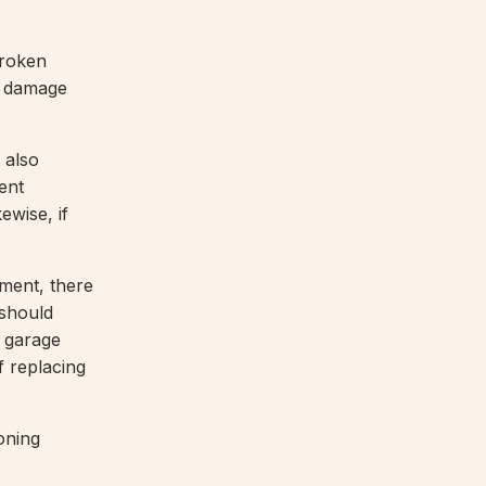
broken
y damage
 also
ent
ewise, if
ement, there
 should
 garage
f replacing
oning