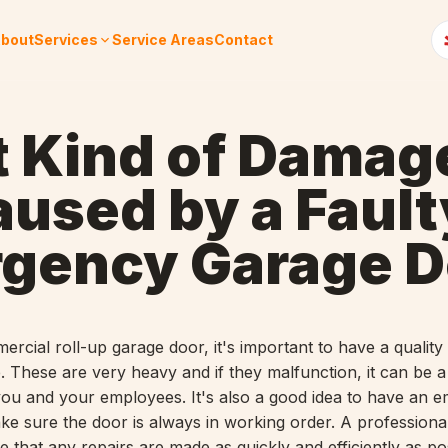
bout
Services
Service Areas
Contact
 Kind of Damag
aused by a Fault
gency Garage D
ercial roll-up garage door, it's important to have a quali
e. These are very heavy and if they malfunction, it can be 
 you and your employees. It's also a good idea to have an 
ke sure the door is always in working order. A professional
 that any repairs are made as quickly and efficiently as po