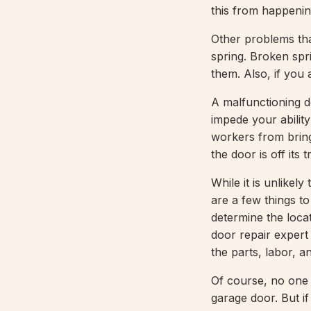
this from happening
Other problems th
spring. Broken spr
them. Also, if you 
A malfunctioning d
impede your abilit
workers from bringi
the door is off its
While it is unlikel
are a few things t
determine the loca
door repair expert 
the parts, labor, a
Of course, no one 
garage door. But if