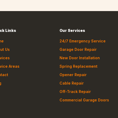
ck Links
Our Services
me
24/7 Emergency Service
ut Us
Garage Door Repair
vices
New Door Installation
vice Areas
Spring Replacement
tact
Opener Repair
g
Cable Repair
Off-Track Repair
Commercial Garage Doors