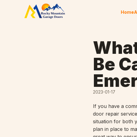
Skip to content
Home
A
What
Be C
Emer
2023-01-17
If you have a comm
door repair servic
situation for both
plan in place to ma
great way to ensure