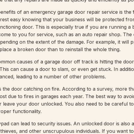
efits of an emergency garage door repair service is the f
o rest easy knowing that your business will be protected fr
ctioning door. This is especially true if you are running a
me to you for service, such as an auto repair shop. The 
epending on the extent of the damage. For example, it will 
place a broken door than to reinstall the whole thing.
mmon causes of a garage door off track is hitting the door
This can cause a door to slam, or even get stuck. In additi
nced, leading to a number of other problems.
 the door catching on fire. According to a survey, more t
 lost due to fires in garages each year. The best way to avoid
r leave your door unlocked. You also need to be careful t
oper functionality.
ypad can lead to security issues. An unlocked door is also 
 thieves, and other unscrupulous individuals. If you want t