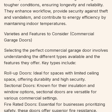
tougher conditions, ensuring longevity and reliability.
They enhance workflow, provide security against theft
and vandalism, and contribute to energy efficiency by
maintaining indoor temperatures.
Varieties and Features to Consider (Commercial
Garage Doors)
Selecting the perfect commercial garage door involves
understanding the different types available and the
features they offer. Key types include:
Roll-up Doors: Ideal for spaces with limited ceiling
space, offering durability and high security.
Sectional Doors: Known for their insulation and
window options, sectional doors are versatile for
various commercial settings.
Fire Rated Doors: Essential for businesses prioritizing
safety, these doors offer superior fire resistance.