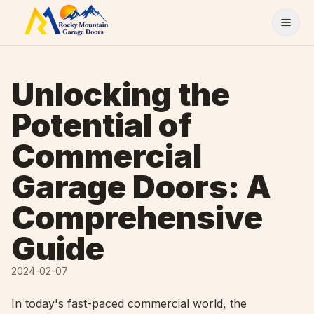
Skip to content
Unlocking the
Potential of
Commercial
Garage Doors: A
Comprehensive
Guide
2024-02-07
In today's fast-paced commercial world, the