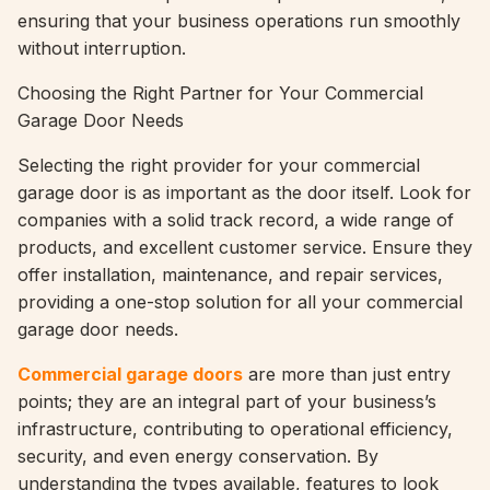
ensuring that your business operations run smoothly
without interruption.
Choosing the Right Partner for Your Commercial
Garage Door Needs
Selecting the right provider for your commercial
garage door is as important as the door itself. Look for
companies with a solid track record, a wide range of
products, and excellent customer service. Ensure they
offer installation, maintenance, and repair services,
providing a one-stop solution for all your commercial
garage door needs.
Commercial garage doors
are more than just entry
points; they are an integral part of your business’s
infrastructure, contributing to operational efficiency,
security, and even energy conservation. By
understanding the types available, features to look