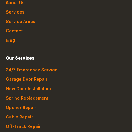
About Us
Services
Service Areas
Contact
Blog
Our Services
24/7 Emergency Service
Garage Door Repair
New Door Installation
Spring Replacement
Opener Repair
Cable Repair
Off-Track Repair