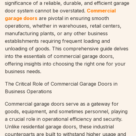
significance of a reliable, durable, and efficient garage
door system cannot be overstated.
Commercial
garage doors
are pivotal in ensuring smooth
operations, whether in warehouses, retail centers,
manufacturing plants, or any other business
establishments requiring frequent loading and
unloading of goods. This comprehensive guide delves
into the essentials of commercial garage doors,
offering insights into choosing the right one for your
business needs.
The Critical Role of Commercial Garage Doors in
Business Operations
Commercial garage doors serve as a gateway for
goods, equipment, and sometimes personnel, playing
a crucial role in operational efficiency and security.
Unlike residential garage doors, these industrial
counterparts are built to withstand higher usage and