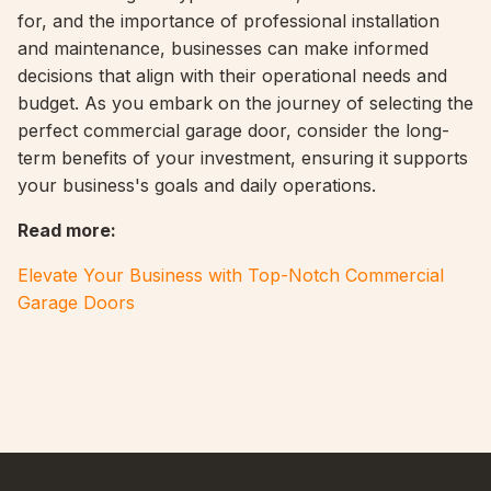
for, and the importance of professional installation
and maintenance, businesses can make informed
decisions that align with their operational needs and
budget. As you embark on the journey of selecting the
perfect commercial garage door, consider the long-
term benefits of your investment, ensuring it supports
your business's goals and daily operations.
Read more
:
Elevate Your Business with Top-Notch Commercial
Garage Doors