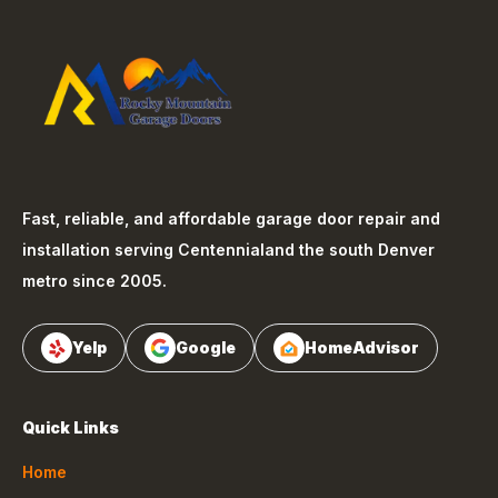
Fast, reliable, and affordable garage door repair and
installation serving
Centennial
and the south Denver
metro since 2005.
Yelp
Google
HomeAdvisor
Quick Links
Home