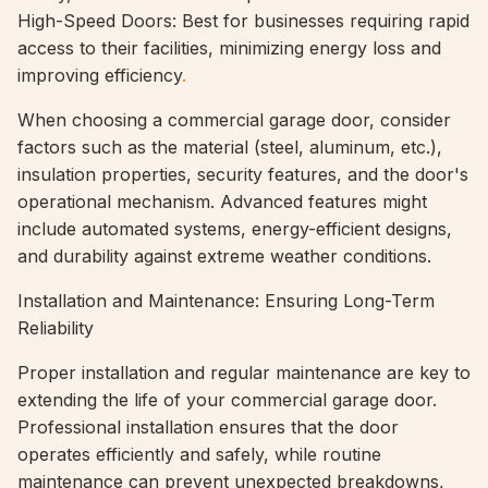
High-Speed Doors: Best for businesses requiring rapid
access to their facilities, minimizing energy loss and
improving efficiency
.
When choosing a commercial garage door, consider
factors such as the material (steel, aluminum, etc.),
insulation properties, security features, and the door's
operational mechanism. Advanced features might
include automated systems, energy-efficient designs,
and durability against extreme weather conditions.
Installation and Maintenance: Ensuring Long-Term
Reliability
Proper installation and regular maintenance are key to
extending the life of your commercial garage door.
Professional installation ensures that the door
operates efficiently and safely, while routine
maintenance can prevent unexpected breakdowns,