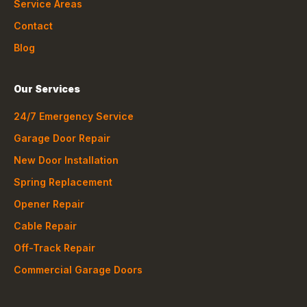
Service Areas
Contact
Blog
Our Services
24/7 Emergency Service
Garage Door Repair
New Door Installation
Spring Replacement
Opener Repair
Cable Repair
Off-Track Repair
Commercial Garage Doors