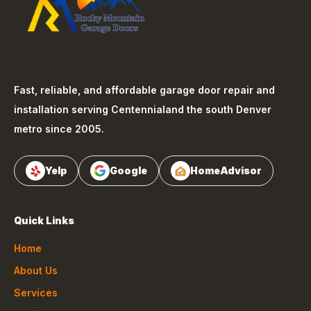
Fast, reliable, and affordable garage door repair and
installation serving
Centennial
and the south Denver
metro since 2005.
Yelp
Google
HomeAdvisor
Quick Links
Home
About Us
Services