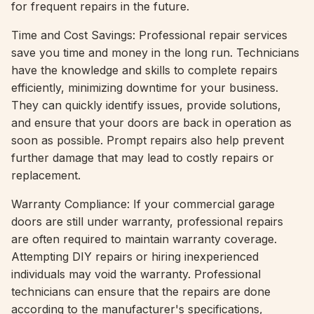
for frequent repairs in the future.
Time and Cost Savings: Professional repair services
save you time and money in the long run. Technicians
have the knowledge and skills to complete repairs
efficiently, minimizing downtime for your business.
They can quickly identify issues, provide solutions,
and ensure that your doors are back in operation as
soon as possible. Prompt repairs also help prevent
further damage that may lead to costly repairs or
replacement.
Warranty Compliance: If your commercial garage
doors are still under warranty, professional repairs
are often required to maintain warranty coverage.
Attempting DIY repairs or hiring inexperienced
individuals may void the warranty. Professional
technicians can ensure that the repairs are done
according to the manufacturer's specifications,