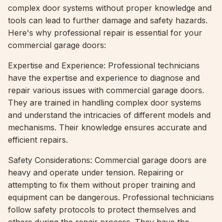
complex door systems without proper knowledge and
tools can lead to further damage and safety hazards.
Here's why professional repair is essential for your
commercial garage doors:
Expertise and Experience: Professional technicians
have the expertise and experience to diagnose and
repair various issues with commercial garage doors.
They are trained in handling complex door systems
and understand the intricacies of different models and
mechanisms. Their knowledge ensures accurate and
efficient repairs.
Safety Considerations: Commercial garage doors are
heavy and operate under tension. Repairing or
attempting to fix them without proper training and
equipment can be dangerous. Professional technicians
follow safety protocols to protect themselves and