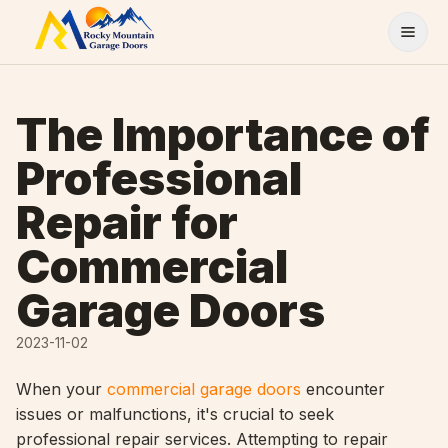
Skip to content
The Importance of
Professional
Repair for
Commercial
Garage Doors
2023-11-02
When your
commercial garage doors
encounter
issues or malfunctions, it's crucial to seek
professional repair services. Attempting to repair