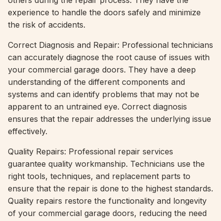
others during the repair process. They have the
experience to handle the doors safely and minimize
the risk of accidents.
Correct Diagnosis and Repair: Professional technicians
can accurately diagnose the root cause of issues with
your commercial garage doors. They have a deep
understanding of the different components and
systems and can identify problems that may not be
apparent to an untrained eye. Correct diagnosis
ensures that the repair addresses the underlying issue
effectively.
Quality Repairs: Professional repair services
guarantee quality workmanship. Technicians use the
right tools, techniques, and replacement parts to
ensure that the repair is done to the highest standards.
Quality repairs restore the functionality and longevity
of your commercial garage doors, reducing the need