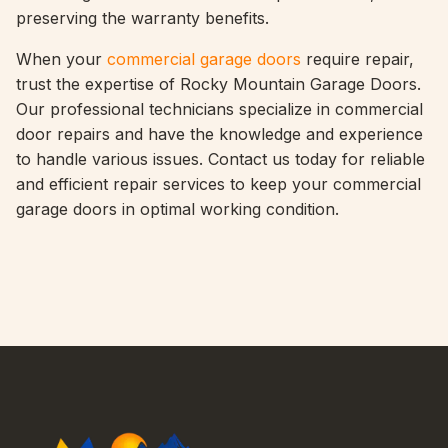
preserving the warranty benefits.
When your
commercial garage doors
require repair,
trust the expertise of Rocky Mountain Garage Doors.
Our professional technicians specialize in commercial
door repairs and have the knowledge and experience
to handle various issues. Contact us today for reliable
and efficient repair services to keep your commercial
garage doors in optimal working condition.