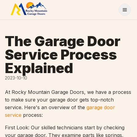
Skip to content
The Garage Door
Service Process
Explained
2023-10-10
At Rocky Mountain Garage Doors, we have a process
to make sure your garage door gets top-notch
service. Here's an overview of the
garage door
service
process:
First Look: Our skilled technicians start by checking
your garage door. They examine parts like springs,