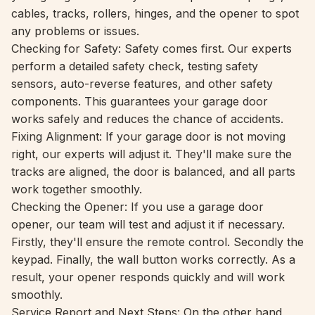
cables, tracks, rollers, hinges, and the opener to spot
any problems or issues.
Checking for Safety: Safety comes first. Our experts
perform a detailed safety check, testing safety
sensors, auto-reverse features, and other safety
components. This guarantees your garage door
works safely and reduces the chance of accidents.
Fixing Alignment: If your garage door is not moving
right, our experts will adjust it. They'll make sure the
tracks are aligned, the door is balanced, and all parts
work together smoothly.
Checking the Opener: If you use a garage door
opener, our team will test and adjust it if necessary.
Firstly, they'll ensure the remote control. Secondly the
keypad. Finally, the wall button works correctly. As a
result, your opener responds quickly and will work
smoothly.
Service Report and Next Steps: On the other hand,