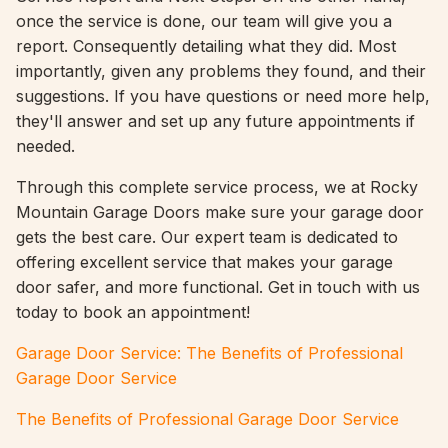
once the service is done, our team will give you a
report. Consequently detailing what they did. Most
importantly, given any problems they found, and their
suggestions. If you have questions or need more help,
they'll answer and set up any future appointments if
needed.
Through this complete service process, we at Rocky
Mountain Garage Doors make sure your garage door
gets the best care. Our expert team is dedicated to
offering excellent service that makes your garage
door safer, and more functional. Get in touch with us
today to book an appointment!
Garage Door Service: The Benefits of Professional
Garage Door Service
The Benefits of Professional Garage Door Service