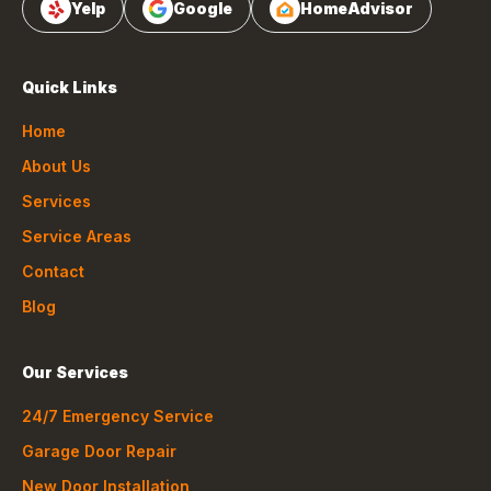
Yelp
Google
HomeAdvisor
Quick Links
Home
About Us
Services
Service Areas
Contact
Blog
Our Services
24/7 Emergency Service
Garage Door Repair
New Door Installation