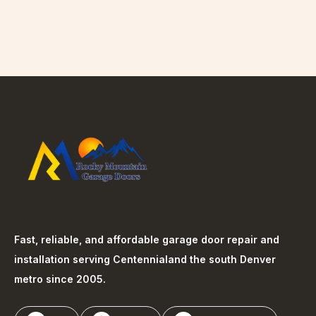
Fast, reliable, and affordable garage door repair and
installation serving
Centennial
and the south Denver
metro since 2005.