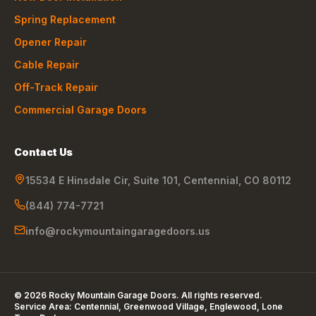
Spring Replacement
Opener Repair
Cable Repair
Off-Track Repair
Commercial Garage Doors
Contact Us
15534 E Hinsdale Cir, Suite 101
,
Centennial
,
CO
80112
(844) 774-7721
info@rockymountaingaragedoors.us
©
2026
Rocky Mountain Garage Doors
. All rights reserved.
Service Area:
Centennial, Greenwood Village, Englewood, Lone