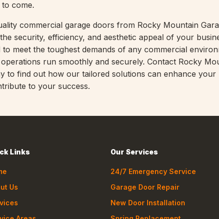
s to come.
-quality commercial garage doors from Rocky Mountain Gar
the security, efficiency, and aesthetic appeal of your busin
d to meet the toughest demands of any commercial enviro
r operations run smoothly and securely. Contact Rocky Mo
 to find out how our tailored solutions can enhance your
tribute to your success.
ck Links
Our Services
me
24/7 Emergency Service
ut Us
Garage Door Repair
vices
New Door Installation
vice Areas
Spring Replacement