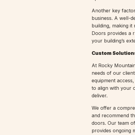
Another key factor
business. A well-
building, making i
Doors provides a r
your building’s ex
Custom Solution
At Rocky Mountain 
needs of our clien
equipment access, f
to align with your
deliver.
We offer a compreh
and recommend the
doors. Our team of
provides ongoing m