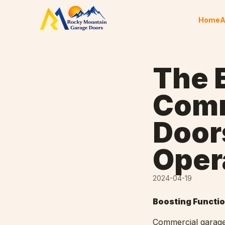
Skip to content
Home
A
The E
Comm
Door
Oper
2024-04-19
Boosting Functio
Commercial garage 