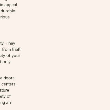
tic appeal
, durable
rious
ty. They
s from theft
ety of your
t only
ge doors.
 centers,
ature
ety of
ing an