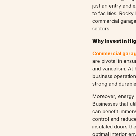
just an entry and e
to facilities. Rock
commercial garage 
sectors.
Why Invest in Hig
Commercial garag
are pivotal in ensu
and vandalism. At
business operation
strong and durable
Moreover, energy e
Businesses that ut
can benefit immens
control and reduce
insulated doors tha
optimal interior en