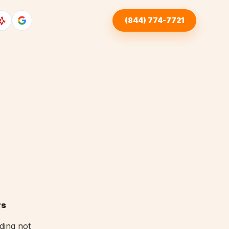
(844) 774-7721
rs
ding not