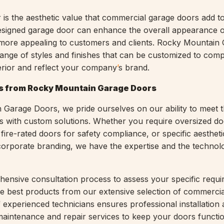
 is the aesthetic value that commercial garage doors add t
designed garage door can enhance the overall appearance 
t more appealing to customers and clients. Rocky Mountain
ange of styles and finishes that can be customized to com
terior and reflect your company
’
s brand.
s from Rocky Mountain Garage Doors
Garage Doors, we pride ourselves on our ability to meet t
ts with custom solutions. Whether you require oversized do
ire-rated doors for safety compliance, or specific aestheti
 corporate branding, we have the expertise and the technol
ensive consultation process to assess your specific requ
 best products from our extensive selection of commercia
 experienced technicians ensures professional installation
aintenance and repair services to keep your doors functi