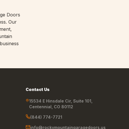
age Doors
ess. Our
nment,
untain
 business
Contact Us
15534 E Hinsdale Cir, Suite 101
,
Centennial
,
CO
80112
(844) 774-7721
info@rockymountaingaragedoors.us