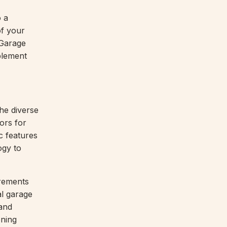
o a
of your
 Garage
plement
he diverse
ors for
c features
ogy to
irements
l garage
 and
oning