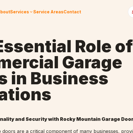
bout
Services
Service Areas
Contact
ssential Role of
ercial Garage
s in Business
ations
nality and Security with Rocky Mountain Garage Doo
doors are a critical component of many businesses, provi