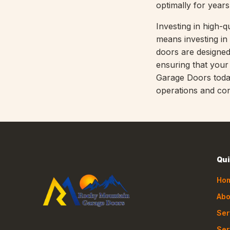
optimally for year
Investing in high
means investing in 
doors are designe
ensuring that you
Garage Doors today
operations and con
Qui
Ho
Abo
Ser
Ser