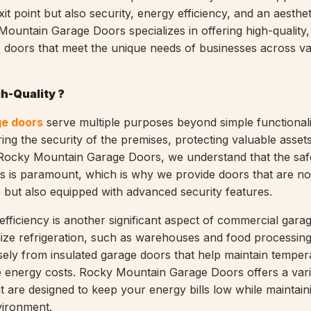
xit point but also security, energy efficiency, and an aesthe
y Mountain Garage Doors specializes in offering high-quality
doors that meet the unique needs of businesses across va
h-Quality ?
e doors
serve multiple purposes beyond simple functionali
ring the security of the premises, protecting valuable asset
 Rocky Mountain Garage Doors, we understand that the saf
s is paramount, which is why we provide doors that are no
 but also equipped with advanced security features.
fficiency is another significant aspect of commercial gara
ilize refrigeration, such as warehouses and food processing
ely from insulated garage doors that help maintain temper
 energy costs. Rocky Mountain Garage Doors offers a vari
t are designed to keep your energy bills low while maintain
vironment.