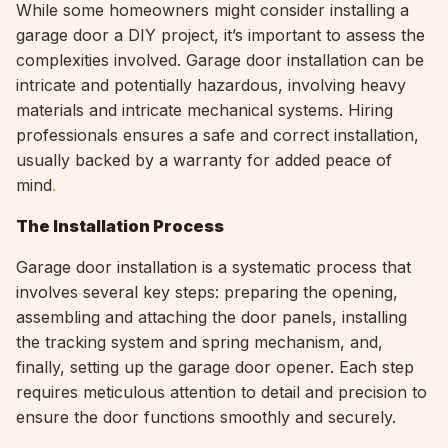
While some homeowners might consider installing a
garage door a DIY project, it’s important to assess the
complexities involved. Garage door installation can be
intricate and potentially hazardous, involving heavy
materials and intricate mechanical systems. Hiring
professionals ensures a safe and correct installation,
usually backed by a warranty for added peace of
mind
.
The Installation Process
Garage door installation is a systematic process that
involves several key steps: preparing the opening,
assembling and attaching the door panels, installing
the tracking system and spring mechanism, and,
finally, setting up the garage door opener. Each step
requires meticulous attention to detail and precision to
ensure the door functions smoothly and securely.