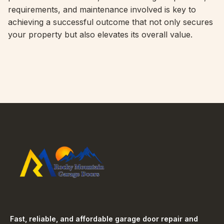
requirements, and maintenance involved is key to
achieving a successful outcome that not only secures
your property but also elevates its overall value.
Fast, reliable, and affordable garage door repair and