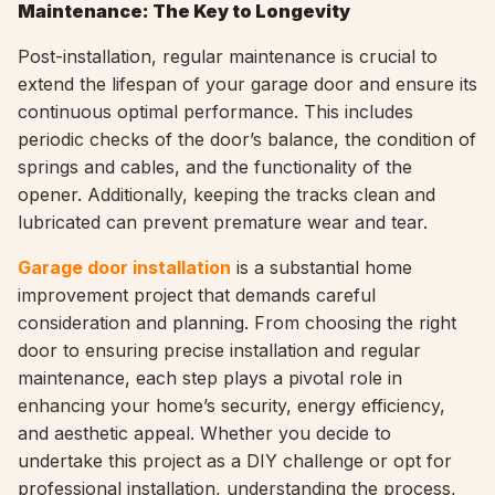
Maintenance: The Key to Longevity
Post-installation, regular maintenance is crucial to
extend the lifespan of your garage door and ensure its
continuous optimal performance. This includes
periodic checks of the door’s balance, the condition of
springs and cables, and the functionality of the
opener. Additionally, keeping the tracks clean and
lubricated can prevent premature wear and tear.
Garage door installation
is a substantial home
improvement project that demands careful
consideration and planning. From choosing the right
door to ensuring precise installation and regular
maintenance, each step plays a pivotal role in
enhancing your home’s security, energy efficiency,
and aesthetic appeal. Whether you decide to
undertake this project as a DIY challenge or opt for
professional installation, understanding the process,