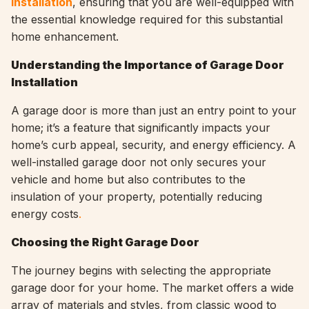
installation
, ensuring that you are well-equipped with
the essential knowledge required for this substantial
home enhancement.
Understanding the Importance of Garage Door
Installation
A garage door is more than just an entry point to your
home; it’s a feature that significantly impacts your
home’s curb appeal, security, and energy efficiency. A
well-installed garage door not only secures your
vehicle and home but also contributes to the
insulation of your property, potentially reducing
energy costs
.
Choosing the Right Garage Door
The journey begins with selecting the appropriate
garage door for your home. The market offers a wide
array of materials and styles, from classic wood to