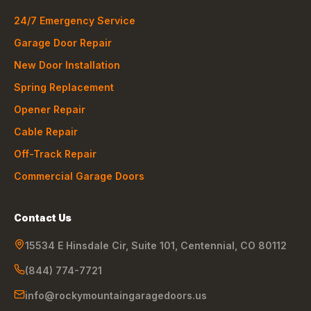
24/7 Emergency Service
Garage Door Repair
New Door Installation
Spring Replacement
Opener Repair
Cable Repair
Off-Track Repair
Commercial Garage Doors
Contact Us
15534 E Hinsdale Cir, Suite 101
,
Centennial
,
CO
80112
(844) 774-7721
info@rockymountaingaragedoors.us