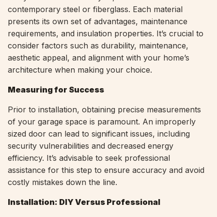
contemporary steel or fiberglass. Each material
presents its own set of advantages, maintenance
requirements, and insulation properties. It’s crucial to
consider factors such as durability, maintenance,
aesthetic appeal, and alignment with your home’s
architecture when making your choice.
Measuring for Success
Prior to installation, obtaining precise measurements
of your garage space is paramount. An improperly
sized door can lead to significant issues, including
security vulnerabilities and decreased energy
efficiency. It’s advisable to seek professional
assistance for this step to ensure accuracy and avoid
costly mistakes down the line.
Installation: DIY Versus Professional