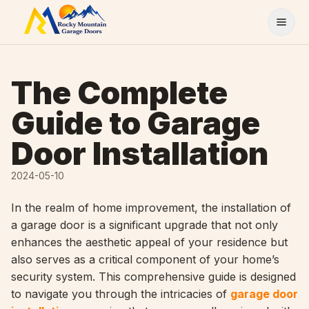
Skip to content
The Complete
Guide to Garage
Door Installation
2024-05-10
In the realm of home improvement, the installation of
a garage door is a significant upgrade that not only
enhances the aesthetic appeal of your residence but
also serves as a critical component of your home’s
security system. This comprehensive guide is designed
to navigate you through the intricacies of
garage door