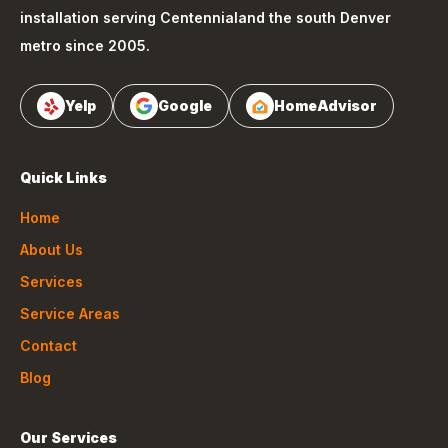
installation serving
Centennial
and the south Denver
metro since 2005.
Yelp
Google
HomeAdvisor
Quick Links
Home
About Us
Services
Service Areas
Contact
Blog
Our Services