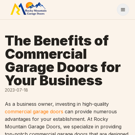
Skip to content
The Benefits of
Commercial
Garage Doors for
Your Business
2023-07-18
As a business owner, investing in high-quality
commercial garage doors
can provide numerous
advantages for your establishment. At Rocky
Mountain Garage Doors, we specialize in providing
top-notch commercial garage doors that are designed