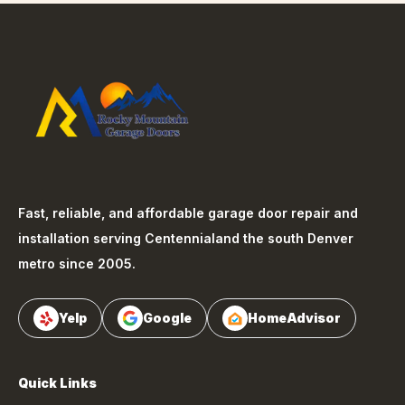
Fast, reliable, and affordable garage door repair and
installation serving
Centennial
and the south Denver
metro since 2005.
Yelp
Google
HomeAdvisor
Quick Links