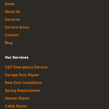
Home
About Us
Services
Service Areas
Contact
Blog
Our Services
24/7 Emergency Service
Garage Door Repair
New Door Installation
Spring Replacement
Opener Repair
Cable Repair