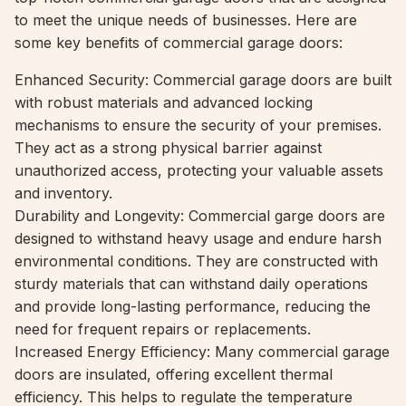
to meet the unique needs of businesses. Here are
some key benefits of commercial garage doors:
Enhanced Security: Commercial garage doors are built
with robust materials and advanced locking
mechanisms to ensure the security of your premises.
They act as a strong physical barrier against
unauthorized access, protecting your valuable assets
and inventory.
Durability and Longevity: Commercial garge doors are
designed to withstand heavy usage and endure harsh
environmental conditions. They are constructed with
sturdy materials that can withstand daily operations
and provide long-lasting performance, reducing the
need for frequent repairs or replacements.
Increased Energy Efficiency: Many commercial garage
doors are insulated, offering excellent thermal
efficiency. This helps to regulate the temperature