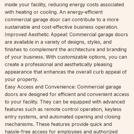
inside your facility, reducing energy costs associated
with heating or cooling. An energy-efficient
commercial garage door can contribute to a more
sustainable and cost-effective business operation.
Improved Aesthetic Appeal: Commercial garage doors
are available in a variety of designs, styles, and
finishes to complement the architecture and branding
of your business. With customizable options, you can
create a professional and aesthetically pleasing
appearance that enhances the overall curb appeal of
your property.
Easy Access and Convenience: Commercial garage
doors are designed for efficient and convenient access
to your facility. They can be equipped with advanced
features such as remote control operation, keyless
entry systems, and automated opening and closing
mechanisms. These features provide quick and
hassle-free access for employees and authorized