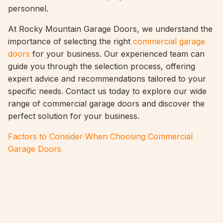
personnel.
At Rocky Mountain Garage Doors, we understand the
importance of selecting the right
commercial garage
doors
for your business. Our experienced team can
guide you through the selection process, offering
expert advice and recommendations tailored to your
specific needs. Contact us today to explore our wide
range of commercial garage doors and discover the
perfect solution for your business.
Factors to Consider When Choosing Commercial
Garage Doors