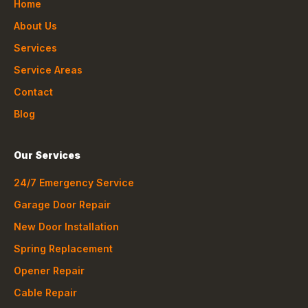
Home
About Us
Services
Service Areas
Contact
Blog
Our Services
24/7 Emergency Service
Garage Door Repair
New Door Installation
Spring Replacement
Opener Repair
Cable Repair