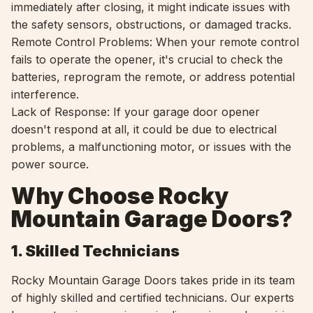
immediately after closing, it might indicate issues with
the safety sensors, obstructions, or damaged tracks.
Remote Control Problems: When your remote control
fails to operate the opener, it's crucial to check the
batteries, reprogram the remote, or address potential
interference.
Lack of Response: If your garage door opener
doesn't respond at all, it could be due to electrical
problems, a malfunctioning motor, or issues with the
power source.
Why Choose Rocky
Mountain Garage Doors?
1. Skilled Technicians
Rocky Mountain Garage Doors takes pride in its team
of highly skilled and certified technicians. Our experts