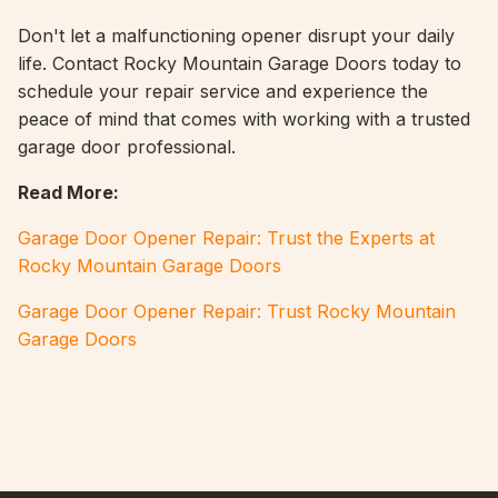
Don't let a malfunctioning opener disrupt your daily
life. Contact Rocky Mountain Garage Doors today to
schedule your repair service and experience the
peace of mind that comes with working with a trusted
garage door professional.
Read More:
Garage Door Opener Repair: Trust the Experts at
Rocky Mountain Garage Doors
Garage Door Opener Repair: Trust Rocky Mountain
Garage Doors