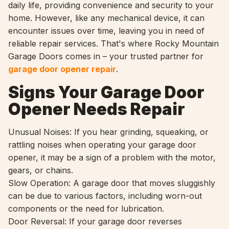
daily life, providing convenience and security to your
home. However, like any mechanical device, it can
encounter issues over time, leaving you in need of
reliable repair services. That's where Rocky Mountain
Garage Doors comes in – your trusted partner for
garage door opener repair
.
Signs Your Garage Door
Opener Needs Repair
Unusual Noises: If you hear grinding, squeaking, or
rattling noises when operating your garage door
opener, it may be a sign of a problem with the motor,
gears, or chains.
Slow Operation: A garage door that moves sluggishly
can be due to various factors, including worn-out
components or the need for lubrication.
Door Reversal: If your garage door reverses