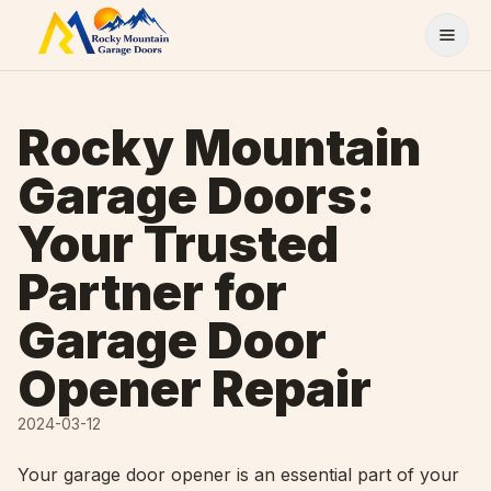
Skip to content
Rocky Mountain
Garage Doors:
Your Trusted
Partner for
Garage Door
Opener Repair
2024-03-12
Your garage door opener is an essential part of your