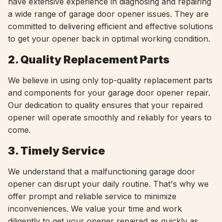
have extensive experience in diagnosing and repairing
a wide range of garage door opener issues. They are
committed to delivering efficient and effective solutions
to get your opener back in optimal working condition.
2. Quality Replacement Parts
We believe in using only top-quality replacement parts
and components for your garage door opener repair.
Our dedication to quality ensures that your repaired
opener will operate smoothly and reliably for years to
come.
3. Timely Service
We understand that a malfunctioning garage door
opener can disrupt your daily routine. That's why we
offer prompt and reliable service to minimize
inconveniences. We value your time and work
diligently to get your opener repaired as quickly as