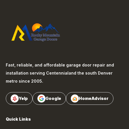
Fast, reliable, and affordable garage door repair and
installation serving
Centennial
and the south Denver
metro since 2005.
Yelp
Google
HomeAdvisor
Quick Links