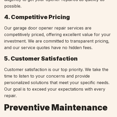
possible.
4. Competitive Pricing
Our garage door opener repair services are
competitively priced, offering excellent value for your
investment. We are committed to transparent pricing,
and our service quotes have no hidden fees.
5. Customer Satisfaction
Customer satisfaction is our top priority. We take the
time to listen to your concerns and provide
personalized solutions that meet your specific needs.
Our goal is to exceed your expectations with every
repair.
Preventive Maintenance