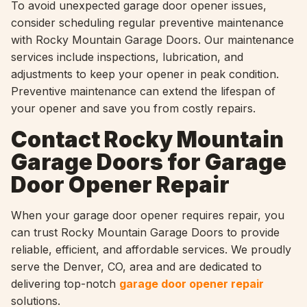
To avoid unexpected garage door opener issues,
consider scheduling regular preventive maintenance
with Rocky Mountain Garage Doors. Our maintenance
services include inspections, lubrication, and
adjustments to keep your opener in peak condition.
Preventive maintenance can extend the lifespan of
your opener and save you from costly repairs.
Contact Rocky Mountain
Garage Doors for Garage
Door Opener Repair
When your garage door opener requires repair, you
can trust Rocky Mountain Garage Doors to provide
reliable, efficient, and affordable services. We proudly
serve the Denver, CO, area and are dedicated to
delivering top-notch
garage door opener repair
solutions.