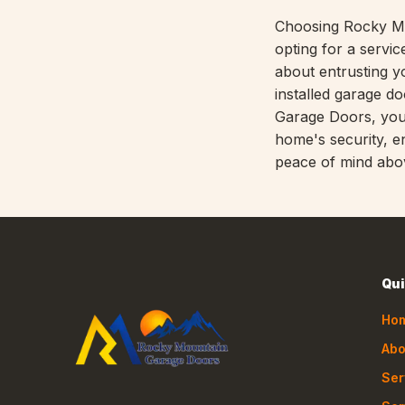
Choosing Rocky M
opting for a service
about entrusting y
installed garage d
Garage Doors, you'
home's security, en
peace of mind abov
Qui
Ho
Abo
Ser