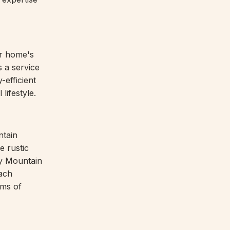
ur home's
 a service
-efficient
lifestyle.
ntain
e rustic
ky Mountain
ach
rms of