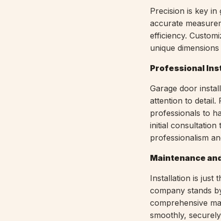
Precision is key in
accurate measureme
efficiency. Customiz
unique dimensions
Professional Ins
Garage door install
attention to detai
professionals to ha
initial consultation
professionalism an
Maintenance and
Installation is ju
company stands by 
comprehensive mai
smoothly, securely,