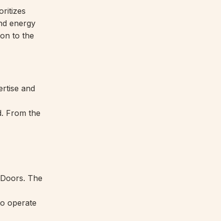
ritizes
and energy
ion to the
ertise and
nd. From the
e Doors. The
to operate