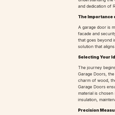
and dedication of
The Importance o
A garage door is m
facade and securit
that goes beyond in
solution that align
Selecting Your I
The journey begins
Garage Doors, the 
charm of wood, the 
Garage Doors ensu
material is chosen 
insulation, mainten
Precision Measu