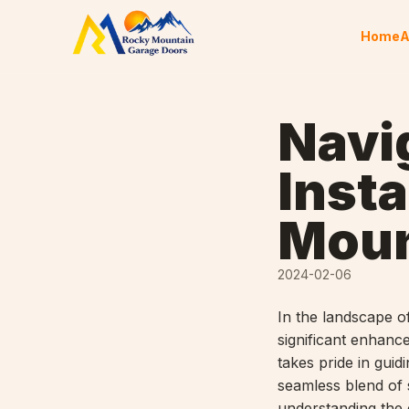
Skip to content
Home
A
Navi
Insta
Moun
2024-02-06
In the landscape o
significant enhanc
takes pride in gui
seamless blend of s
understanding the 