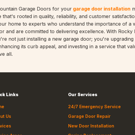
ountain Garage Doors for your
garage door installation
m
 that's rooted in quality, reliability, and customer satisfaction
our home to experts who understand the importance of a w
oor and are committed to delivering excellence. With Rocky
re not just installing a new garage door; you're upgrading
hancing its curb appeal, and investing in a service that va
e all.
ck Links
Our Services
me
24/7 Emergency Service
ut Us
Garage Door Repair
vices
New Door Installation