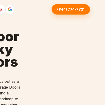
(844) 774-7721
oor
ky
ors
ds out as a
arage Doors
ing a
 roadmap to
 expertise