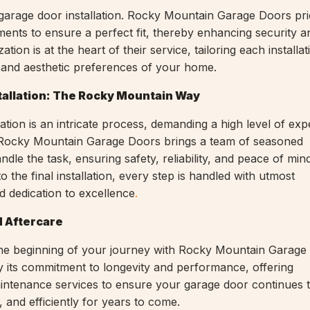
 garage door installation. Rocky Mountain Garage Doors prio
nts to ensure a perfect fit, thereby enhancing security 
ation is at the heart of their service, tailoring each installat
 and aesthetic preferences of your home.
tallation: The Rocky Mountain Way
ation is an intricate process, demanding a high level of exp
l. Rocky Mountain Garage Doors brings a team of seasoned
ndle the task, ensuring safety, reliability, and peace of mi
 to the final installation, every step is handled with utmost
d dedication to excellence
.
 Aftercare
st the beginning of your journey with Rocky Mountain Garag
its commitment to longevity and performance, offering
ntenance services to ensure your garage door continues 
 and efficiently for years to come.