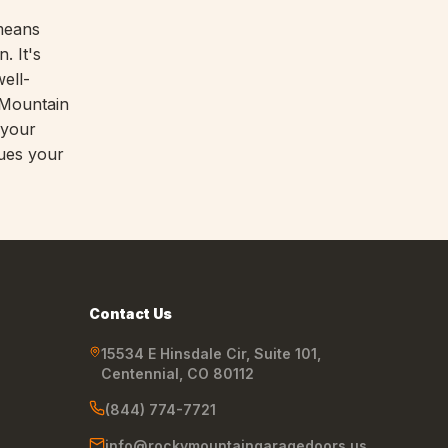
eans
. It's
ell-
 Mountain
 your
lues your
Contact Us
15534 E Hinsdale Cir, Suite 101
,
Centennial
,
CO
80112
(844) 774-7721
info@rockymountaingaragedoors.us