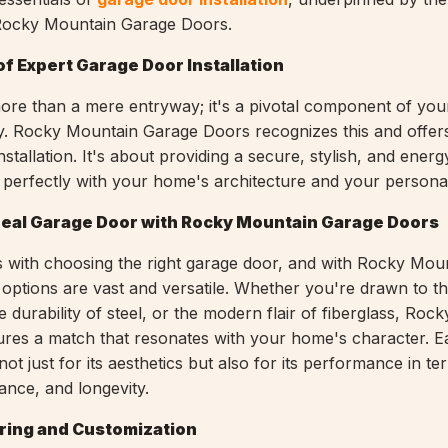
 Rocky Mountain Garage Doors.
f Expert Garage Door Installation
ore than a mere entryway; it's a pivotal component of yo
y. Rocky Mountain Garage Doors recognizes this and offers
stallation. It's about providing a secure, stylish, and energy
s perfectly with your home's architecture and your personal 
deal Garage Door with Rocky Mountain Garage Doors
 with choosing the right garage door, and with Rocky Mou
options are vast and versatile. Whether you're drawn to th
durability of steel, or the modern flair of fiberglass, Roc
res a match that resonates with your home's character. E
not just for its aesthetics but also for its performance in te
ance, and longevity.
ring and Customization