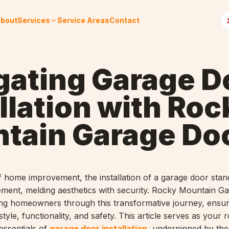
bout
Services
Service Areas
Contact
gating Garage D
llation with Roc
tain Garage Do
f home improvement, the installation of a garage door stan
ement, melding aesthetics with security. Rocky Mountain G
ding homeowners through this transformative journey, ensur
tyle, functionality, and safety. This article serves as your
essentials of
garage door installation
, underpinned by the