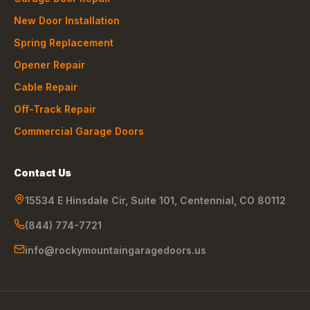
New Door Installation
Spring Replacement
Opener Repair
Cable Repair
Off-Track Repair
Commercial Garage Doors
Contact Us
15534 E Hinsdale Cir, Suite 101
,
Centennial
,
CO
80112
(844) 774-7721
info@rockymountaingaragedoors.us