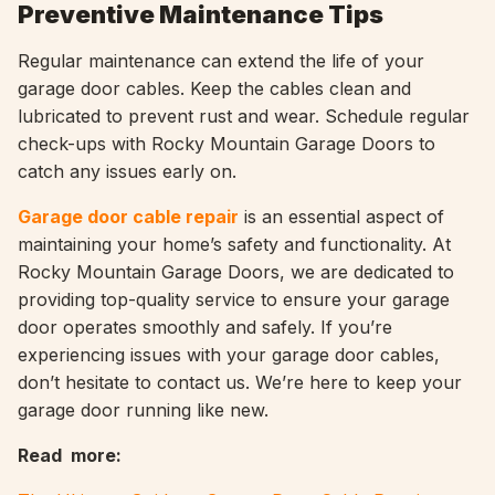
Preventive Maintenance Tips
Regular maintenance can extend the life of your
garage door cables. Keep the cables clean and
lubricated to prevent rust and wear. Schedule regular
check-ups with Rocky Mountain Garage Doors to
catch any issues early on.
Garage door cable repair
is an essential aspect of
maintaining your home’s safety and functionality. At
Rocky Mountain Garage Doors, we are dedicated to
providing top-quality service to ensure your garage
door operates smoothly and safely. If you’re
experiencing issues with your garage door cables,
don’t hesitate to contact us. We’re here to keep your
garage door running like new.
Read more: