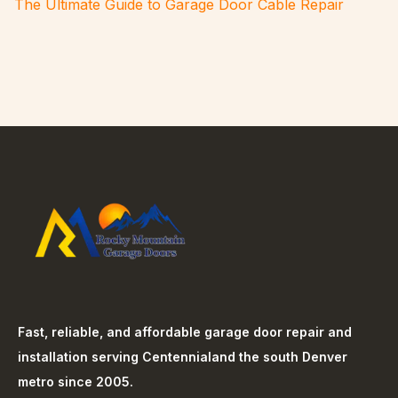
The Ultimate Guide to Garage Door Cable Repair
Fast, reliable, and affordable garage door repair and
installation serving
Centennial
and the south Denver
metro since 2005.