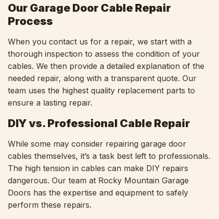
Our Garage Door Cable Repair
Process
When you contact us for a repair, we start with a
thorough inspection to assess the condition of your
cables. We then provide a detailed explanation of the
needed repair, along with a transparent quote. Our
team uses the highest quality replacement parts to
ensure a lasting repair.
DIY vs. Professional Cable Repair
While some may consider repairing garage door
cables themselves, it’s a task best left to professionals.
The high tension in cables can make DIY repairs
dangerous. Our team at Rocky Mountain Garage
Doors has the expertise and equipment to safely
perform these repairs.