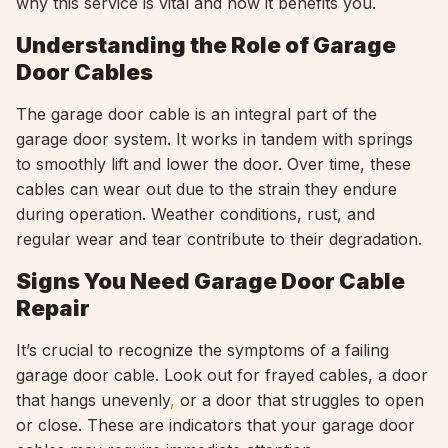
why this service is vital and how it benefits you.
Understanding the Role of Garage
Door Cables
The garage door cable is an integral part of the
garage door system. It works in tandem with springs
to smoothly lift and lower the door. Over time, these
cables can wear out due to the strain they endure
during operation. Weather conditions, rust, and
regular wear and tear contribute to their degradation.
Signs You Need Garage Door Cable
Repair
It’s crucial to recognize the symptoms of a failing
garage door cable. Look out for frayed cables, a door
that hangs unevenly
,
or a door that struggles to open
or close. These are indicators that your garage door