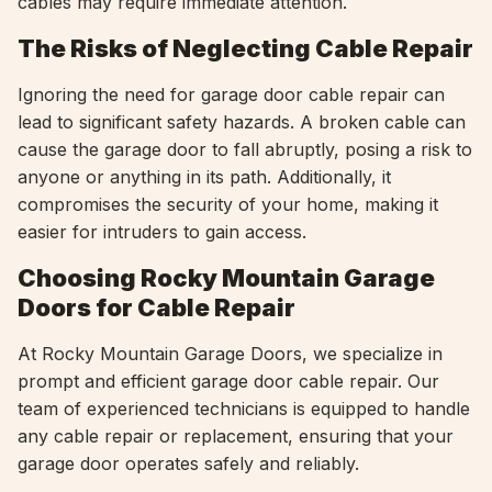
cables may require immediate attention.
The Risks of Neglecting Cable Repair
Ignoring the need for garage door cable repair can
lead to significant safety hazards. A broken cable can
cause the garage door to fall abruptly, posing a risk to
anyone or anything in its path. Additionally, it
compromises the security of your home, making it
easier for intruders to gain access.
Choosing Rocky Mountain Garage
Doors for Cable Repair
At Rocky Mountain Garage Doors, we specialize in
prompt and efficient garage door cable repair. Our
team of experienced technicians is equipped to handle
any cable repair or replacement, ensuring that your
garage door operates safely and reliably.