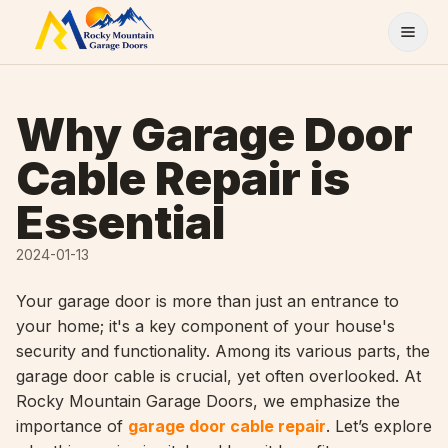
Skip to content
Why Garage Door
Cable Repair is
Essential
2024-01-13
Your garage door is more than just an entrance to
your home; it's a key component of your house's
security and functionality. Among its various parts, the
garage door cable is crucial, yet often overlooked. At
Rocky Mountain Garage Doors, we emphasize the
importance of
garage door cable repair
. Let’s explore