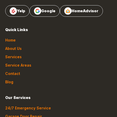
Yelp
Google
HomeAdvisor
Quick Links
Home
About Us
Services
Service Areas
Contact
Blog
Our Services
24/7 Emergency Service
Garage Door Repair