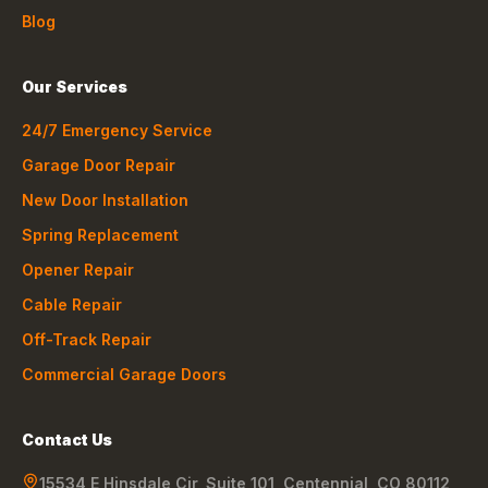
Blog
Our Services
24/7 Emergency Service
Garage Door Repair
New Door Installation
Spring Replacement
Opener Repair
Cable Repair
Off-Track Repair
Commercial Garage Doors
Contact Us
15534 E Hinsdale Cir, Suite 101
,
Centennial
,
CO
80112