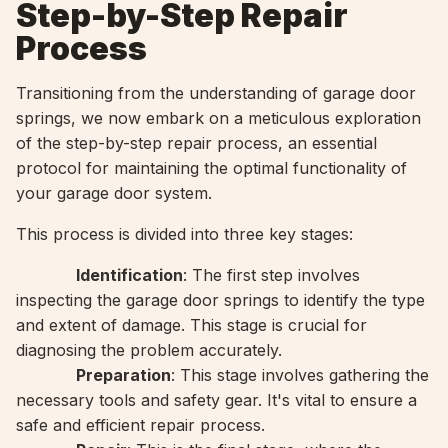
Step-by-Step Repair
Process
Transitioning from the understanding of garage door
springs, we now embark on a meticulous exploration
of the step-by-step repair process, an essential
protocol for maintaining the optimal functionality of
your garage door system.
This process is divided into three key stages:
Identification
: The first step involves
inspecting the garage door springs to identify the type
and extent of damage. This stage is crucial for
diagnosing the problem accurately.
Preparation
: This stage involves gathering the
necessary tools and safety gear. It's vital to ensure a
safe and efficient repair process.