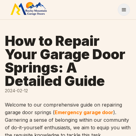
Skip to content
How to Repair
Your Garage Door
Springs: A
Detailed Guide
2024-02-12
Welcome to our comprehensive guide on repairing
garage door springs (
Emergency garage door
).
Garnering a sense of belonging within our community
of do-it-yourself enthusiasts, we aim to equip you with
the requisite knowledge to tackle this task.