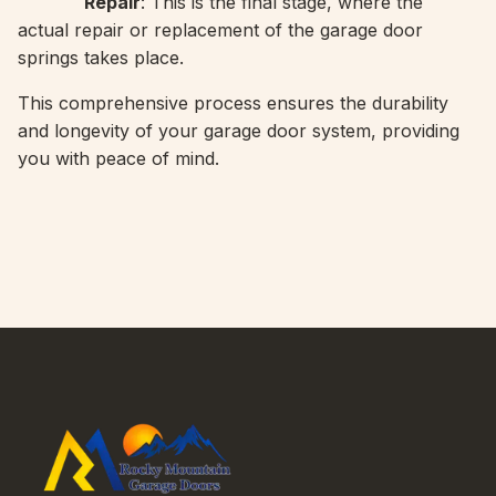
Repair
: This is the final stage, where the
actual repair or replacement of the garage door
springs takes place.
This comprehensive process ensures the durability
and longevity of your garage door system, providing
you with peace of mind.