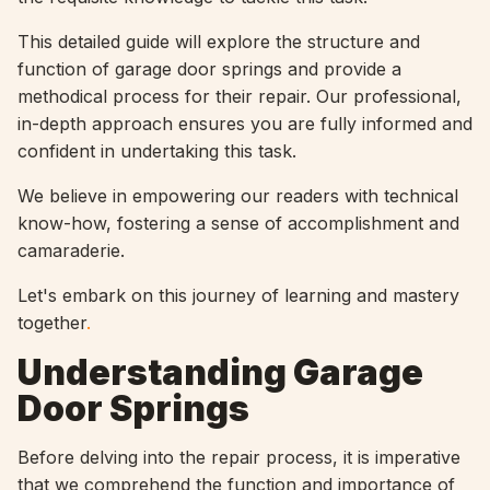
This detailed guide will explore the structure and
function of garage door springs and provide a
methodical process for their repair. Our professional,
in-depth approach ensures you are fully informed and
confident in undertaking this task.
We believe in empowering our readers with technical
know-how, fostering a sense of accomplishment and
camaraderie.
Let's embark on this journey of learning and mastery
together
.
Understanding Garage
Door Springs
Before delving into the repair process, it is imperative
that we comprehend the function and importance of