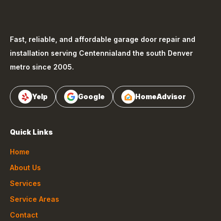
Fast, reliable, and affordable garage door repair and
installation serving
Centennial
and the south Denver
metro since 2005.
Yelp
Google
HomeAdvisor
Quick Links
Home
About Us
Services
Service Areas
Contact