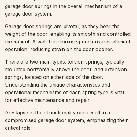
garage door springs in the overall mechanism of a
garage door system.
Garage door springs are pivotal, as they bear the
weight of the door, enabling its smooth and controlled
movement. A well-functioning spring ensures efficient
operation, reducing strain on the door opener.
There are two main types: torsion springs, typically
mounted horizontally above the door, and extension
springs, located on either side of the door.
Understanding the unique characteristics and
operational mechanisms of each spring type is vital
for effective maintenance and repair.
Any lapse in their functionality can result in a
compromised garage door system, emphasizing their
critical role.