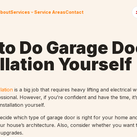
bout
Services
Service Areas
Contact
to Do Garage Do
llation Yourself
lation
is a big job that requires heavy lifting and electrical wo
essional. However, if you’re confident and have the time, it’
nstallation yourself.
decide which type of garage door is right for your home an
ur house’s architecture. Also, consider whether you want to
r upgrades.