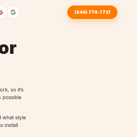
(844) 774-7721
or
rk, so it’s
s possible
d what style
 install