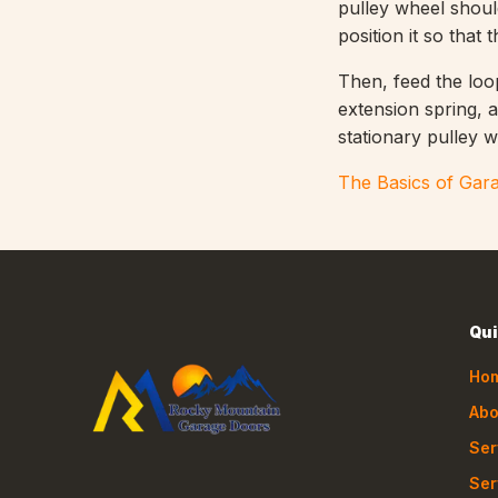
pulley wheel shoul
position it so that
Then, feed the loop
extension spring, a
stationary pulley w
The Basics of Gara
Qui
Ho
Abo
Ser
Ser