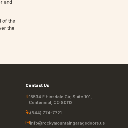
er and
d of the
ver the
Contact Us
15534 E Hinsdale Cir, Suite 101
,
Centennial
,
CO
80112
(844) 774-7721
info@rockymountaingaragedoors.us