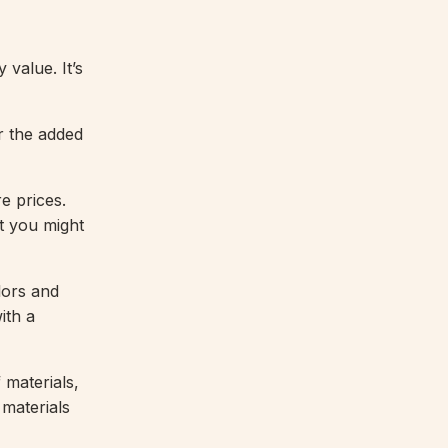
 value. It’s
or the added
e prices.
at you might
lors and
ith a
 materials,
 materials