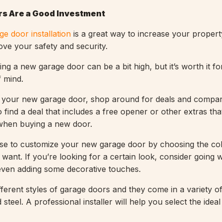
s Are a Good Investment
ge door installation
is a great way to increase your property
ove your safety and security.
ling a new garage door can be a bit high, but it’s worth it f
 mind.
your new garage door, shop around for deals and compar
 find a deal that includes a free opener or other extras th
 when buying a new door.
se to customize your new garage door by choosing the co
want. If you’re looking for a certain look, consider going w
even adding some decorative touches.
ferent styles of garage doors and they come in a variety of
steel. A professional installer will help you select the ideal