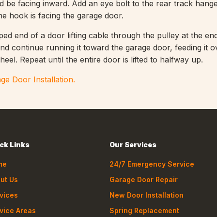
d be facing inward. Add an eye bolt to the rear track hang
 the hook is facing the garage door.
ed end of a door lifting cable through the pulley at the en
nd continue running it toward the garage door, feeding it o
heel. Repeat until the entire door is lifted to halfway up.
ge Door Installation.
ck Links
Our Services
me
24/7 Emergency Service
ut Us
Garage Door Repair
vices
New Door Installation
vice Areas
Spring Replacement