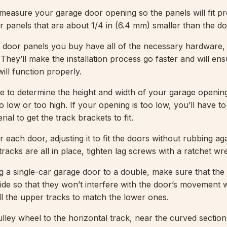
measure your garage door opening so the panels will fit pr
er panels that are about 1/4 in (6.4 mm) smaller than the d
 door panels you buy have all of the necessary hardware,
 They’ll make the installation process go faster and will ens
ill function properly.
 to determine the height and width of your garage openin
oo low or too high. If your opening is too low, you’ll have to b
rial to get the track brackets to fit.
r each door, adjusting it to fit the doors without rubbing ag
racks are all in place, tighten lag screws with a ratchet w
ng a single-car garage door to a double, make sure that th
wide so that they won’t interfere with the door’s movement 
ll the upper tracks to match the lower ones.
lley wheel to the horizontal track, near the curved section