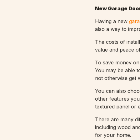
New Garage Door
Having a new
gara
also a way to impr
The costs of instal
value and peace of
To save money on 
You may be able to
not otherwise get
You can also choo
other features you 
textured panel or 
There are many dif
including wood and 
for your home.