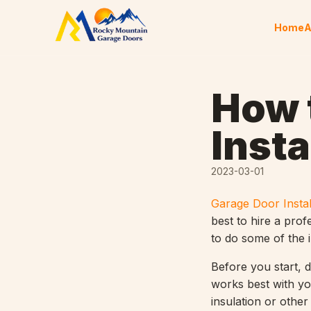
Skip to content
Home
A
How 
Insta
2023-03-01
Garage Door Instal
best to hire a prof
to do some of the i
Before you start, 
works best with yo
insulation or othe