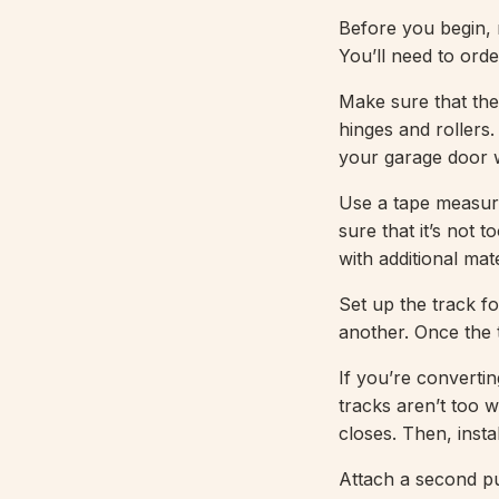
Before you begin, 
You’ll need to ord
Make sure that the
hinges and rollers.
your garage door w
Use a tape measure
sure that it’s not t
with additional mate
Set up the track fo
another. Once the t
If you’re converti
tracks aren’t too 
closes. Then, insta
Attach a second pu