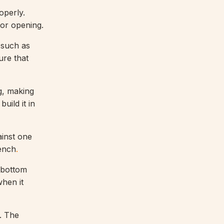
operly.
oor opening.
 such as
ure that
g, making
uild it in
ainst one
rench
.
e bottom
when it
. The