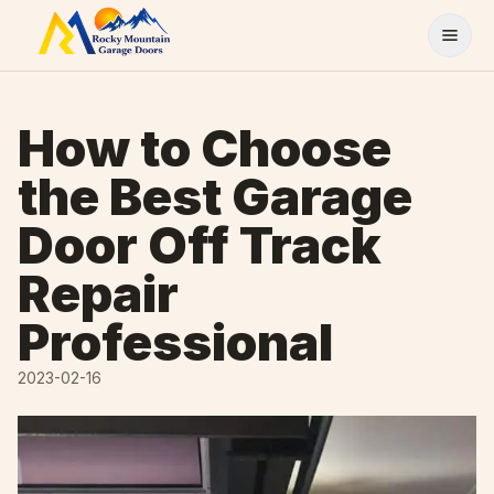
Skip to content
How to Choose
the Best Garage
Door Off Track
Repair
Professional
2023-02-16