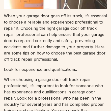
When your garage door goes off its track, it’s essential
to choose a reliable and experienced professional to
repair it. Choosing the right garage door off track
repair professional can help ensure that your garage
door is repaired correctly and safely, preventing
accidents and further damage to your property. Here
are some tips on how to choose the best garage door
off track repair professional.
Look for experience and qualifications.
When choosing a garage door off track repair
professional, it’s important to look for someone who
has experience and qualifications in garage door
repair. Look for a professional who has been in the
industry for several years and has completed proper
training and certification. You can check the