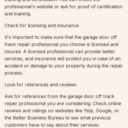
professional's website or ask for proof of certification
and training.
Check for licensing and insurance.
It's important to make sure that the garage door off
track repair professional you choose is licensed and
insured. A licensed professional can provide better
services, and insurance will protect you in case of an
accident or damage to your property during the repair
process.
Look for references and reviews.
Ask for references from the garage door off track
repair professional you are considering. Check online
reviews and ratings on websites like Yelp, Google, or
the Better Business Bureau to see what previous
customers have to say about their services.