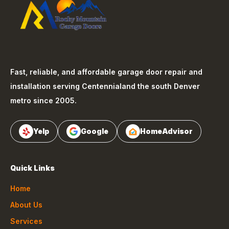
Fast, reliable, and affordable garage door repair and
installation serving
Centennial
and the south Denver
metro since 2005.
Yelp
Google
HomeAdvisor
Quick Links
Home
About Us
Services