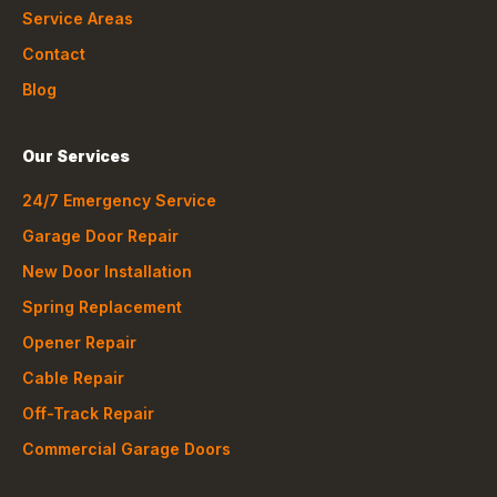
Service Areas
Contact
Blog
Our Services
24/7 Emergency Service
Garage Door Repair
New Door Installation
Spring Replacement
Opener Repair
Cable Repair
Off-Track Repair
Commercial Garage Doors