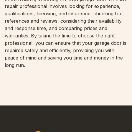
repair professional involves looking for experience,
qualifications, licensing, and insurance, checking for
references and reviews, considering their availability
and response time, and comparing prices and
warranties. By taking the time to choose the right
professional, you can ensure that your garage door is
repaired safely and efficiently, providing you with
peace of mind and saving you time and money in the
long run.