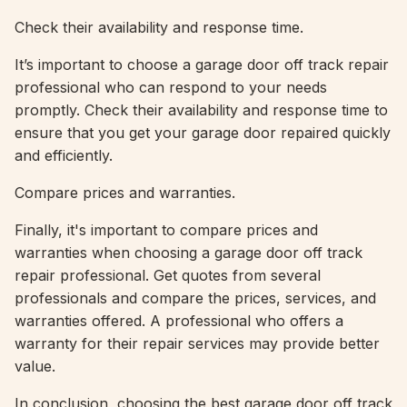
Check their availability and response time.
It’s important to choose a garage door off track repair
professional who can respond to your needs
promptly. Check their availability and response time to
ensure that you get your garage door repaired quickly
and efficiently.
Compare prices and warranties.
Finally, it's important to compare prices and
warranties when choosing a garage door off track
repair professional. Get quotes from several
professionals and compare the prices, services, and
warranties offered. A professional who offers a
warranty for their repair services may provide better
value.
In conclusion, choosing the best garage door off track