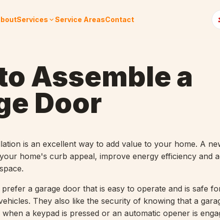
bout
Services
Service Areas
Contact
to Assemble a
ge Door
llation is an excellent way to add value to your home. A n
your home's curb appeal, improve energy efficiency and a
 space.
efer a garage door that is easy to operate and is safe for
vehicles. They also like the security of knowing that a gara
 when a keypad is pressed or an automatic opener is enga