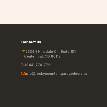
Contact Us
15534 E Hinsdale Cir, Suite 101
,
Centennial
,
CO
80112
(844) 774-7721
info@rockymountaingaragedoors.us