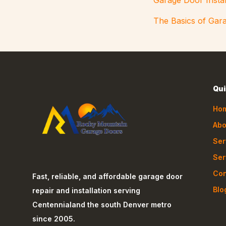
Garage Door Instal
The Basics of Gara
Qui
Ho
Abo
Ser
Ser
Con
Fast, reliable, and affordable garage door
Blo
repair and installation serving
Centennial
and the south Denver metro
since 2005.