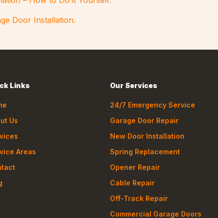
lation – How to Do it Yourself.
ge Door Installation.
ck Links
Our Services
me
24/7 Emergency Service
ut Us
Garage Door Repair
vices
New Door Installation
vice Areas
Spring Replacement
tact
Opener Repair
g
Cable Repair
Off-Track Repair
Commercial Garage Doors