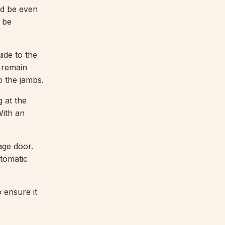
ld be even
 be
de to the
l remain
o the jambs.
 at the
With an
ge door.
utomatic
o ensure it