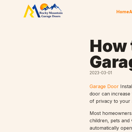
Skip to content
Home
A
How 
Gara
2023-03-01
Garage Door
Insta
door can increase 
of privacy to your
Most homeowners pr
children, pets and 
automatically open