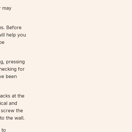
y may
ns. Before
ill help you
 be
g, pressing
checking for
ave been
cks at the
ical and
n screw the
to the wall.
 to