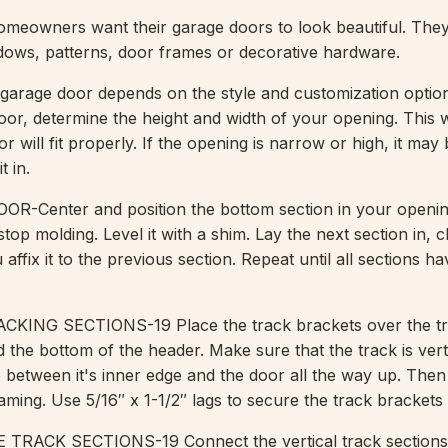
homeowners want their garage doors to look beautiful. The
ows, patterns, door frames or decorative hardware.
garage door depends on the style and customization optio
door, determine the height and width of your opening. This w
or will fit properly. If the opening is narrow or high, it may
t in.
-Center and position the bottom section in your openin
 stop molding. Level it with a shim. Lay the next section in, 
 affix it to the previous section. Repeat until all sections h
ING SECTIONS-19 Place the track brackets over the tra
 the bottom of the header. Make sure that the track is vert
e between it's inner edge and the door all the way up. The
raming. Use 5/16″ x 1-1/2″ lags to secure the track brackets 
RACK SECTIONS-19 Connect the vertical track sections