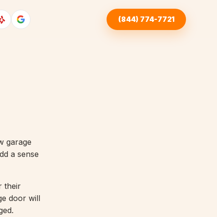
(844) 774-7721
ew garage
dd a sense
 their
ge door will
ged.