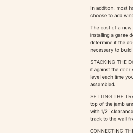
In addition, most 
choose to add wind
The cost of a new 
installing a garae 
determine if the do
necessary to build i
STACKING THE DOOR
it against the door
level each time you
assembled.
SETTING THE TRACK
top of the jamb and
with 1/2″ clearanc
track to the wall f
CONNECTING THE T