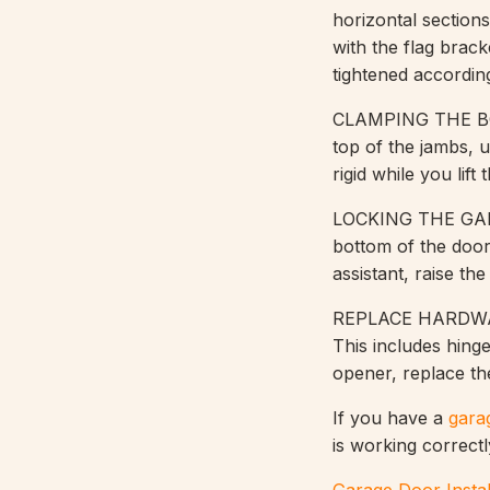
horizontal section
with the flag brac
tightened according
CLAMPING THE BOT
top of the jambs, u
rigid while you lif
LOCKING THE GARAG
bottom of the door
assistant, raise th
REPLACE HARDWARE
This includes hing
opener, replace the
If you have a
gara
is working correctl