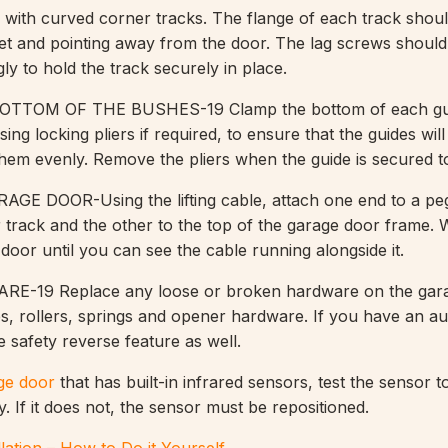
s with curved corner tracks. The flange of each track shou
ket and pointing away from the door. The lag screws should
ly to hold the track securely in place.
TOM OF THE BUSHES-19 Clamp the bottom of each gui
sing locking pliers if required, to ensure that the guides wil
t them evenly. Remove the pliers when the guide is secured t
E DOOR-Using the lifting cable, attach one end to a peg
 track and the other to the top of the garage door frame. 
e door until you can see the cable running alongside it.
-19 Replace any loose or broken hardware on the gara
es, rollers, springs and opener hardware. If you have an a
 safety reverse feature as well.
ge door
that has built-in infrared sensors, test the sensor t
y. If it does not, the sensor must be repositioned.