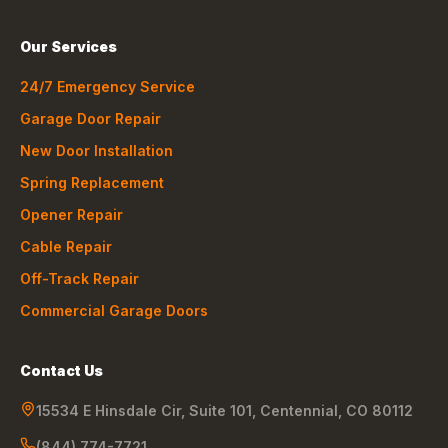
Our Services
24/7 Emergency Service
Garage Door Repair
New Door Installation
Spring Replacement
Opener Repair
Cable Repair
Off-Track Repair
Commercial Garage Doors
Contact Us
15534 E Hinsdale Cir, Suite 101
,
Centennial
,
CO
80112
(844) 774-7721