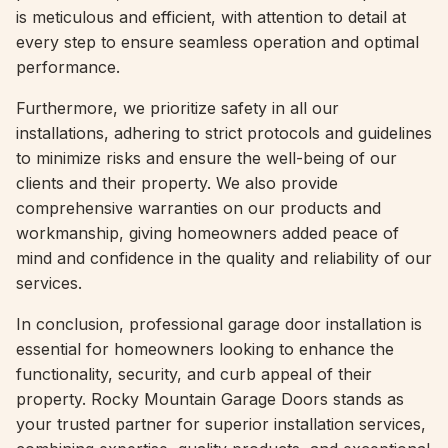
is meticulous and efficient, with attention to detail at
every step to ensure seamless operation and optimal
performance.
Furthermore, we prioritize safety in all our
installations, adhering to strict protocols and guidelines
to minimize risks and ensure the well-being of our
clients and their property. We also provide
comprehensive warranties on our products and
workmanship, giving homeowners added peace of
mind and confidence in the quality and reliability of our
services.
In conclusion, professional garage door installation is
essential for homeowners looking to enhance the
functionality, security, and curb appeal of their
property. Rocky Mountain Garage Doors stands as
your trusted partner for superior installation services,