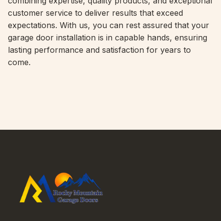
combining expertise, quality products, and exceptional
customer service to deliver results that exceed
expectations. With us, you can rest assured that your
garage door installation is in capable hands, ensuring
lasting performance and satisfaction for years to
come.