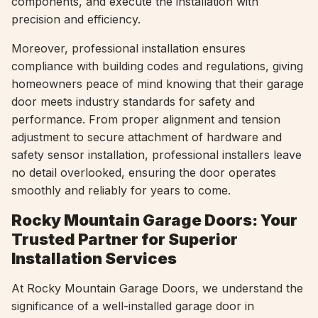
components, and execute the installation with
precision and efficiency.
Moreover, professional installation ensures
compliance with building codes and regulations, giving
homeowners peace of mind knowing that their garage
door meets industry standards for safety and
performance. From proper alignment and tension
adjustment to secure attachment of hardware and
safety sensor installation, professional installers leave
no detail overlooked, ensuring the door operates
smoothly and reliably for years to come.
Rocky Mountain Garage Doors: Your
Trusted Partner for Superior
Installation Services
At Rocky Mountain Garage Doors, we understand the
significance of a well-installed garage door in