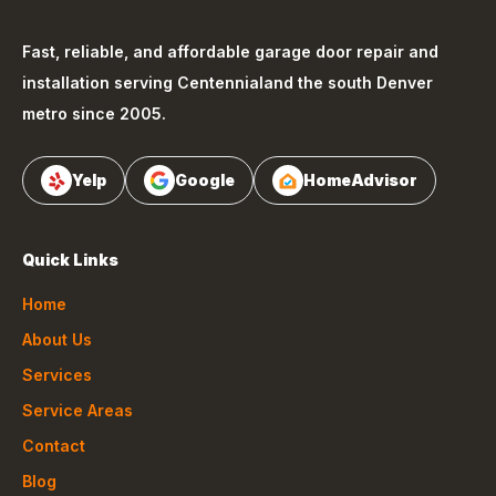
Fast, reliable, and affordable garage door repair and
installation serving
Centennial
and the south Denver
metro since 2005.
Yelp
Google
HomeAdvisor
Quick Links
Home
About Us
Services
Service Areas
Contact
Blog