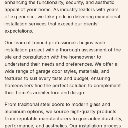
enhancing the functionality, security, and aesthetic
appeal of your home. As industry leaders with years
of experience, we take pride in delivering exceptional
installation services that exceed our clients'
expectations.
Our team of trained professionals begins each
installation project with a thorough assessment of the
site and consultation with the homeowner to
understand their needs and preferences. We offer a
wide range of garage door styles, materials, and
features to suit every taste and budget, ensuring
homeowners find the perfect solution to complement
their home's architecture and design
.
From traditional steel doors to modern glass and
aluminum options, we source high-quality products
from reputable manufacturers to guarantee durability,
performance, and aesthetics. Our installation process