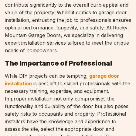
contribute significantly to the overall curb appeal and
value of the property. When it comes to garage door
installation, entrusting the job to professionals ensures
optimal performance, longevity, and safety. At Rocky
Mountain Garage Doors, we specialize in delivering
expert installation services tailored to meet the unique
needs of homeowners.
The Importance of Professional
While DIY projects can be tempting,
garage door
installation
is best left to skilled professionals with the
necessary training, expertise, and equipment.
Improper installation not only compromises the
functionality and durability of the door but also poses
safety risks to occupants and property. Professional
installers have the knowledge and experience to
assess the site, select the appropriate door and