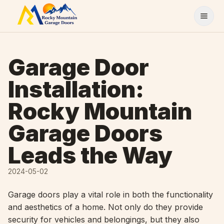
Skip to content
Garage Door
Installation:
Rocky Mountain
Garage Doors
Leads the Way
2024-05-02
Garage doors play a vital role in both the functionality
and aesthetics of a home. Not only do they provide
security for vehicles and belongings, but they also