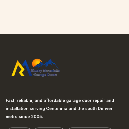
Fast, reliable, and affordable garage door repair and
installation serving
Centennial
and the south Denver
metro since 2005.