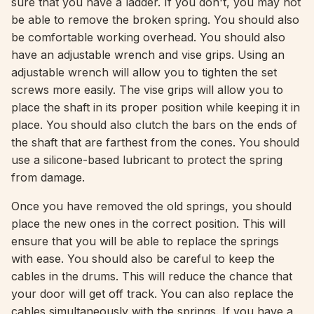
sure that you have a ladder. If you don't, you may not
be able to remove the broken spring. You should also
be comfortable working overhead. You should also
have an adjustable wrench and vise grips. Using an
adjustable wrench will allow you to tighten the set
screws more easily. The vise grips will allow you to
place the shaft in its proper position while keeping it in
place. You should also clutch the bars on the ends of
the shaft that are farthest from the cones. You should
use a silicone-based lubricant to protect the spring
from damage.
Once you have removed the old springs, you should
place the new ones in the correct position. This will
ensure that you will be able to replace the springs
with ease. You should also be careful to keep the
cables in the drums. This will reduce the chance that
your door will get off track. You can also replace the
cables simultaneously with the springs. If you have a