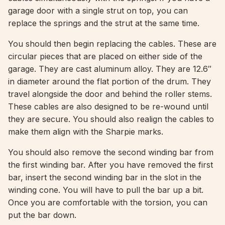
garage door with a single strut on top, you can
replace the springs and the strut at the same time.
You should then begin replacing the cables. These are
circular pieces that are placed on either side of the
garage. They are cast aluminum alloy. They are 12.6″
in diameter around the flat portion of the drum. They
travel alongside the door and behind the roller stems.
These cables are also designed to be re-wound until
they are secure. You should also realign the cables to
make them align with the Sharpie marks.
You should also remove the second winding bar from
the first winding bar. After you have removed the first
bar, insert the second winding bar in the slot in the
winding cone. You will have to pull the bar up a bit.
Once you are comfortable with the torsion, you can
put the bar down.