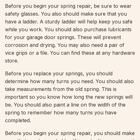
Before you begin your spring repair, be sure to wear
safety glasses. You also should make sure that you
have a ladder. A sturdy ladder will help keep you safe
while you work. You should also purchase lubricants
for your garage door springs. These will prevent
corrosion and drying. You may also need a pair of
vice grips or a file. You can find these at any hardware
store.
Before you replace your springs, you should
determine how many turns you need. You should also
take measurements from the old spring. This is
important so you know how long the new springs will
be. You should also paint a line on the width of the
spring to remember how many turns you have
completed.
Before you begin your spring repair, you should make