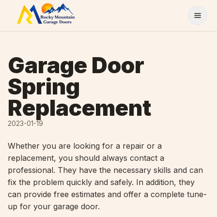
Skip to content
Garage Door
Spring
Replacement
2023-01-19
Whether you are looking for a repair or a
replacement, you should always contact a
professional. They have the necessary skills and can
fix the problem quickly and safely. In addition, they
can provide free estimates and offer a complete tune-
up for your garage door.