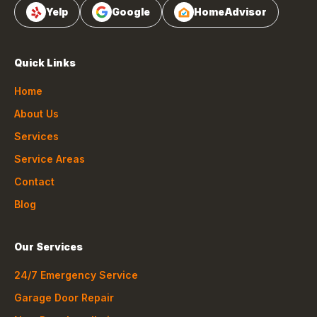
Yelp
Google
HomeAdvisor
Quick Links
Home
About Us
Services
Service Areas
Contact
Blog
Our Services
24/7 Emergency Service
Garage Door Repair