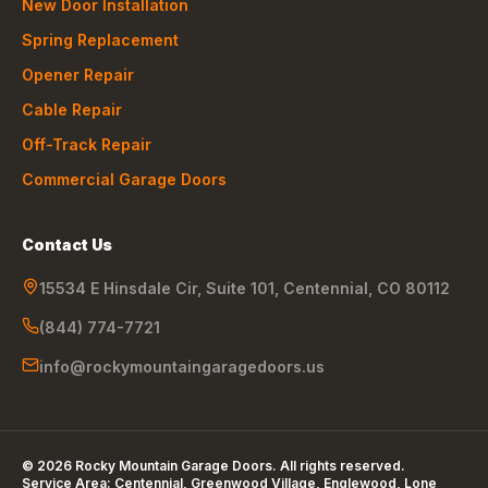
New Door Installation
Spring Replacement
Opener Repair
Cable Repair
Off-Track Repair
Commercial Garage Doors
Contact Us
15534 E Hinsdale Cir, Suite 101
,
Centennial
,
CO
80112
(844) 774-7721
info@rockymountaingaragedoors.us
©
2026
Rocky Mountain Garage Doors
. All rights reserved.
Service Area:
Centennial, Greenwood Village, Englewood, Lone