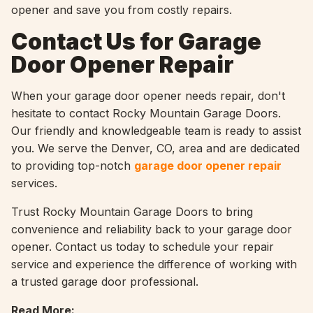
opener and save you from costly repairs.
Contact Us for Garage
Door Opener Repair
When your garage door opener needs repair, don't
hesitate to contact Rocky Mountain Garage Doors.
Our friendly and knowledgeable team is ready to assist
you. We serve the Denver, CO, area and are dedicated
to providing top-notch
garage door opener repair
services.
Trust Rocky Mountain Garage Doors to bring
convenience and reliability back to your garage door
opener. Contact us today to schedule your repair
service and experience the difference of working with
a trusted garage door professional.
Read More: