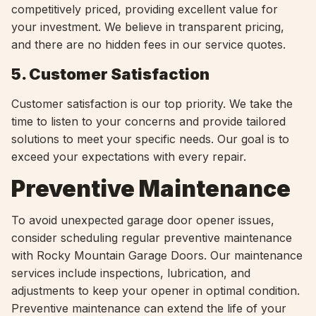
competitively priced, providing excellent value for
your investment. We believe in transparent pricing,
and there are no hidden fees in our service quotes.
5. Customer Satisfaction
Customer satisfaction is our top priority. We take the
time to listen to your concerns and provide tailored
solutions to meet your specific needs. Our goal is to
exceed your expectations with every repair.
Preventive Maintenance
To avoid unexpected garage door opener issues,
consider scheduling regular preventive maintenance
with Rocky Mountain Garage Doors. Our maintenance
services include inspections, lubrication, and
adjustments to keep your opener in optimal condition.
Preventive maintenance can extend the life of your