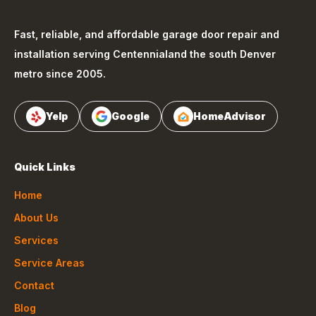
Fast, reliable, and affordable garage door repair and
installation serving
Centennial
and the south Denver
metro since 2005.
Yelp
Google
HomeAdvisor
Quick Links
Home
About Us
Services
Service Areas
Contact
Blog