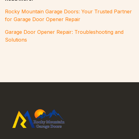
Rocky Mountain Garage Doors: Your Trusted Partner
for Garage Door Opener Repair
Garage Door Opener Repair: Troubleshooting and
Solutions