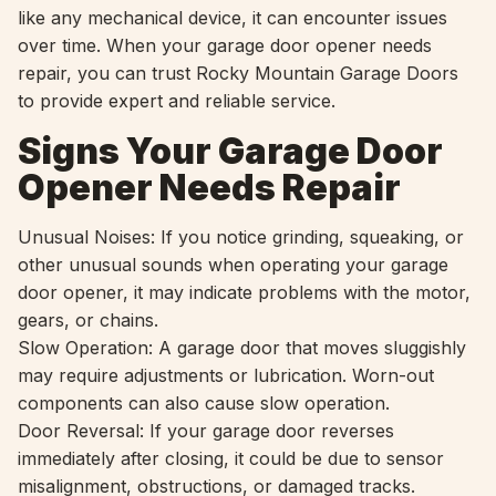
like any mechanical device, it can encounter issues
over time. When your garage door opener needs
repair, you can trust Rocky Mountain Garage Doors
to provide expert and reliable service.
Signs Your Garage Door
Opener Needs Repair
Unusual Noises: If you notice grinding, squeaking, or
other unusual sounds when operating your garage
door opener, it may indicate problems with the motor,
gears, or chains.
Slow Operation: A garage door that moves sluggishly
may require adjustments or lubrication. Worn-out
components can also cause slow operation.
Door Reversal: If your garage door reverses
immediately after closing, it could be due to sensor
misalignment, obstructions, or damaged tracks.