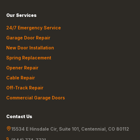
Our Services
24/7 Emergency Service
Garage Door Repair
New Door Installation
Spring Replacement
Opener Repair
Cable Repair
Off-Track Repair
Commercial Garage Doors
Contact Us
15534 E Hinsdale Cir, Suite 101
,
Centennial
,
CO
80112