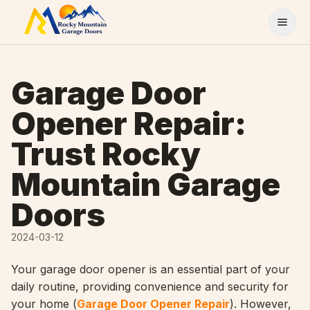
Skip to content
Garage Door
Opener Repair:
Trust Rocky
Mountain Garage
Doors
2024-03-12
Your garage door opener is an essential part of your
daily routine, providing convenience and security for
your home (
Garage Door Opener Repair
). However,