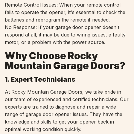
Remote Control Issues: When your remote control
fails to operate the opener, it's essential to check the
batteries and reprogram the remote if needed.
No Response: If your garage door opener doesn't
respond at all, it may be due to wiring issues, a faulty
motor, or a problem with the power source.
Why Choose Rocky
Mountain Garage Doors?
1. Expert Technicians
At Rocky Mountain Garage Doors, we take pride in
our team of experienced and certified technicians. Our
experts are trained to diagnose and repair a wide
range of garage door opener issues. They have the
knowledge and skills to get your opener back in
optimal working condition quickly.