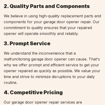
2. Quality Parts and Components
We believe in using high-quality replacement parts and
components for your garage door opener repair. Our
commitment to quality ensures that your repaired
opener will operate smoothly and reliably.
3. Prompt Service
We understand the inconvenience that a
malfunctioning garage door opener can cause. That's
why we offer prompt and efficient service to get your
opener repaired as quickly as possible. We value your
time and strive to minimize disruptions to your daily
routine.
4. Competitive Pricing
Our garage door opener repair services are