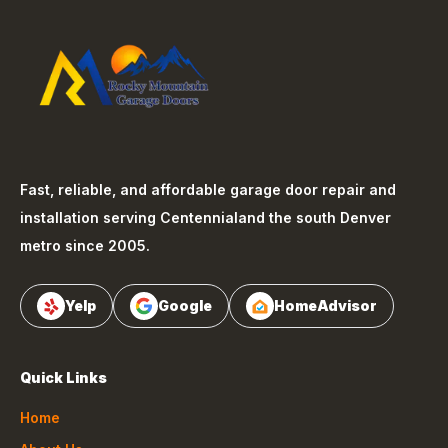
Fast, reliable, and affordable garage door repair and
installation serving
Centennial
and the south Denver
metro since 2005.
Yelp
Google
HomeAdvisor
Quick Links
Home