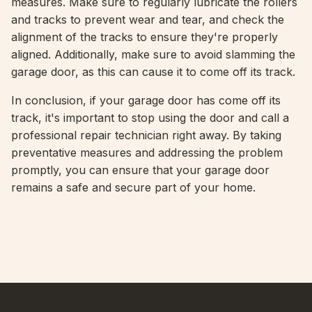
measures. Make sure to regularly lubricate the rollers
and tracks to prevent wear and tear, and check the
alignment of the tracks to ensure they're properly
aligned. Additionally, make sure to avoid slamming the
garage door, as this can cause it to come off its track.
In conclusion, if your garage door has come off its
track, it's important to stop using the door and call a
professional repair technician right away. By taking
preventative measures and addressing the problem
promptly, you can ensure that your garage door
remains a safe and secure part of your home.