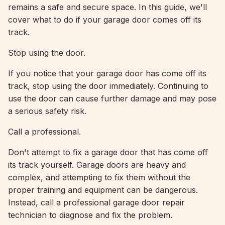
remains a safe and secure space. In this guide, we'll
cover what to do if your garage door comes off its
track.
Stop using the door.
If you notice that your garage door has come off its
track, stop using the door immediately. Continuing to
use the door can cause further damage and may pose
a serious safety risk.
Call a professional.
Don't attempt to fix a garage door that has come off
its track yourself. Garage doors are heavy and
complex, and attempting to fix them without the
proper training and equipment can be dangerous.
Instead, call a professional garage door repair
technician to diagnose and fix the problem.