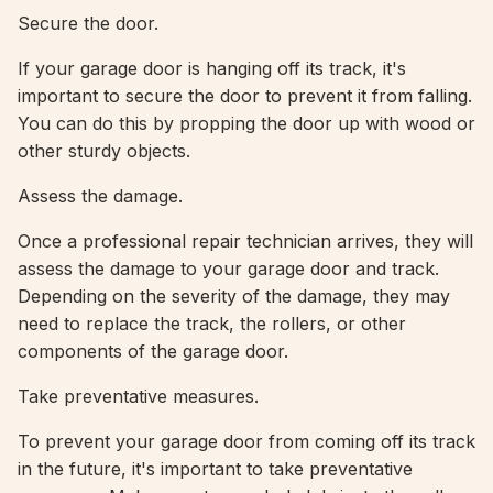
Secure the door.
If your garage door is hanging off its track, it's
important to secure the door to prevent it from falling.
You can do this by propping the door up with wood or
other sturdy objects.
Assess the damage.
Once a professional repair technician arrives, they will
assess the damage to your garage door and track.
Depending on the severity of the damage, they may
need to replace the track, the rollers, or other
components of the garage door.
Take preventative measures.
To prevent your garage door from coming off its track
in the future, it's important to take preventative