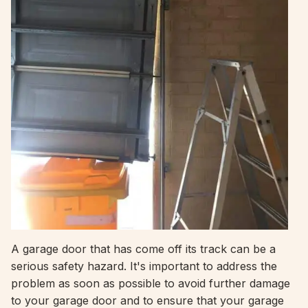
A garage door that has come off its track can be a
serious safety hazard. It's important to address the
problem as soon as possible to avoid further damage
to your garage door and to ensure that your garage