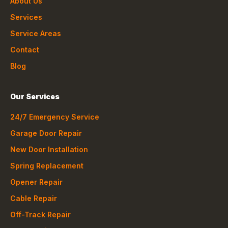
About Us
Services
Service Areas
Contact
Blog
Our Services
24/7 Emergency Service
Garage Door Repair
New Door Installation
Spring Replacement
Opener Repair
Cable Repair
Off-Track Repair