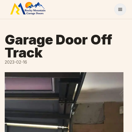
Skip to content
Garage Door Off
Track
2023-02-16